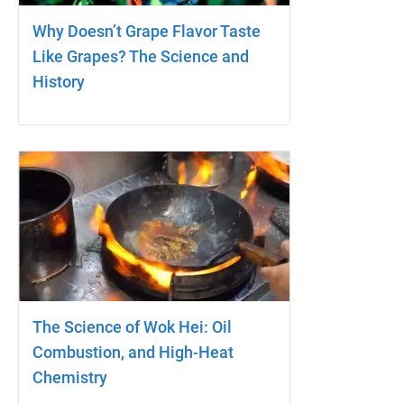
Why Doesn’t Grape Flavor Taste
Like Grapes? The Science and
History
The Science of Wok Hei: Oil
Combustion, and High-Heat
Chemistry