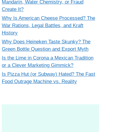
Mandarin, Water Chemistry, or Fraud
Create It?
Why Is American Cheese Processed? The
War Rations, Legal Battles, and Kraft
History
Why Does Heineken Taste Skunky? The
Green Bottle Question and Export Myth
Is the Lime in Corona a Mexican Tradition
or a Clever Marketing Gimmick?
Is Pizza Hut (or Subway) Hated? The Fast
Food Outrage Machine vs. Reality