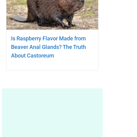
Is Raspberry Flavor Made from
Beaver Anal Glands? The Truth
About Castoreum