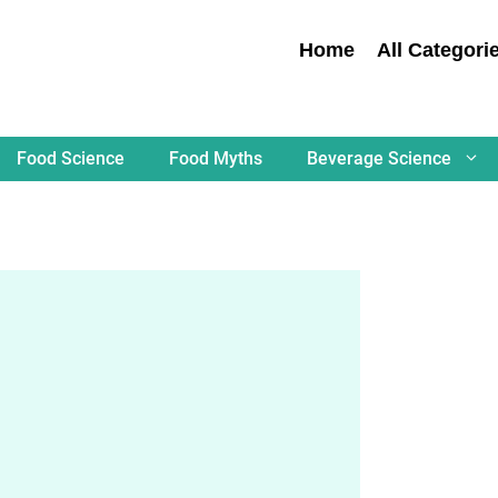
Home
All Categori
Food Science
Food Myths
Beverage Science