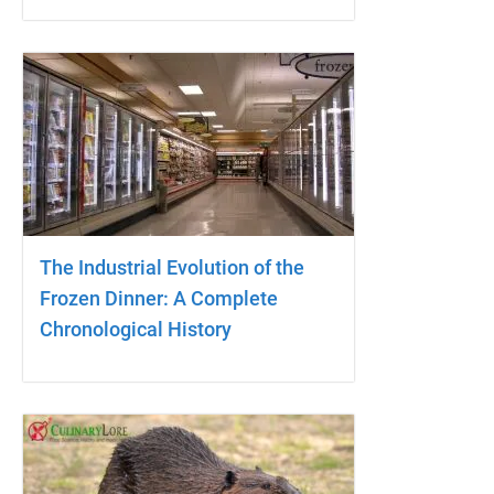
The Industrial Evolution of the
Frozen Dinner: A Complete
Chronological History