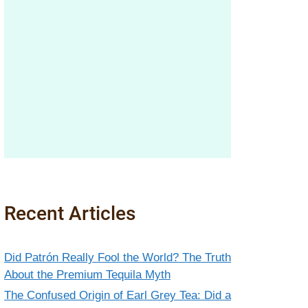
Recent Articles
Did Patrón Really Fool the World? The Truth
About the Premium Tequila Myth
The Confused Origin of Earl Grey Tea: Did a