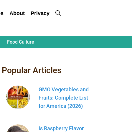
es
About
Privacy
Food Culture
Popular Articles
GMO Vegetables and
Fruits: Complete List
for America (2026)
Is Raspberry Flavor