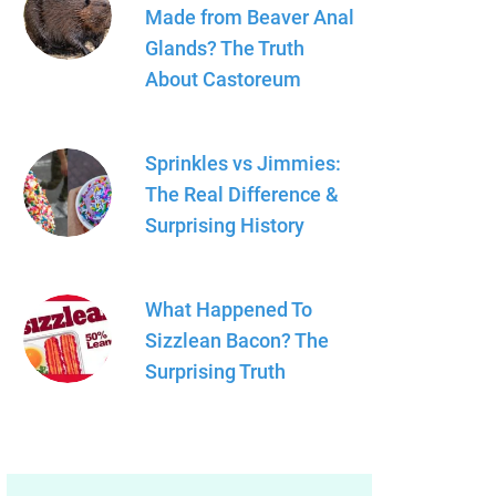
Made from Beaver Anal
Glands? The Truth
About Castoreum
Sprinkles vs Jimmies:
The Real Difference &
Surprising History
What Happened To
Sizzlean Bacon? The
Surprising Truth