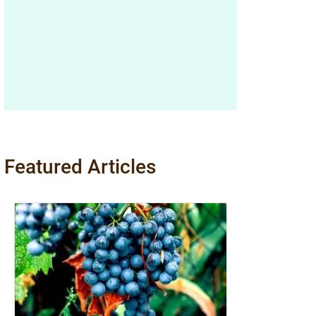
Featured Articles