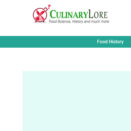
Skip
to
content
Food History