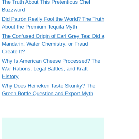
The Truth About This Pretentious Chef
Buzzword
Did Patrón Really Fool the World? The Truth
About the Premium Tequila Myth
The Confused Origin of Earl Grey Tea: Did a
Mandarin, Water Chemistry, or Fraud
Create It?
Why Is American Cheese Processed? The
War Rations, Legal Battles, and Kraft
History
Why Does Heineken Taste Skunky? The
Green Bottle Question and Export Myth