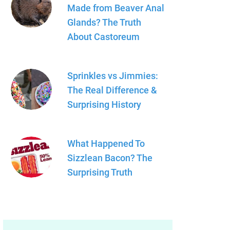
Made from Beaver Anal
Glands? The Truth
About Castoreum
Sprinkles vs Jimmies:
The Real Difference &
Surprising History
What Happened To
Sizzlean Bacon? The
Surprising Truth