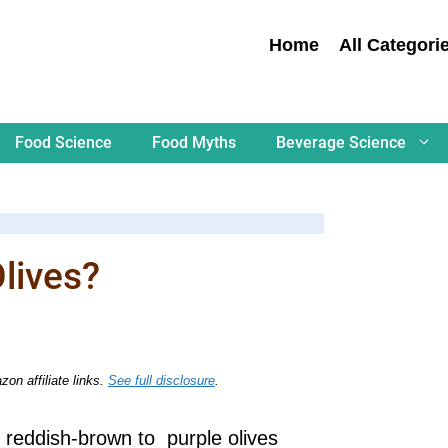
Home
All Categori
Food Science
Food Myths
Beverage Science
lives?
on affiliate links.
See full disclosure
.
, reddish-brown to purple olives