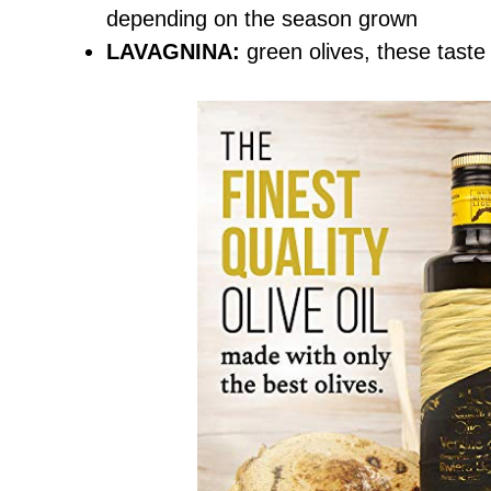
depending on the season grown
LAVAGNINA:
green olives, these taste 