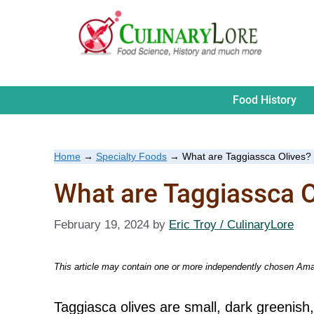
Skip
to
content
Food History
Home
→
Specialty Foods
→
What are Taggiassca Olives?
What are Taggiassca O
February 19, 2024
by
Eric Troy / CulinaryLore
This article may contain one or more independently chosen Amaz
Taggiasca olives are small, dark greenish