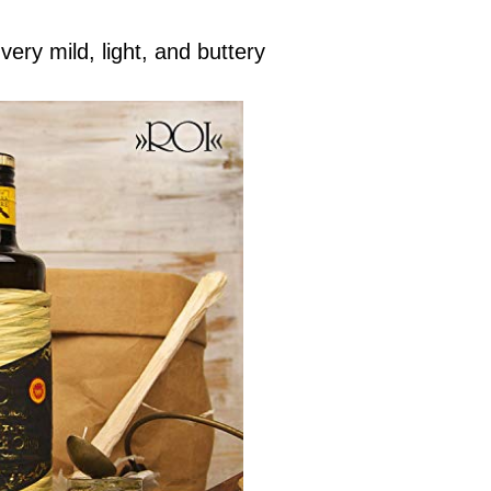
very mild, light, and buttery