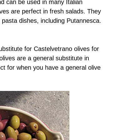
nd can be used in many Italian
ves are perfect in fresh salads. They
 pasta dishes, including Putannesca.
stitute for Castelvetrano olives for
olives are a general substitute in
fect for when you have a general olive