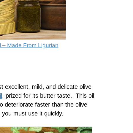
Oil – Made From Ligurian
 excellent, mild, and delicate olive
l
, prized for its butter taste. This oil
to deteriorate faster than the olive
 you must use it quickly.