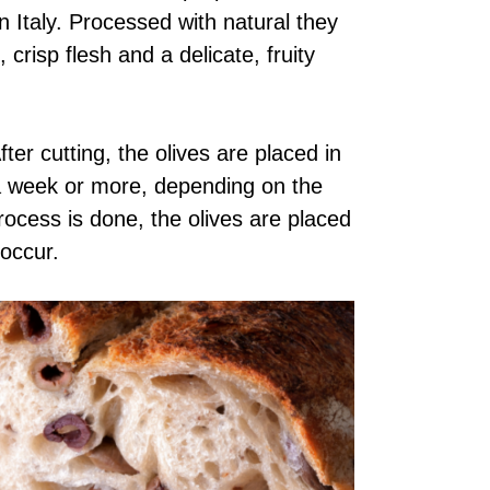
n Italy. Processed with natural they
 crisp flesh and a delicate, fruity
ter cutting, the olives are placed in
 a week or more, depending on the
 process is done, the olives are placed
 occur.