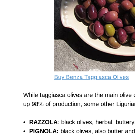
Buy Benza Taggiasca Olives
While taggiasca olives are the main olive c
up 98% of production, some other Ligurian 
RAZZOLA
: black olives, herbal, buttery
PIGNOLA:
black olives, also butter and