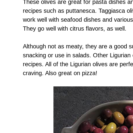
These olives are great for pasta dishes a
recipes such as puttanesca. Taggiasca oli
work well with seafood dishes and various
They go well with citrus flavors, as well.
Although not as meaty, they are a good sub
snacking or use in salads. Other Ligurian 
recipes. All of the Ligurian olives are per
craving. Also great on pizza!