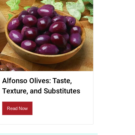
Alfonso Olives: Taste,
Texture, and Substitutes
Read Now