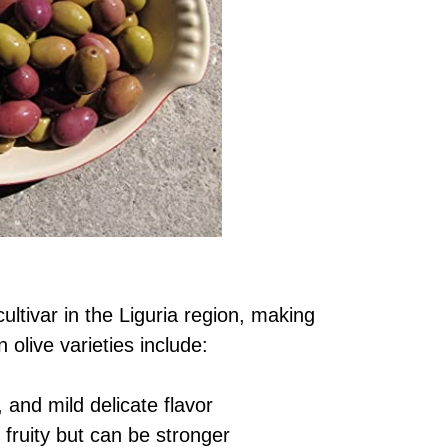
ultivar in the Liguria region, making
olive varieties include:
, and mild delicate flavor
 fruity but can be stronger