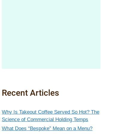
Recent Articles
Why Is Takeout Coffee Served So Hot? The
Science of Commercial Holding Temps
What Does “Bespoke” Mean on a Menu?