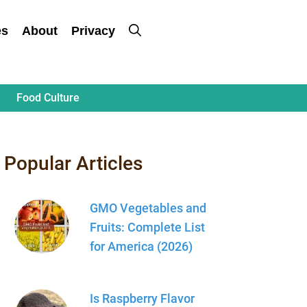
es
About
Privacy
Food Culture
Popular Articles
GMO Vegetables and
Fruits: Complete List
for America (2026)
Is Raspberry Flavor