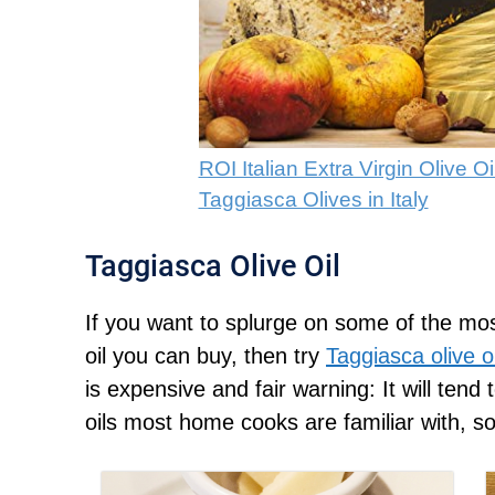
ROI Italian Extra Virgin Olive 
Taggiasca Olives in Italy
Taggiasca Olive Oil
If you want to splurge on some of the most
oil you can buy, then try
Taggiasca olive oi
is expensive and fair warning: It will tend 
oils most home cooks are familiar with, so