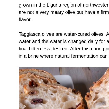
grown in the Liguria region of northwester
are not a very meaty olive but have a firm,
flavor.
Taggiasca olives are water-cured olives. Af
water and the water is changed daily for
final bitterness desired. After this curing
in a brine where natural fermentation can