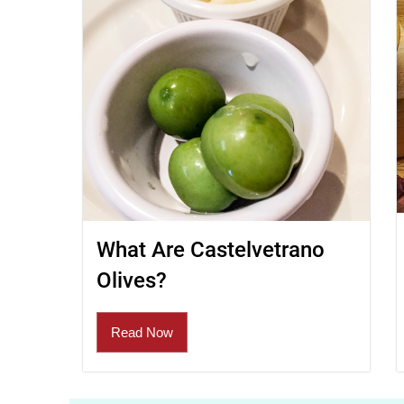
What Are Castelvetrano
Olives?
Read Now