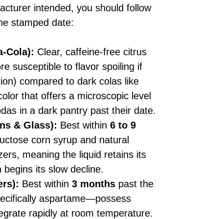
ufacturer intended, you should follow
 the stamped date:
a-Cola):
Clear, caffeine-free citrus
re susceptible to flavor spoiling if
ion) compared to dark colas like
olor that offers a microscopic level
odas in a dark pantry past their date.
ns & Glass):
Best within
6 to 9
uctose corn syrup and natural
zers, meaning the liquid retains its
n begins its slow decline.
ers):
Best within
3 months
past the
pecifically aspartame—possess
tegrate rapidly at room temperature.