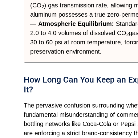
(CO
) gas transmission rate, allowing
2
aluminum possesses a true zero-permea
—
Atmospheric Equilibrium:
Standard
2.0 to 4.0 volumes of dissolved CO
gas
2
30 to 60 psi at room temperature, forcin
preservation environment.
How Long Can You Keep an Exp
It?
The pervasive confusion surrounding wheth
fundamental misunderstanding of commerc
bottling networks like Coca-Cola or Pepsi
are enforcing a strict brand-consistency th