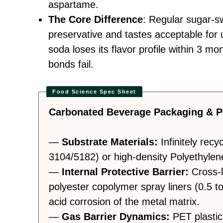
aspartame.
The Core Difference
: Regular sugar-s
preservative and tastes acceptable for 
soda loses its flavor profile within 3 m
bonds fail.
Carbonated Beverage Packaging & P
—
Substrate Materials:
Infinitely recy
3104/5182) or high-density Polyethylen
—
Internal Protective Barrier:
Cross-l
polyester copolymer spray liners (0.5 t
acid corrosion of the metal matrix.
—
Gas Barrier Dynamics:
PET plastic 