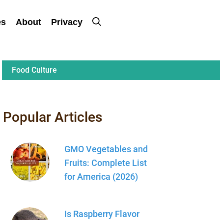
es
About
Privacy
Food Culture
Popular Articles
GMO Vegetables and
Fruits: Complete List
for America (2026)
Is Raspberry Flavor