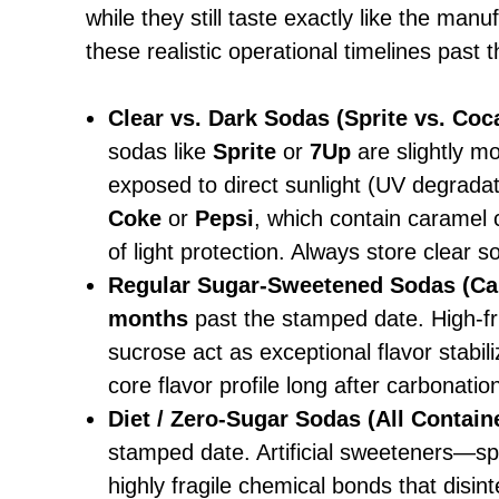
while they still taste exactly like the man
these realistic operational timelines past
Clear vs. Dark Sodas (Sprite vs. Coc
sodas like
Sprite
or
7Up
are slightly mo
exposed to direct sunlight (UV degradat
Coke
or
Pepsi
, which contain caramel c
of light protection. Always store clear s
Regular Sugar-Sweetened Sodas (Ca
months
past the stamped date. High-fr
sucrose act as exceptional flavor stabili
core flavor profile long after carbonatio
Diet / Zero-Sugar Sodas (All Contain
stamped date. Artificial sweeteners—s
highly fragile chemical bonds that disin