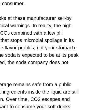
he consumer.
ks at these manufacturer sell-by
al warnings. In reality, the high
e CO
combined with a low pH
2
hat stops microbial spoilage in its
te flavor profiles, not your stomach.
he soda is expected to be at its peak
ssed, the soda company does not
.
erage remains safe from a public
 ingredients inside the liquid are still
ion. Over time, CO2 escapes and
want to consume your soft drinks