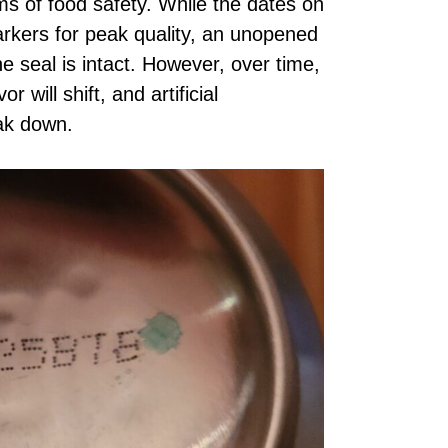
ms of food safety. While the dates on
rkers for peak quality, an unopened
he seal is intact. However, over time,
r will shift, and artificial
eak down.