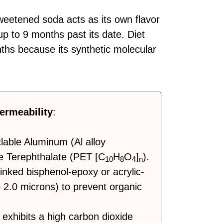
weetened soda acts as its own flavor
up to 9 months past its date. Diet
onths because its synthetic molecular
ermeability
:
clable Aluminum (Al alloy
e Terephthalate (PET [C
H
O
]
).
10
8
4
n
inked bisphenol-epoxy or acrylic-
o 2.0 microns) to prevent organic
exhibits a high carbon dioxide