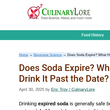
Skip
to
content
Food History
Home
→
Beverage Science
→
Does Soda Expire? What Hap
Does Soda Expire? Wh
Drink It Past the Date?
April 30, 2025
by
Eric Troy / CulinaryLore
Drinking
expired soda
is generally safe 