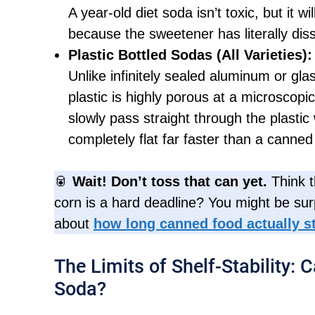
A year-old diet soda isn’t toxic, but it wi
because the sweetener has literally dis
Plastic Bottled Sodas (All Varieties):
Unlike infinitely sealed aluminum or gl
plastic is highly porous at a microscopi
slowly pass straight through the plastic 
completely flat far faster than a canned
🥫
Wait! Don’t toss that can yet.
Think t
corn is a hard deadline? You might be sur
about
how long canned food actually st
The Limits of Shelf-Stability: 
Soda?