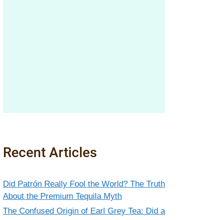
Recent Articles
Did Patrón Really Fool the World? The Truth
About the Premium Tequila Myth
The Confused Origin of Earl Grey Tea: Did a