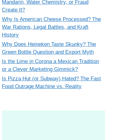
Mandarin, Water Chemistry, or Fraud
Create It?
Why Is American Cheese Processed? The
War Rations, Legal Battles, and Kraft
History
Why Does Heineken Taste Skunky? The
Green Bottle Question and Export Myth
Is the Lime in Corona a Mexican Tradition
or a Clever Marketing Gimmick?
Is Pizza Hut (or Subway) Hated? The Fast
Food Outrage Machine vs. Reality