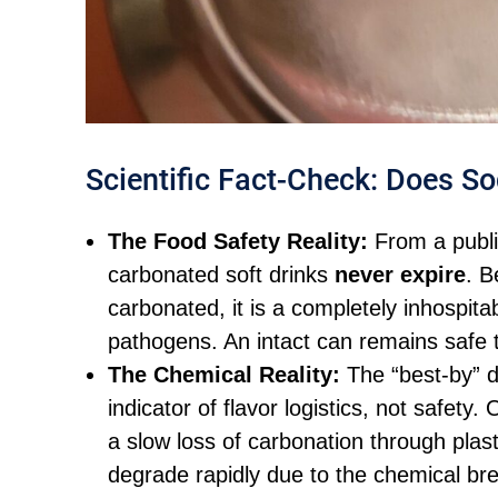
Scientific Fact-Check: Does So
The Food Safety Reality:
From a publi
carbonated soft drinks
never expire
. B
carbonated, it is a completely inhospita
pathogens. An intact can remains safe to
The Chemical Reality:
The “best-by” d
indicator of flavor logistics, not safety
a slow loss of carbonation through plast
degrade rapidly due to the chemical bre