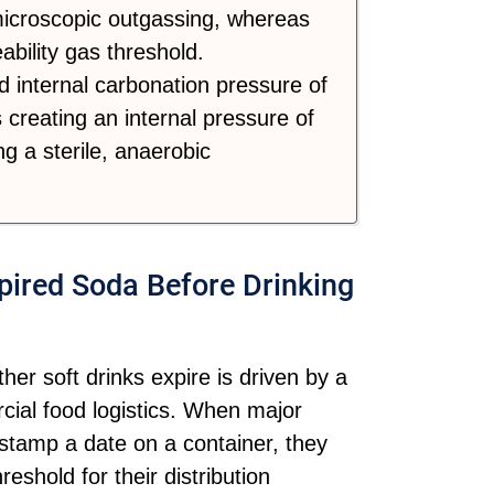
 microscopic outgassing, whereas
bility gas threshold.
 internal carbonation pressure of
 creating an internal pressure of
g a sterile, anaerobic
ired Soda Before Drinking
er soft drinks expire is driven by a
ial food logistics. When major
 stamp a date on a container, they
reshold for their distribution