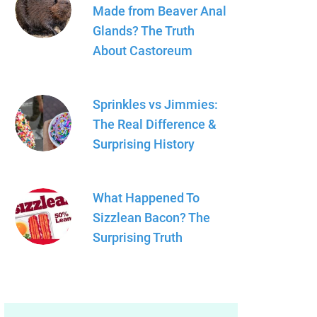
Made from Beaver Anal
Glands? The Truth
About Castoreum
Sprinkles vs Jimmies:
The Real Difference &
Surprising History
What Happened To
Sizzlean Bacon? The
Surprising Truth