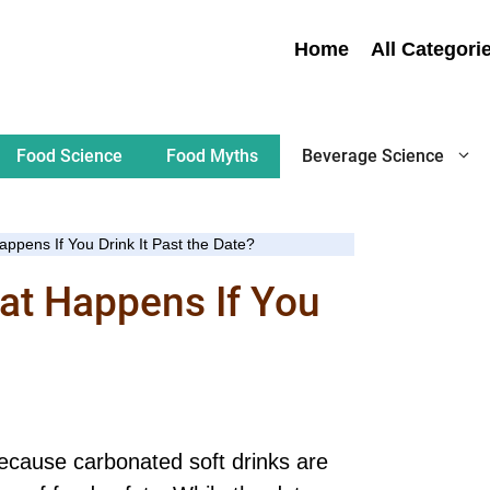
Home
All Categori
Food Science
Food Myths
Beverage Science
pens If You Drink It Past the Date?
at Happens If You
because carbonated soft drinks are