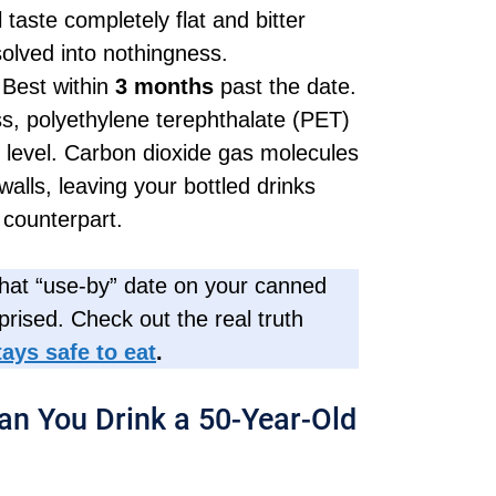
ll taste completely flat and bitter
solved into nothingness.
Best within
3 months
past the date.
ass, polyethylene terephthalate (PET)
c level. Carbon dioxide gas molecules
walls, leaving your bottled drinks
 counterpart.
hat “use-by” date on your canned
prised. Check out the real truth
ays safe to eat
.
Can You Drink a 50-Year-Old