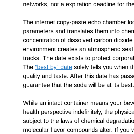
networks, not a expiration deadline for t
The internet copy-paste echo chamber loo
parameters and translates them into chemic
concentration of dissolved carbon dioxid
environment creates an atmospheric seal t
tracks. The date exists to protect corpora
The
“best by” date
solely tells you when t
quality and taste. After this date has pa
guarantee that the soda will be at its best
While an intact container means your bev
health perspective indefinitely, the physical
subject to the laws of chemical degradat
molecular flavor compounds alter. If you 