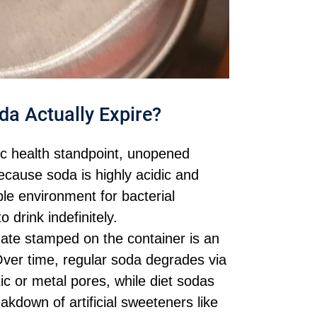
da Actually Expire?
c health standpoint, unopened
ecause soda is highly acidic and
ble environment for bacterial
 drink indefinitely.
ate stamped on the container is an
. Over time, regular soda degrades via
ic or metal pores, while diet sodas
akdown of artificial sweeteners like