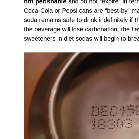
not perishable
and do not “expire” in ter
Coca-Cola or Pepsi cans are “best-by” ma
soda remains safe to drink indefinitely if t
the beverage will lose carbonation, the flavo
sweeteners in diet sodas will begin to br