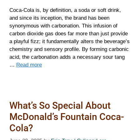
Coca-Cola is, by definition, a soda or soft drink,
and since its inception, the brand has been
synonymous with carbonation. This infusion of
carbon dioxide gas does far more than just provide
a playful fizz; it fundamentally alters the beverage’s
chemistry and sensory profile. By forming carbonic
acid, the carbonation adds a necessary sour tang
…
Read more
What’s So Special About
McDonald’s Fountain Coca-
Cola?