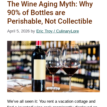
The Wine Aging Myth: Why
90% of Bottles are
Perishable, Not Collectible
April 5, 2026
by
Eric Troy / CulinaryLore
We’ve all seen it: You rent a vacation cottage and