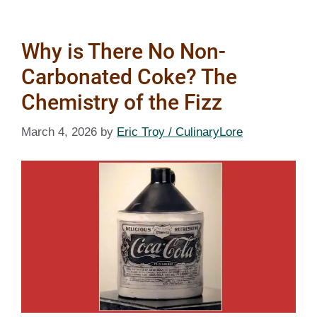
Why is There No Non-
Carbonated Coke? The
Chemistry of the Fizz
March 4, 2026
by
Eric Troy / CulinaryLore