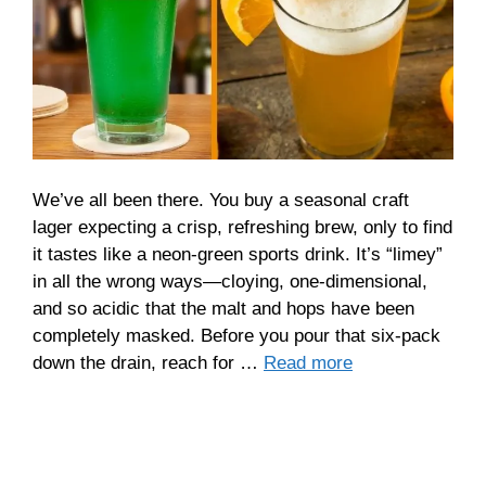
We’ve all been there. You buy a seasonal craft
lager expecting a crisp, refreshing brew, only to find
it tastes like a neon-green sports drink. It’s “limey”
in all the wrong ways—cloying, one-dimensional,
and so acidic that the malt and hops have been
completely masked. Before you pour that six-pack
down the drain, reach for …
Read more