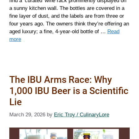
find a ‘curated’ wine rack prominently displayed on
a sunny kitchen wall. The bottles are covered in a
fine layer of dust, and the labels are from three or
four years ago. The owners think they’re offering an
aged luxury; a fine, 4-year-old bottle of …
Read
more
The IBU Arms Race: Why
1,000 IBU Beer is a Scientific
Lie
March 29, 2026
by
Eric Troy / CulinaryLore