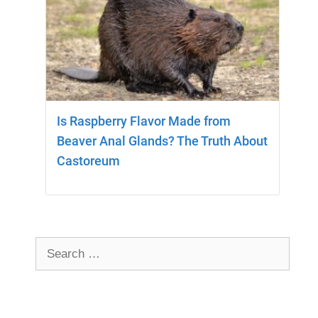
Is Raspberry Flavor Made from
Beaver Anal Glands? The Truth About
Castoreum
Search
for: