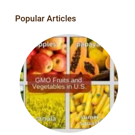
Popular Articles