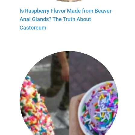
Is Raspberry Flavor Made from Beaver
Anal Glands? The Truth About
Castoreum