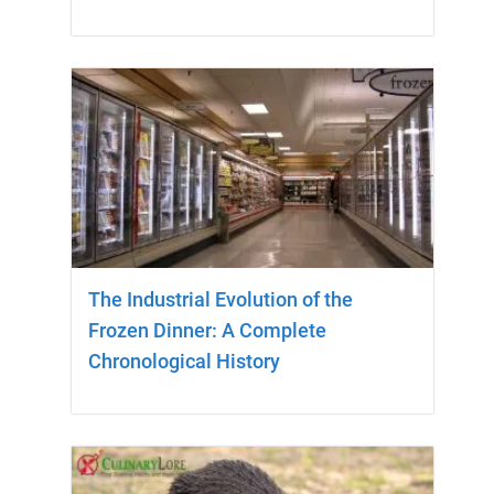
The Industrial Evolution of the
Frozen Dinner: A Complete
Chronological History