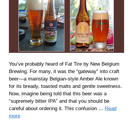
You’ve probably heard of Fat Tire by New Belgium
Brewing. For many, it was the “gateway” into craft
beer—a mainstay Belgian-style Amber Ale known
for its bready, toasted malts and gentle sweetness.
Now, imagine being told that this beer was a
“supremely bitter IPA” and that you should be
careful about ordering it. This confusion …
Read
more