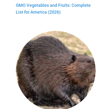
GMO Vegetables and Fruits: Complete
List for America (2026)