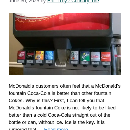
June 30, 2025
by
Eric Troy / CulinaryLore
McDonald’s customers often feel that a McDonald’s
fountain Coca-Cola is better than other fountain
Cokes. Why is this? First, I can tell you that
McDonald’s fountain Coke is not likely to be liked
better than a cold Coca-Cola straight out of the
bottle or can, without ice. Ice is the key. It is
rumored that …
Read more