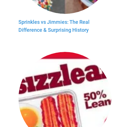
Sprinkles vs Jimmies: The Real
Difference & Surprising History