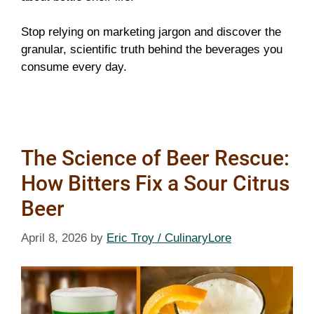
Stop relying on marketing jargon and discover the
granular, scientific truth behind the beverages you
consume every day.
The Science of Beer Rescue:
How Bitters Fix a Sour Citrus
Beer
April 8, 2026
by
Eric Troy / CulinaryLore