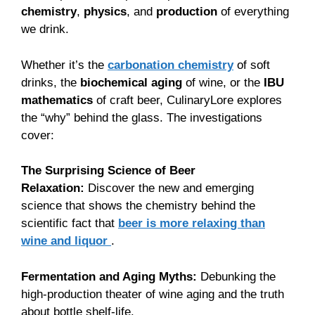
chemistry
,
physics
, and
production
of everything
we drink.
Whether it’s the
carbonation chemistry
of soft
drinks, the
biochemical aging
of wine, or the
IBU
mathematics
of craft beer, CulinaryLore explores
the “why” behind the glass. The investigations
cover:
The Surprising Science of Beer
Relaxation:
Discover the new and emerging
science that shows the chemistry behind the
scientific fact that
beer is more relaxing than
wine and liquor
.
Fermentation and Aging Myths:
Debunking the
high-production theater of wine aging and the truth
about bottle shelf-life.