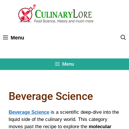
Skip
to
content
Menu
Menu
Beverage Science
Beverage Science
is a scientific deep-dive into the
liquid side of the culinary world. This category
moves past the recipe to explore the
molecular