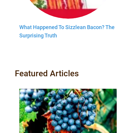
What Happened To Sizzlean Bacon? The
Surprising Truth
Featured Articles