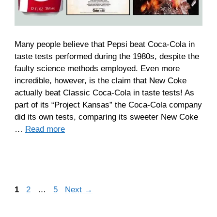
Many people believe that Pepsi beat Coca-Cola in
taste tests performed during the 1980s, despite the
faulty science methods employed. Even more
incredible, however, is the claim that New Coke
actually beat Classic Coca-Cola in taste tests! As
part of its “Project Kansas” the Coca-Cola company
did its own tests, comparing its sweeter New Coke
…
Read more
Page
Page
Page
1
2
…
5
Next
→