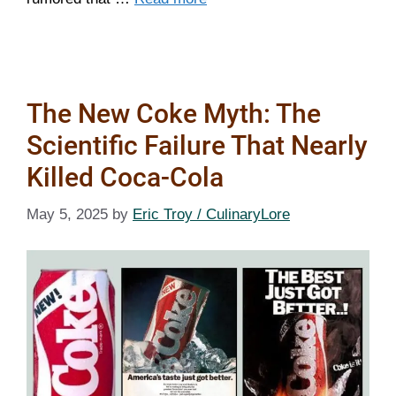
The New Coke Myth: The
Scientific Failure That Nearly
Killed Coca-Cola
May 5, 2025
by
Eric Troy / CulinaryLore