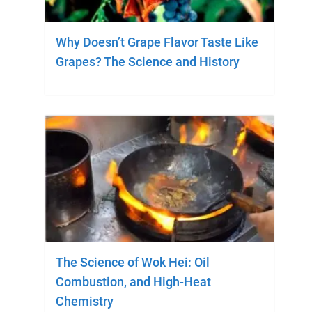
Why Doesn’t Grape Flavor Taste Like
Grapes? The Science and History
The Science of Wok Hei: Oil
Combustion, and High-Heat
Chemistry