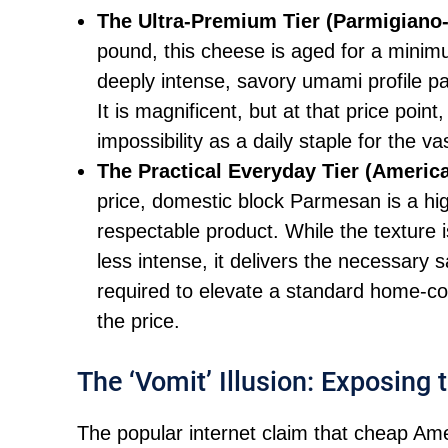
The Ultra-Premium Tier (Parmigiano
pound, this cheese is aged for a minimu
deeply intense, savory umami profile pa
It is magnificent, but at that price point,
impossibility as a daily staple for the 
The Practical Everyday Tier (Americ
price, domestic block Parmesan is a high
respectable product. While the texture is
less intense, it delivers the necessary s
required to elevate a standard home-coo
the price.
The ‘Vomit’ Illusion: Exposing
The popular internet claim that cheap Ame