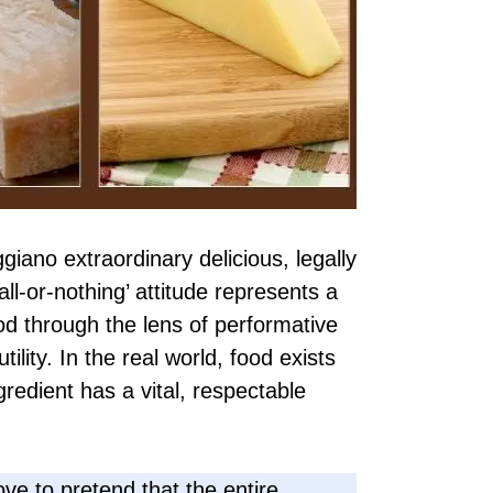
iano extraordinary delicious, legally
all-or-nothing’ attitude represents a
od through the lens of performative
tility. In the real world, food exists
gredient has a vital, respectable
 love to pretend that the entire