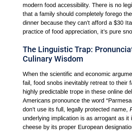
modern food accessibility. There is no legi
that a family should completely forego th
dinner because they can’t afford a $30 Ita
practice of food appreciation, it’s pure sn
The Linguistic Trap: Pronunciat
Culinary Wisdom
When the scientific and economic argume
fail, food snobs inevitably retreat to their f
highly predictable trope in these online 
Americans pronounce the word “Parmesan,”
don’t use its full, legally protected name,
underlying implication is as arrogant as it 
cheese by its proper European designation,