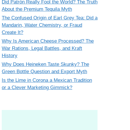
Did Patrón Really Fool the World? The Truth
About the Premium Tequila Myth
The Confused Origin of Earl Grey Tea: Did a
Mandarin, Water Chemistry, or Fraud
Create It?
Why Is American Cheese Processed? The
War Rations, Legal Battles, and Kraft
History
Why Does Heineken Taste Skunky? The
Green Bottle Question and Export Myth
Is the Lime in Corona a Mexican Tradition
or a Clever Marketing Gimmick?