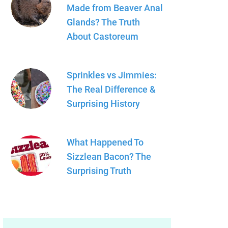
Made from Beaver Anal
Glands? The Truth
About Castoreum
Sprinkles vs Jimmies:
The Real Difference &
Surprising History
What Happened To
Sizzlean Bacon? The
Surprising Truth