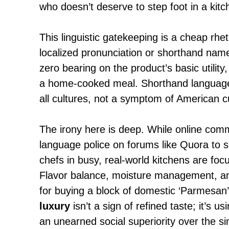
who doesn’t deserve to step foot in a kitc
This linguistic gatekeeping is a cheap rheto
localized pronunciation or shorthand name
zero bearing on the product’s basic utility, 
a home-cooked meal. Shorthand language 
all cultures, not a symptom of American cul
The irony here is deep. While online com
language police on forums like
Quora to s
chefs in busy, real-world kitchens are foc
Flavor balance, moisture management, a
for buying a block of domestic ‘Parmesan
luxury
isn’t a sign of refined taste; it’s 
an unearned social superiority over the si