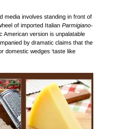
d media involves standing in front of
wheel of imported Italian
Parmigiano-
c American version is unpalatable
companied by dramatic claims that the
or domestic wedges ‘taste like