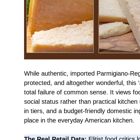
While authentic, imported Parmigiano-Regg
protected, and altogether wonderful, this ‘
total failure of common sense. It views fo
social status rather than practical kitchen u
in tiers, and a budget-friendly domestic in
place in the everyday American kitchen.
The Real Retail Data:
Elitist food critics