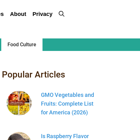
es
About
Privacy
Food Culture
Popular Articles
GMO Vegetables and
Fruits: Complete List
for America (2026)
Is Raspberry Flavor