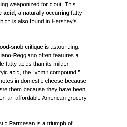
ing weaponized for clout. This
c acid
, a naturally occurring fatty
hich is also found in Hershey’s
food-snob critique is astounding:
igiano-Reggiano often features a
 fatty acids than its milder
ryic acid, the “vomit compound.”
 notes in domestic cheese because
 taste them because they have been
 on an affordable American grocery
stic Parmesan is a triumph of