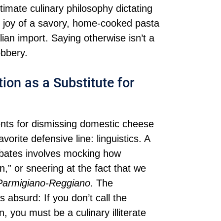
timate culinary philosophy dictating
e joy of a savory, home-cooked pasta
lian import. Saying otherwise isn’t a
obbery.
ion as a Substitute for
nts for dismissing domestic cheese
avorite defensive line: linguistics. A
debates involves mocking how
 or sneering at the fact that we
Parmigiano-Reggiano
. The
is absurd: If you don’t call the
 you must be a culinary illiterate