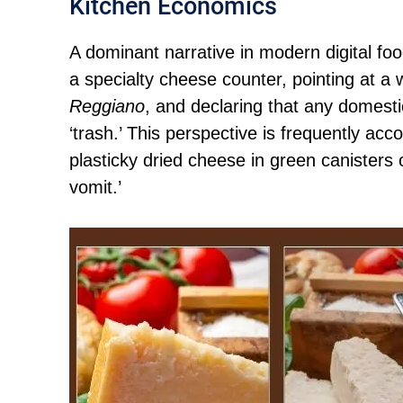
Kitchen Economics
A dominant narrative in modern digital foo
a specialty cheese counter, pointing at a 
Reggiano
, and declaring that any domesti
‘trash.’ This perspective is frequently ac
plasticky dried cheese in green canisters 
vomit.’