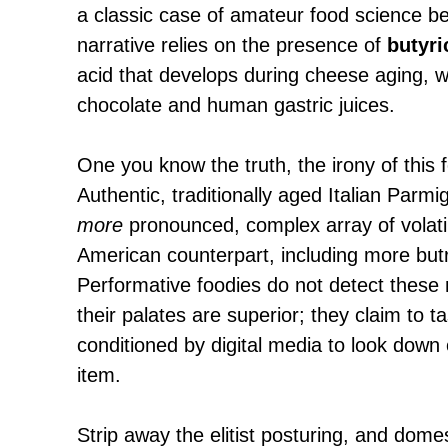
a classic case of amateur food science be
narrative relies on the presence of
butyri
acid that develops during cheese aging, w
chocolate and human gastric juices.
One you know the truth, the irony of this 
Authentic, traditionally aged Italian Parm
more
pronounced, complex array of volatile
American counterpart, including more but
Performative foodies do not detect these
their palates are superior; they claim to
conditioned by digital media to look down
item.
Strip away the elitist posturing, and dome