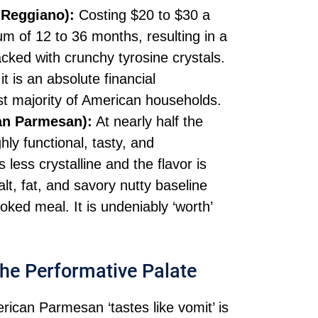
-Reggiano):
Costing $20 to $30 a
m of 12 to 36 months, resulting in a
cked with crunchy tyrosine crystals.
 it is an absolute financial
vast majority of American households.
an Parmesan):
At nearly half the
ly functional, tasty, and
 less crystalline and the flavor is
alt, fat, and savory nutty baseline
ked meal. It is undeniably ‘worth’
 the Performative Palate
rican Parmesan ‘tastes like vomit’ is