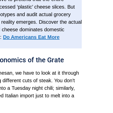
essed ‘plastic’ cheese slices. But
otypes and audit actual grocery
t reality emerges. Discover the actual
eal cheese dominates domestic
n:
Do Americans Eat More
onomics of the Grate
esan, we have to look at it through
 different cuts of steak. You don’t
o a Tuesday night chili; similarly,
Italian import just to melt into a