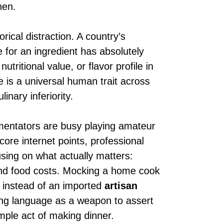
hen.
rical distraction. A country’s
 for an ingredient has absolutely
nutritional value, or flavor profile in
is a universal human trait across
inary inferiority.
mentators are busy playing amateur
core internet points, professional
using on what actually matters:
nd food costs. Mocking a home cook
’ instead of an imported
artisan
using language as a weapon to assert
mple act of making dinner.