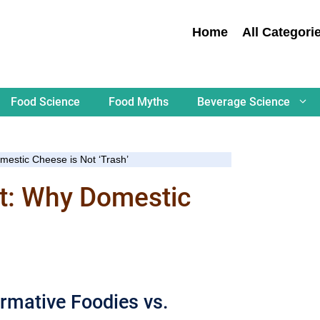
Home
All Categori
Food Science
Food Myths
Beverage Science
mestic Cheese is Not ‘Trash’
st: Why Domestic
rmative Foodies vs.