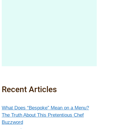
Recent Articles
What Does “Bespoke” Mean on a Menu?
The Truth About This Pretentious Chef
Buzzword