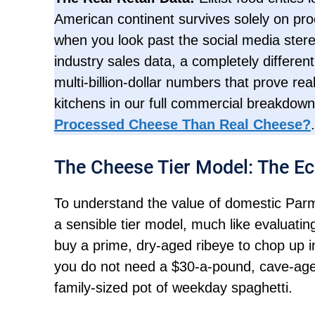
American continent survives solely on proc
when you look past the social media stere
industry sales data, a completely differen
multi-billion-dollar numbers that prove r
kitchens in our full commercial breakdow
Processed Cheese Than Real Cheese?
.
The Cheese Tier Model: The Ec
To understand the value of domestic Parm
a sensible tier model, much like evaluating
buy a prime, dry-aged ribeye to chop up int
you do not need a $30-a-pound, cave-aged 
family-sized pot of weekday spaghetti.