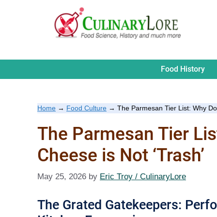
Skip
to
content
Food History
Home
→
Food Culture
→
The Parmesan Tier List: Why Do
The Parmesan Tier Li
Cheese is Not ‘Trash’
May 25, 2026
by
Eric Troy / CulinaryLore
The Grated Gatekeepers: Perfo