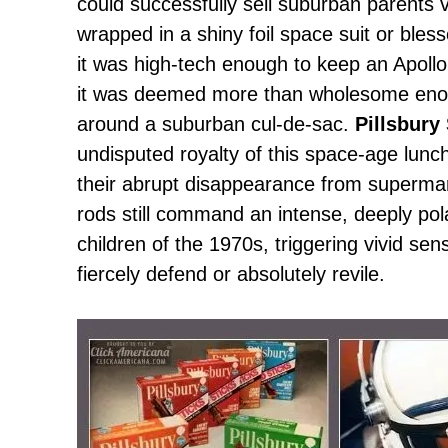
could successfully sell suburban parents v
wrapped in a shiny foil space suit or ble
it was high-tech enough to keep an Apollo 
it was deemed more than wholesome enoug
around a suburban cul-de-sac.
Pillsbury
undisputed royalty of this space-age lu
their abrupt disappearance from superma
rods still command an intense, deeply pol
children of the 1970s, triggering vivid se
fiercely defend or absolutely revile.