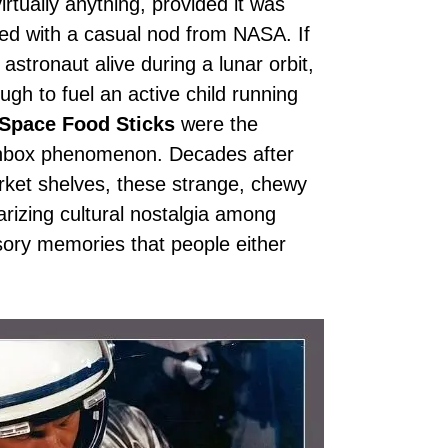
irtually anything, provided it was
ssed with a casual nod from NASA. If
astronaut alive during a lunar orbit,
h to fuel an active child running
 Space Food Sticks
were the
nchbox phenomenon. Decades after
rket shelves, these strange, chewy
arizing cultural nostalgia among
nsory memories that people either