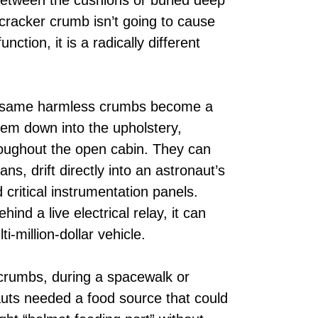
cracker crumb isn’t going to cause
nction, it is a radically different
ct same harmless crumbs become a
them down into the upholstery,
hroughout the open cabin. They can
ns, drift directly into an astronaut’s
critical instrumentation panels.
ind a live electrical relay, it can
i-million-dollar vehicle.
 crumbs, during a spacewalk or
ts needed a food source that could