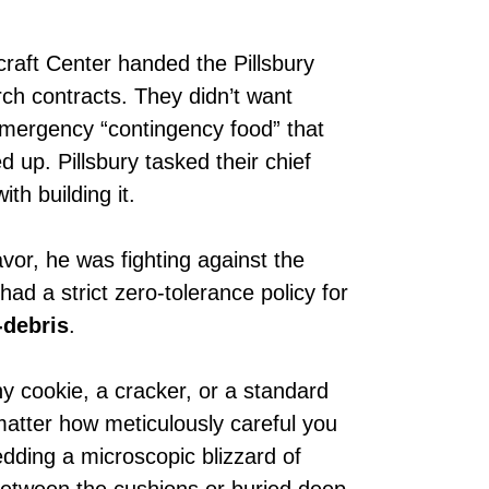
raft Center handed the Pillsbury
ch contracts. They didn’t want
emergency “contingency food” that
d up. Pillsbury tasked their chief
with building it.
vor, he was fighting against the
ad a strict zero-tolerance policy for
-debris
.
hy cookie, a cracker, or a standard
matter how meticulously careful you
edding a microscopic blizzard of
between the cushions or buried deep