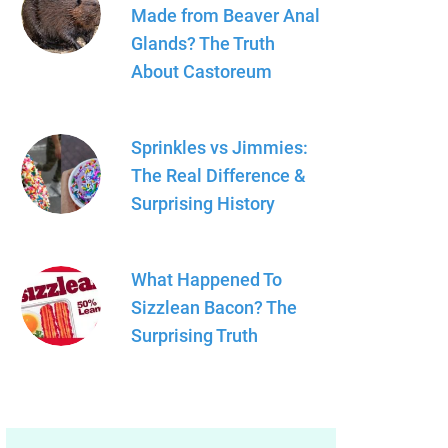
Made from Beaver Anal
Glands? The Truth
About Castoreum
Sprinkles vs Jimmies:
The Real Difference &
Surprising History
What Happened To
Sizzlean Bacon? The
Surprising Truth