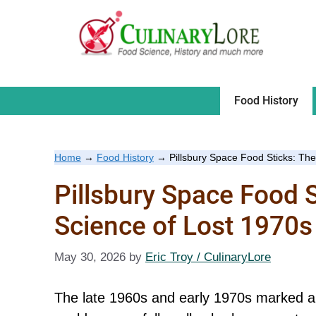
Skip
to
content
Food History
Home
→
Food History
→
Pillsbury Space Food Sticks: Th
Pillsbury Space Food 
Science of Lost 1970s
May 30, 2026
by
Eric Troy / CulinaryLore
The late 1960s and early 1970s marked a