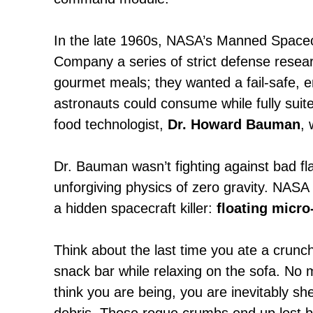
In the late 1960s, NASA’s Manned Spacec
Company a series of strict defense resear
gourmet meals; they wanted a fail-safe, 
astronauts could consume while fully suite
food technologist,
Dr. Howard Bauman
, 
Dr. Bauman wasn’t fighting against bad fla
unforgiving physics of zero gravity. NASA h
a hidden spacecraft killer:
floating micro
Think about the last time you ate a crunc
snack bar while relaxing on the sofa. No 
think you are being, you are inevitably sh
debris. Those rogue crumbs end up lost 