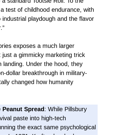
 a standard Tootsie Roll. To the
 test of childhood endurance, with
o industrial playdough and the flavor
.”
mories exposes a much larger
t just a gimmicky marketing trick
n landing. Under the hood, they
on-dollar breakthrough in military-
ntally changed how humanity
 Peanut Spread
: While Pillsbury
vival paste into high-tech
unning the exact same psychological