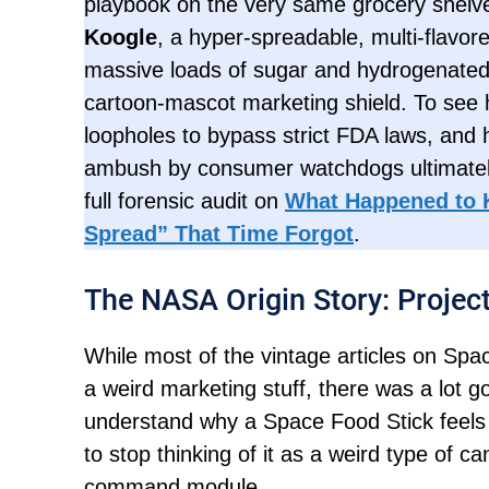
playbook on the very same grocery shelve
Koogle
, a hyper-spreadable, multi-flavo
massive loads of sugar and hydrogenated
cartoon-mascot marketing shield. To see 
loopholes to bypass strict FDA laws, and
ambush by consumer watchdogs ultimately
full forensic audit on
What Happened to 
Spread” That Time Forgot
.
The NASA Origin Story: Projec
While most of the vintage articles on Spa
a weird marketing stuff, there was a lot 
understand why a Space Food Stick feels
to stop thinking of it as a weird type of ca
command module.