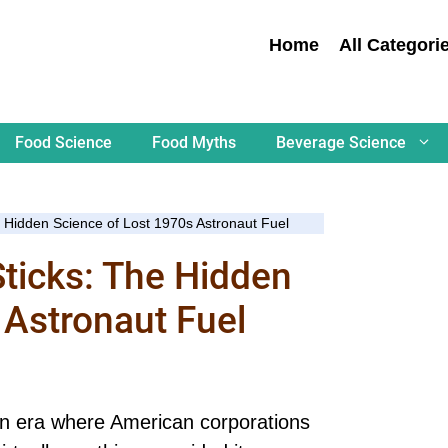
Home
All Categori
Food Science
Food Myths
Beverage Science
e Hidden Science of Lost 1970s Astronaut Fuel
Sticks: The Hidden
 Astronaut Fuel
n era where American corporations