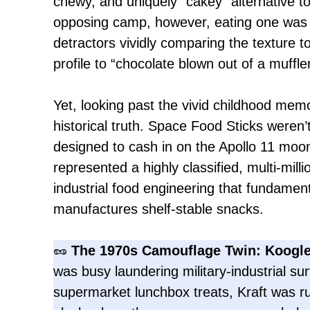
chewy, and uniquely “cakey” alternative to
opposing camp, however, eating one was a
detractors vividly comparing the texture t
profile to “chocolate blown out of a muffler
Yet, looking past the vivid childhood me
historical truth. Space Food Sticks weren’
designed to cash in on the Apollo 11 moo
represented a highly classified, multi-milli
industrial food engineering that fundame
manufactures shelf-stable snacks.
🥜
The 1970s Camouflage Twin: Koogle
was busy laundering military-industrial sur
supermarket lunchbox treats, Kraft was r