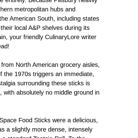
rthern metropolitan hubs and
the American South, including states
 their local A&P shelves during its
in, your friendly CulinaryLore writer
ead!
 from North American grocery aisles,
f the 1970s triggers an immediate,
talgia surrounding these sticks is
e, with absolutely no middle ground in
 Space Food Sticks were a delicious,
as a slightly more dense, intensely