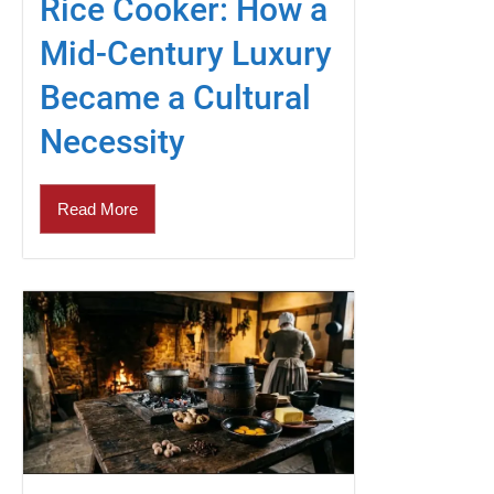
Rice Cooker: How a
Mid-Century Luxury
Became a Cultural
Necessity
Read More