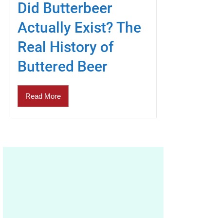
Did Butterbeer
Actually Exist? The
Real History of
Buttered Beer
Read More