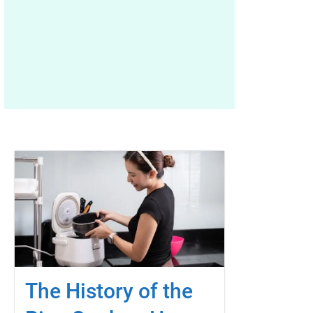
The History of the