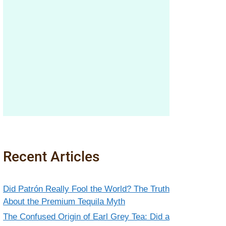
Recent Articles
Did Patrón Really Fool the World? The Truth
About the Premium Tequila Myth
The Confused Origin of Earl Grey Tea: Did a