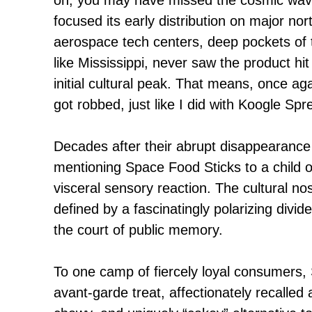
focused its early distribution on major no
aerospace tech centers, deep pockets of 
like Mississippi, never saw the product hit
initial cultural peak. That means, once aga
got robbed, just like I did with Koogle Spr
Decades after their abrupt disappearance
mentioning Space Food Sticks to a child o
visceral sensory reaction. The cultural nos
defined by a fascinatingly polarizing divid
the court of public memory.
To one camp of fiercely loyal consumers,
avant-garde treat, affectionately recalled 