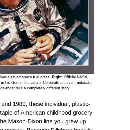
ilver-sleeved space fuel craze.
Right:
Official NASA
in his Gemini 3 capsule. Corporate archivist metadata
alendar tells a completely different story.
and 1980, these individual, plastic-
taple of American childhood grocery
the Mason-Dixon line you grew up
entirely. Because Pillsbury heavily