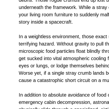
underneath the framework. While a stray 
your living room furniture to suddenly malfu
story inside a spacecraft.
In a weightless environment, those exa
terrifying hazard. Without gravity to pull 
microscopic food particles float blindly t
get sucked into vital atmospheric cooling fa
eyes or lungs, or lodge themselves behind 
Worse yet, if a single stray crumb lands beh
cause a catastrophic short circuit on a mult
In addition to absolute avoidance of food
emergency cabin decompression, astronau