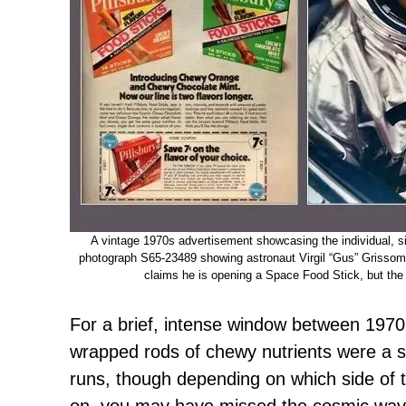
A vintage 1970s advertisement showcasing the individual, s
photograph S65-23489 showing astronaut Virgil “Gus” Grissom 
claims he is opening a Space Food Stick, but the c
For a brief, intense window between 1970 
wrapped rods of chewy nutrients were a s
runs, though depending on which side of 
on, you may have missed the cosmic wave 