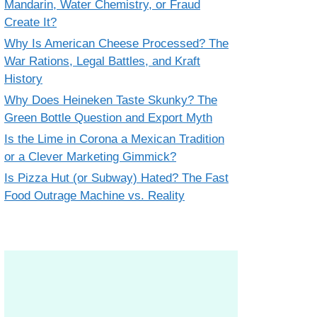
Mandarin, Water Chemistry, or Fraud
Create It?
Why Is American Cheese Processed? The
War Rations, Legal Battles, and Kraft
History
Why Does Heineken Taste Skunky? The
Green Bottle Question and Export Myth
Is the Lime in Corona a Mexican Tradition
or a Clever Marketing Gimmick?
Is Pizza Hut (or Subway) Hated? The Fast
Food Outrage Machine vs. Reality