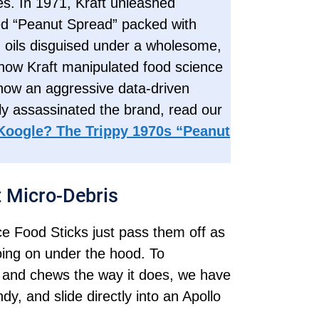
s. In 1971, Kraft unleashed
red “Peanut Spread” packed with
 oils disguised under a wholesome,
how Kraft manipulated food science
 how an aggressive data-driven
 assassinated the brand, read our
Koogle? The Trippy 1970s “Peanut
t Micro-Debris
ce Food Sticks just pass them off as
going on under the hood. To
 and chews the way it does, we have
ndy, and slide directly into an Apollo