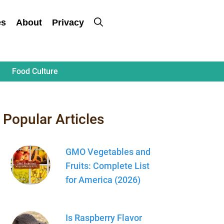
es
About
Privacy
Food Culture
Popular Articles
GMO Vegetables and
Fruits: Complete List
for America (2026)
Is Raspberry Flavor