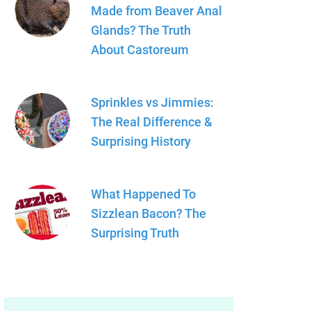
Made from Beaver Anal
Glands? The Truth
About Castoreum
Sprinkles vs Jimmies:
The Real Difference &
Surprising History
What Happened To
Sizzlean Bacon? The
Surprising Truth