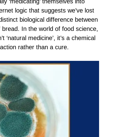
lly ‘medicating’ themselves into
ernet logic that suggests we’ve lost
distinct biological difference between
of bread. In the world of food science,
’t ‘natural medicine’, it’s a chemical
eaction rather than a cure.