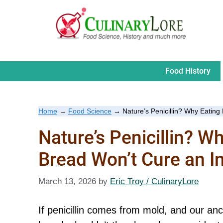
Skip
to
content
Food History
Home
→
Food Science
→
Nature’s Penicillin? Why Eating
Nature’s Penicillin? W
Bread Won’t Cure an I
March 13, 2026
by
Eric Troy / CulinaryLore
If penicillin comes from mold, and our an