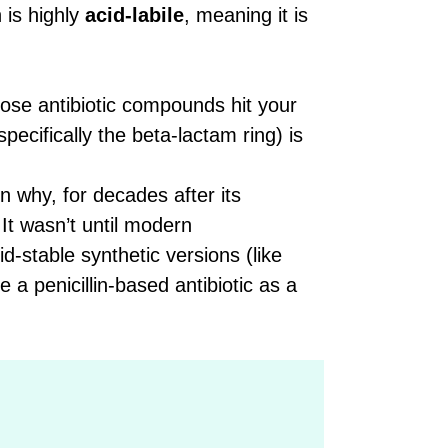
n is highly
acid-labile
, meaning it is
se antibiotic compounds hit your
pecifically the beta-lactam ring) is
n why, for decades after its
 It wasn’t until modern
-stable synthetic versions (like
e a penicillin-based antibiotic as a