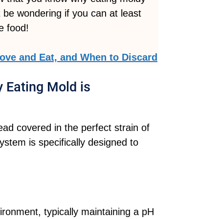
 be wondering if you can at least
e food!
ve and Eat, and When to Discard
 Eating Mold is
ad covered in the perfect strain of
system is specifically designed to
ronment, typically maintaining a pH