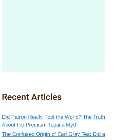
Recent Articles
Did Patrón Really Fool the World? The Truth
About the Premium Tequila Myth
The Confused Origin of Earl Grey Tea: Did a