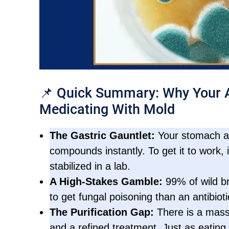
📌 Quick Summary: Why Your A
Medicating With Mold
The Gastric Gauntlet:
Your stomach aci
compounds instantly. To get it to work, i
stabilized in a lab.
A High-Stakes Gamble:
99% of wild br
to get fungal poisoning than an antibioti
The Purification Gap:
There is a mass
and a refined treatment. Just as eating f