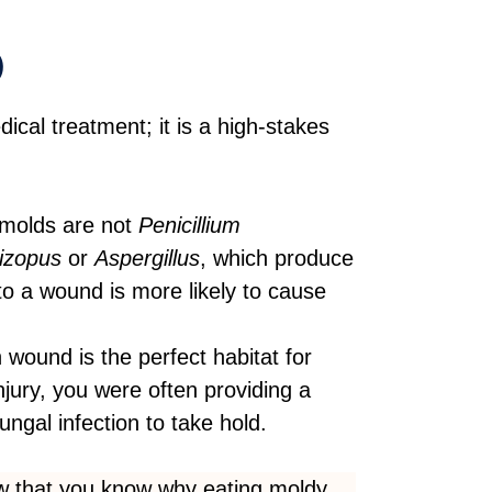
)
ical treatment; it is a high-stakes
molds are not
Penicillium
izopus
or
Aspergillus
, which produce
o a wound is more likely to cause
wound is the perfect habitat for
njury, you were often providing a
fungal infection to take hold.
 that you know why eating moldy