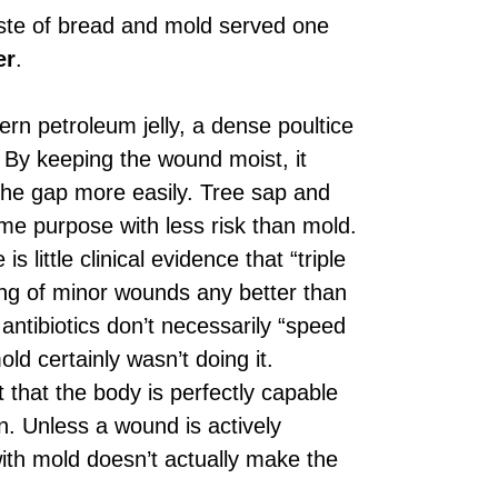
paste of bread and mold served one
er
.
rn petroleum jelly, a dense poultice
. By keeping the wound moist, it
 the gap more easily. Tree sap and
me purpose with less risk than mold.
s little clinical evidence that “triple
ing of minor wounds any better than
antibiotics don’t necessarily “speed
ld certainly wasn’t doing it.
 that the body is perfectly capable
n. Unless a wound is actively
 with mold doesn’t actually make the