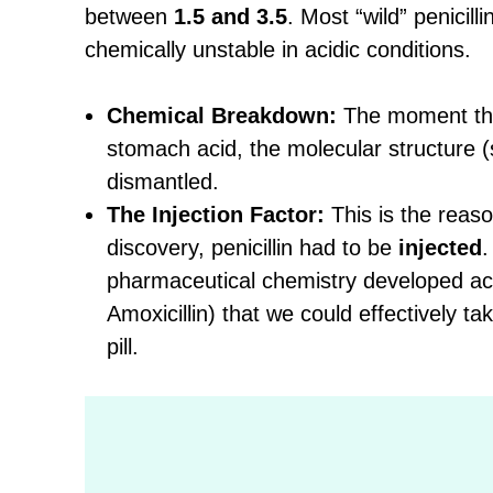
between
1.5 and 3.5
. Most “wild” penicilli
chemically unstable in acidic conditions.
Chemical Breakdown:
The moment tho
stomach acid, the molecular structure (s
dismantled.
The Injection Factor:
This is the reaso
discovery, penicillin had to be
injected
.
pharmaceutical chemistry developed acid
Amoxicillin) that we could effectively tak
pill.