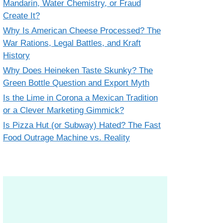
Mandarin, Water Chemistry, or Fraud
Create It?
Why Is American Cheese Processed? The
War Rations, Legal Battles, and Kraft
History
Why Does Heineken Taste Skunky? The
Green Bottle Question and Export Myth
Is the Lime in Corona a Mexican Tradition
or a Clever Marketing Gimmick?
Is Pizza Hut (or Subway) Hated? The Fast
Food Outrage Machine vs. Reality