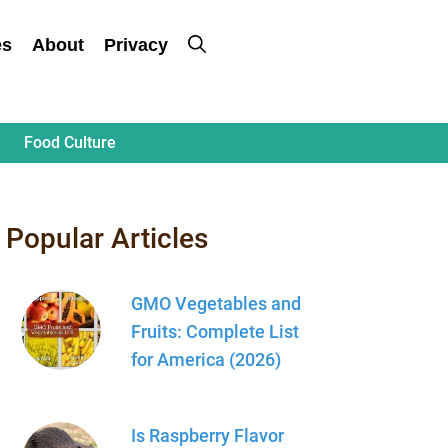
es
About
Privacy
Food Culture
Popular Articles
GMO Vegetables and
Fruits: Complete List
for America (2026)
Is Raspberry Flavor