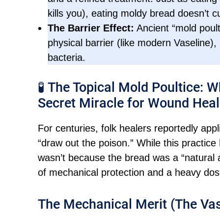
kills you), eating moldy bread doesn’t cu
The Barrier Effect:
Ancient “mold poult
physical barrier (like modern Vaseline),
bacteria.
🧪 The Topical Mold Poultice: 
Secret Miracle for Wound Heal
For centuries, folk healers reportedly ap
“draw out the poison.” While this practice
wasn’t because the bread was a “natural an
of mechanical protection and a heavy do
The Mechanical Merit (The Vas