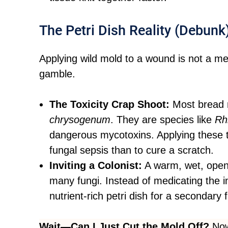
The Petri Dish Reality (Debunk
Applying wild mold to a wound is not a med
gamble.
The Toxicity Crap Shoot:
Most bread 
chrysogenum
. They are species like
Rh
dangerous mycotoxins. Applying these t
fungal sepsis than to cure a scratch.
Inviting a Colonist:
A warm, wet, open 
many fungi. Instead of medicating the i
nutrient-rich petri dish for a secondary 
Wait—Can I Just Cut the Mold Off?
Now