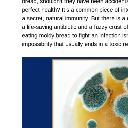
bread, shouldn’t they have been accidenta
perfect health? It’s a common piece of int
a secret, natural immunity. But there is a 
a life-saving antibiotic and a fuzzy crust 
eating moldy bread to fight an infection isn
impossibility that usually ends in a toxic r