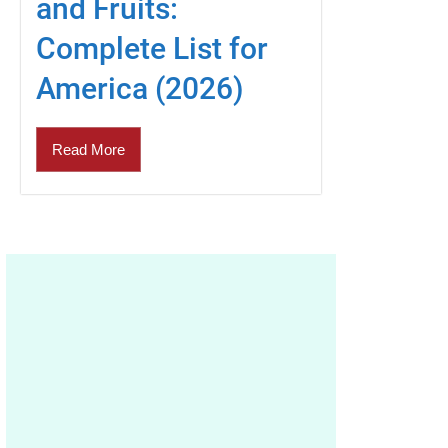
and Fruits:
Complete List for
America (2026)
Read More