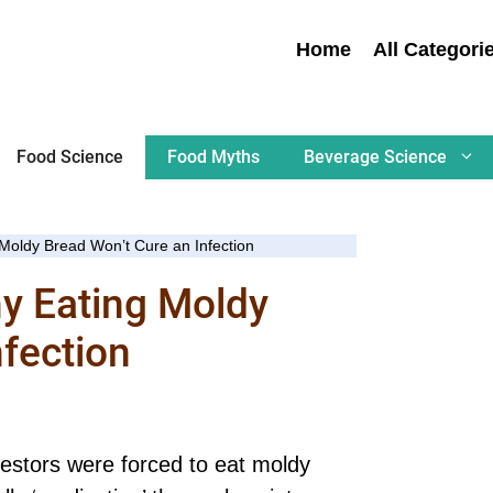
Home
All Categori
Food Science
Food Myths
Beverage Science
 Moldy Bread Won’t Cure an Infection
hy Eating Moldy
nfection
cestors were forced to eat moldy