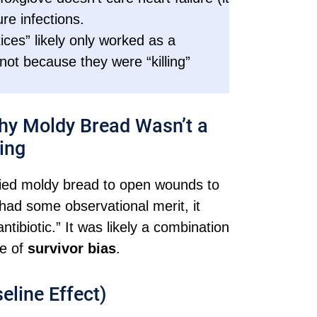
re infections.
ices” likely only worked as a
 not because they were “killing”
Why Moldy Bread Wasn’t a
ing
plied moldy bread to open wounds to
 had some observational merit, it
tibiotic.” It was likely a combination
se of
survivor bias
.
eline Effect)