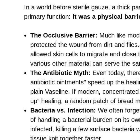
In a world before sterile gauze, a thick 
primary function:
it was a physical barri
The Occlusive Barrier:
Much like mode
protected the wound from dirt and flies
allowed skin cells to migrate and close
various other material can serve the sa
The Antibiotic Myth:
Even today, there i
antibiotic ointments” speed up the heal
plain Vaseline. If modern, concentrated 
up” healing, a random patch of bread mo
Bacteria vs. Infection:
We often forget
of handling a bacterial burden on its ow
infected, killing a few surface bacteria
tissue knit together faster.