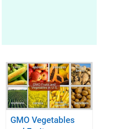
GMO Vegetables