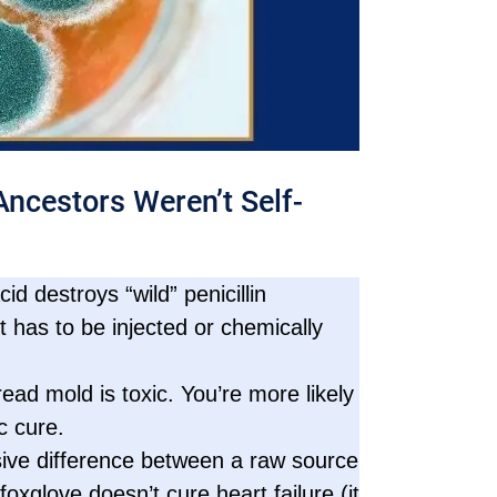
ncestors Weren’t Self-
d destroys “wild” penicillin
t has to be injected or chemically
ead mold is toxic. You’re more likely
c cure.
ive difference between a raw source
oxglove doesn’t cure heart failure (it