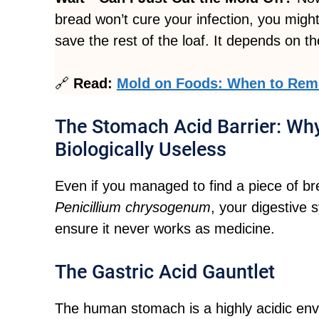
bread won’t cure your infection, you might
save the rest of the loaf. It depends on th
🔗
Read:
Mold on Foods: When to Remo
The Stomach Acid Barrier: Why
Biologically Useless
Even if you managed to find a piece of bre
Penicillium chrysogenum
, your digestive 
ensure it never works as medicine.
The Gastric Acid Gauntlet
The human stomach is a highly acidic envi