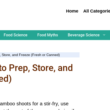
Home
All Categori
Food Science
Food Myths
Beverage Science
 Store, and Freeze (Fresh or Canned)
 Prep, Store, and
ed)
amboo shoots for a stir-fry, use