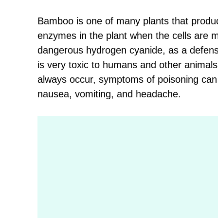
Bamboo is one of many plants that prod
enzymes in the plant when the cells are 
dangerous hydrogen cyanide, as a defens
is very toxic to humans and other animal
always occur, symptoms of poisoning can i
nausea, vomiting, and headache.