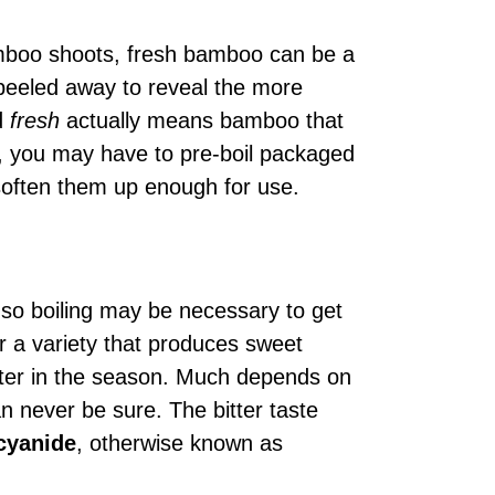
boo shoots, fresh bamboo can be a
 peeled away to reveal the more
rd
fresh
actually means bamboo that
, you may have to pre-boil packaged
soften them up enough for use.
, so boiling may be necessary to get
for a variety that produces sweet
later in the season. Much depends on
n never be sure. The bitter taste
cyanide
, otherwise known as