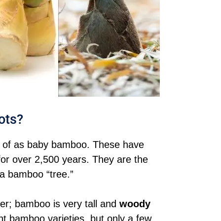
ots?
t of as baby bamboo. These have
for over 2,500 years. They are the
 a bamboo “tree.”
er; bamboo is very tall and
woody
nt bamboo varieties, but only a few