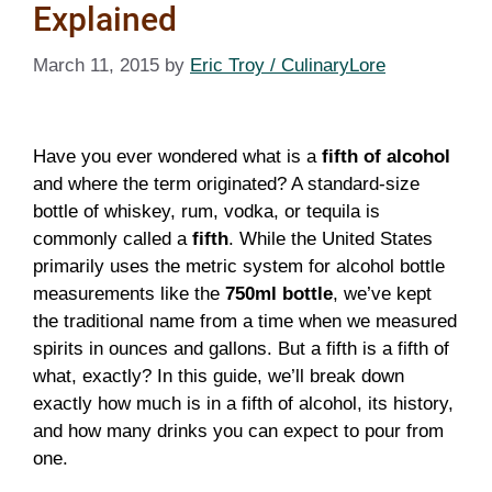
Explained
March 11, 2015
by
Eric Troy / CulinaryLore
Have you ever wondered what is a
fifth of alcohol
and where the term originated? A standard-size
bottle of whiskey, rum, vodka, or tequila is
commonly called a
fifth
. While the United States
primarily uses the metric system for alcohol bottle
measurements like the
750ml bottle
, we’ve kept
the traditional name from a time when we measured
spirits in ounces and gallons. But a fifth is a fifth of
what, exactly? In this guide, we’ll break down
exactly how much is in a fifth of alcohol, its history,
and how many drinks you can expect to pour from
one.