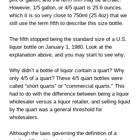
However, 1/5 gallon, or 4/5 quart is 25.6 ounces,
which it is so very close to 750ml (25.4oz) that we
still use the term fifth to describe this size bottle.
The fifth stopped being the standard size of a U.S.
liquor bottle on January 1, 1980. Look at the
explanation above, and you may start to see why.
Why didn’t a bottle of liquor contain a quart? Why
only 4/5 of a quart? These 4/5 quart bottles were
called “short quarts” or “commercial quarts.” This
had to do with the difference between being a liquor
wholesaler versus a liquor retailer, and selling liquid
by the quart was a general threshold for
wholesalers.
Although the laws governing the definition of a