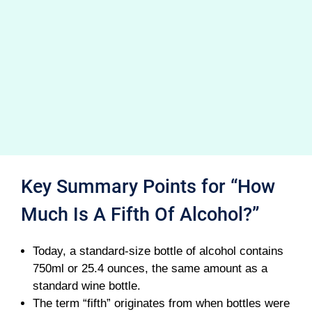
Key Summary Points for “How
Much Is A Fifth Of Alcohol?”
Today, a standard-size bottle of alcohol contains
750ml or 25.4 ounces, the same amount as a
standard wine bottle.
The term “fifth” originates from when bottles were