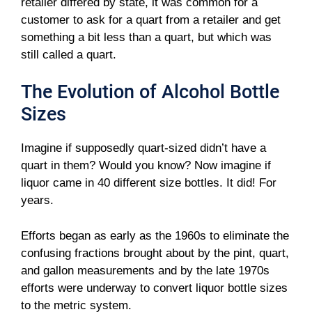
retailer differed by state, it was common for a
customer to ask for a quart from a retailer and get
something a bit less than a quart, but which was
still called a quart.
The Evolution of Alcohol Bottle
Sizes
Imagine if supposedly quart-sized didn’t have a
quart in them? Would you know? Now imagine if
liquor came in 40 different size bottles. It did! For
years.
Efforts began as early as the 1960s to eliminate the
confusing fractions brought about by the pint, quart,
and gallon measurements and by the late 1970s
efforts were underway to convert liquor bottle sizes
to the metric system.