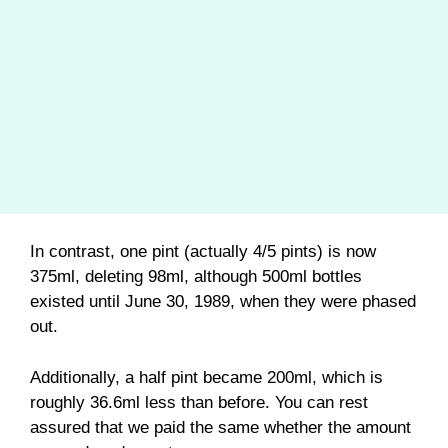
In contrast, one pint (actually 4/5 pints) is now
375ml, deleting 98ml, although 500ml bottles
existed until June 30, 1989, when they were phased
out.
Additionally, a half pint became 200ml, which is
roughly 36.6ml less than before. You can rest
assured that we paid the same whether the amount