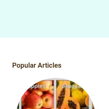
Popular Articles