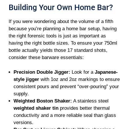
Building Your Own Home Bar?
If you were wondering about the volume of a fifth
because you’re planning a home bar setup, having
the right forensic tools is just as important as
having the right bottle sizes. To ensure your 750ml
bottle actually yields those 17 standard shots,
consider these barware essentials:
Precision Double Jigger:
Look for a
Japanese-
style jigger
with 1oz and 2oz markings to ensure
consistent pours and prevent “over-pouring” your
supply.
Weighted Boston Shaker:
A stainless steel
weighted shaker tin
provides better thermal
conductivity and a more reliable seal than glass
versions.