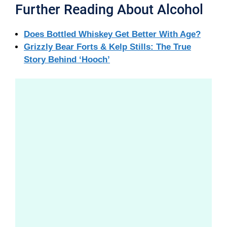
Further Reading About Alcohol
Does Bottled Whiskey Get Better With Age?
Grizzly Bear Forts & Kelp Stills: The True
Story Behind ‘Hooch’