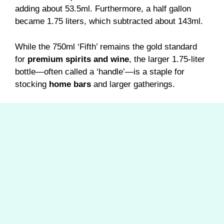
adding about 53.5ml. Furthermore, a half gallon
became 1.75 liters, which subtracted about 143ml.
While the 750ml ‘Fifth’ remains the gold standard
for
premium spirits and wine
, the larger 1.75-liter
bottle—often called a ‘handle’—is a staple for
stocking
home bars
and larger gatherings.