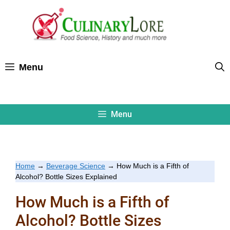
Skip
to
content
Menu
Menu
Home
→
Beverage Science
→
How Much is a Fifth of
Alcohol? Bottle Sizes Explained
How Much is a Fifth of
Alcohol? Bottle Sizes