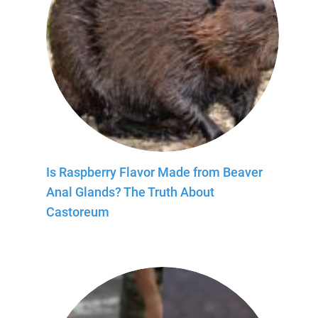
Is Raspberry Flavor Made from Beaver
Anal Glands? The Truth About
Castoreum