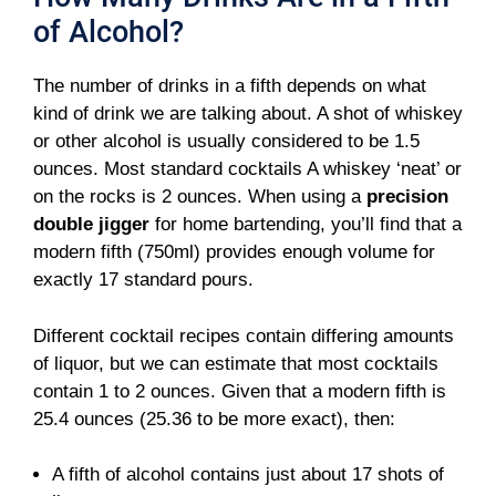
of Alcohol?
The number of drinks in a fifth depends on what
kind of drink we are talking about. A shot of whiskey
or other alcohol is usually considered to be 1.5
ounces. Most standard cocktails A whiskey ‘neat’ or
on the rocks is 2 ounces. When using a
precision
double jigger
for home bartending, you’ll find that a
modern fifth (750ml) provides enough volume for
exactly 17 standard pours.
Different cocktail recipes contain differing amounts
of liquor, but we can estimate that most cocktails
contain 1 to 2 ounces. Given that a modern fifth is
25.4 ounces (25.36 to be more exact), then:
A fifth of alcohol contains just about 17 shots of