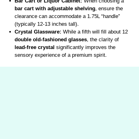
Bar Cart or Liquor Cabinet:
When choosing a
bar cart with adjustable shelving
, ensure the
clearance can accommodate a 1.75L “handle”
(typically 12-13 inches tall).
Crystal Glassware:
While a fifth will fill about 12
double old-fashioned glasses
, the clarity of
lead-free crystal
significantly improves the
sensory experience of a premium spirit.