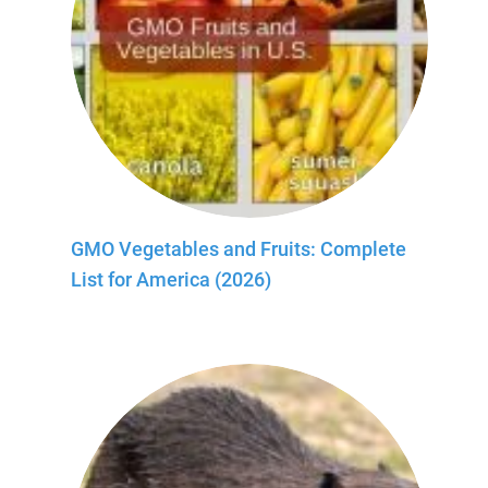
GMO Vegetables and Fruits: Complete
List for America (2026)