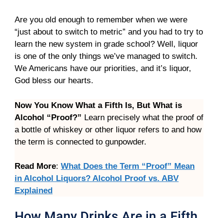
Are you old enough to remember when we were
“just about to switch to metric” and you had to try to
learn the new system in grade school? Well, liquor
is one of the only things we’ve managed to switch.
We Americans have our priorities, and it’s liquor,
God bless our hearts.
Now You Know What a Fifth Is, But What is
Alcohol “Proof?”
Learn precisely what the proof of
a bottle of whiskey or other liquor refers to and how
the term is connected to gunpowder.
Read More
:
What Does the Term “Proof” Mean
in Alcohol Liquors? Alcohol Proof vs. ABV
Explained
How Many Drinks Are in a Fifth