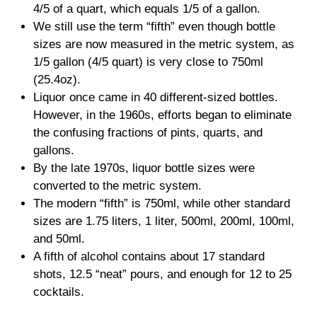
4/5 of a quart, which equals 1/5 of a gallon.
We still use the term “fifth” even though bottle
sizes are now measured in the metric system, as
1/5 gallon (4/5 quart) is very close to 750ml
(25.4oz).
Liquor once came in 40 different-sized bottles.
However, in the 1960s, efforts began to eliminate
the confusing fractions of pints, quarts, and
gallons.
By the late 1970s, liquor bottle sizes were
converted to the metric system.
The modern “fifth” is 750ml, while other standard
sizes are 1.75 liters, 1 liter, 500ml, 200ml, 100ml,
and 50ml.
A fifth of alcohol contains about 17 standard
shots, 12.5 “neat” pours, and enough for 12 to 25
cocktails.