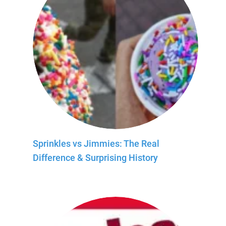
Sprinkles vs Jimmies: The Real
Difference & Surprising History