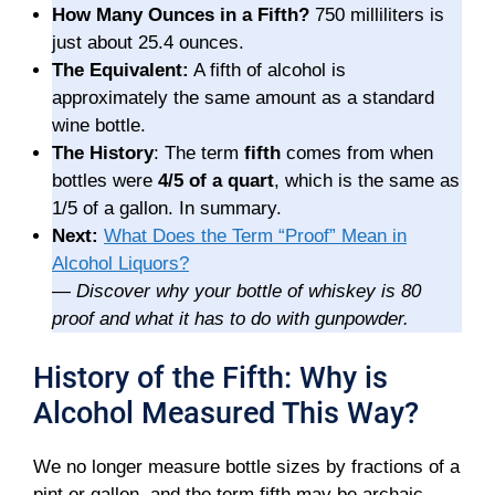
How Many Ounces in a Fifth?
750 milliliters is
just about 25.4 ounces.
The Equivalent:
A fifth of alcohol is
approximately the same amount as a standard
wine bottle.
The History
: The term
fifth
comes from when
bottles were
4/5 of a quart
, which is the same as
1/5 of a gallon. In summary.
Next:
What Does the Term “Proof” Mean in
Alcohol Liquors?
—
Discover why your bottle of whiskey is 80
proof and what it has to do with gunpowder.
History of the Fifth: Why is
Alcohol Measured This Way?
We no longer measure bottle sizes by fractions of a
pint or gallon, and the term fifth may be archaic.