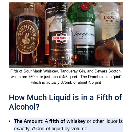
Fifth of Sour Mash Whiskey, Tanqueray Gin, and Dewars Scotch,
which are 750ml or just about 4/5 quart | The Drambuie is a “pint”
which is actually 375ml, or about 4/5 pint
How Much Liquid is in a Fifth of
Alcohol?
The Amount
: A
fifth of whiskey
or other liquor is
exactly 750ml of liquid by volume.