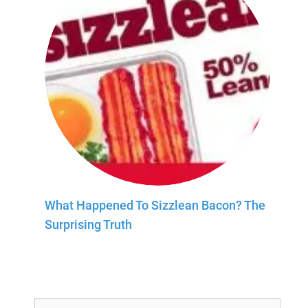
What Happened To Sizzlean Bacon? The
Surprising Truth
Search