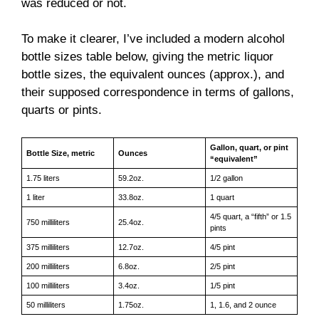
was reduced or not.
To make it clearer, I’ve included a modern alcohol
bottle sizes table below, giving the metric liquor
bottle sizes, the equivalent ounces (approx.), and
their supposed correspondence in terms of gallons,
quarts or pints.
Gallon, quart, or pint
Bottle Size, metric
Ounces
“equivalent”
1.75 liters
59.2oz.
1/2 gallon
1 liter
33.8oz.
1 quart
4/5 quart, a “fifth” or 1.5
750 milliliters
25.4oz.
pints
375 milliliters
12.7oz.
4/5 pint
200 milliliters
6.8oz.
2/5 pint
100 milliliters
3.4oz.
1/5 pint
50 milliliters
1.75oz.
1, 1.6, and 2 ounce