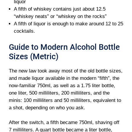
liquor
A fifth of whiskey contains just about 12.5
“whiskey neats” or “whiskey on the rocks”
A fifth of liquor is enough to make around 12 to 25
cocktails.
Guide to Modern Alcohol Bottle
Sizes (Metric)
The new law took away most of the old bottle sizes,
and made liquor available in the modern “fifth”, the
now-familiar 750ml, as well as a 1.75 liter bottle,
one liter, 500 milliliters, 200 milliliters, and the
minis: 100 milliliters and 50 milliliters, equivalent to
a shot, depending on who you ask.
After the switch, a fifth became 750ml, shaving off
7 milliliters. A quart bottle became a liter bottle,