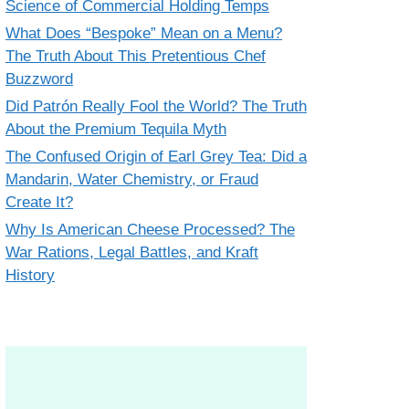
Science of Commercial Holding Temps
What Does “Bespoke” Mean on a Menu?
The Truth About This Pretentious Chef
Buzzword
Did Patrón Really Fool the World? The Truth
About the Premium Tequila Myth
The Confused Origin of Earl Grey Tea: Did a
Mandarin, Water Chemistry, or Fraud
Create It?
Why Is American Cheese Processed? The
War Rations, Legal Battles, and Kraft
History