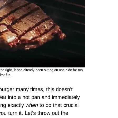
e right, it has already been sitting on one side far too
rst flip.
 burger many times, this doesn’t
eat into a hot pan and immediately
wing exactly
when
to do that crucial
you turn it. Let’s throw out the