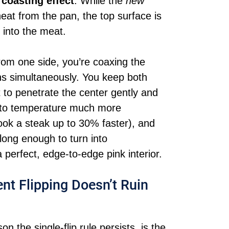
a
coasting effect
. While the
new
heat from the pan, the top surface is
 into the meat.
rom one side, you’re coaxing the
ns simultaneously. You keep both
 to penetrate the center gently and
 to temperature much more
 cook a steak up to 30% faster), and
 long enough to turn into
 perfect, edge-to-edge pink interior.
nt Flipping Doesn’t Ruin
 the single-flip rule persists, is the