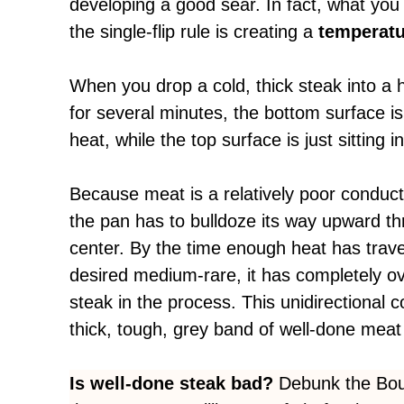
developing a good sear. In fact, what you
the single-flip rule is creating a
temperatur
When you drop a cold, thick steak into a ho
for severa
l minutes, the bottom surface is
heat, while the top surface is just sitting 
Because meat is a relatively poor conduct
the pan has to bulldoze its way upward th
center. By the time enough heat has trave
desired medium-rare, it has completely o
steak in the process. This unidirectional c
thick, tough, grey band of well-done meat 
Is well-done steak bad?
Debunk the Bour