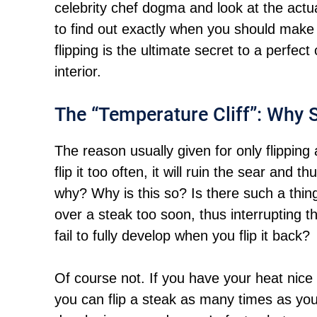
celebrity chef dogma and look at the ac
to find out exactly when you should make
flipping is the ultimate secret to a perfec
interior.
The “Temperature Cliff”: Why S
The reason usually given for only flipping 
flip it too often, it will ruin the sear and t
why? Why is this so? Is there such a thi
over a steak too soon, thus interrupting t
fail to fully develop when you flip it back?
Of course not. If you have your heat nice 
you can flip a steak as many times as you