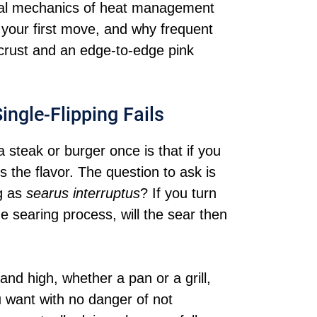
tual mechanics of heat management
 your first move, and why frequent
t crust and an edge-to-edge pink
ingle-Flipping Fails
a steak or burger once is that if you
hus the flavor. The question to ask is
ng as
searus interruptus
? If you turn
he searing process, will the sear then
and high, whether a pan or a grill,
 want with no danger of not