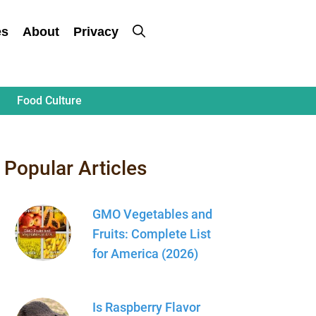
es
About
Privacy
Food Culture
Popular Articles
GMO Vegetables and
Fruits: Complete List
for America (2026)
Is Raspberry Flavor