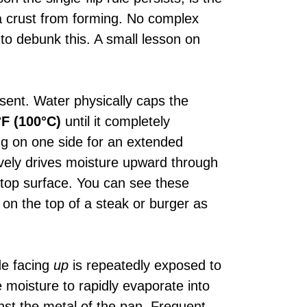
 a crust from forming. No complex
 to debunk this. A small lesson on
esent. Water physically caps the
°F (100°C)
until it completely
ng on one side for an extended
ively drives moisture upward through
r top surface. You can see these
g on the top of a steak or burger as
de facing
up
is repeatedly exposed to
ce moisture to rapidly evaporate into
nst the metal of the pan. Frequent