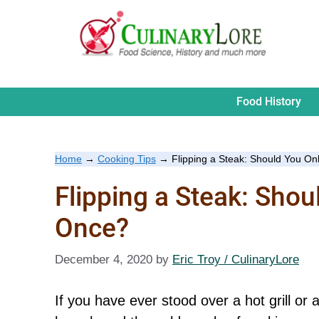
Skip
to
content
Food History
Home
→
Cooking Tips
→
Flipping a Steak: Should You On
Flipping a Steak: Shou
Once?
December 4, 2020
by
Eric Troy / CulinaryLore
If you have ever stood over a hot grill or 