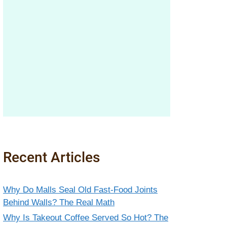
Recent Articles
Why Do Malls Seal Old Fast-Food Joints
Behind Walls? The Real Math
Why Is Takeout Coffee Served So Hot? The