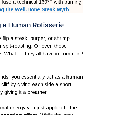
nfuse a technical 160°F with burning
g the Well-Done Steak Myth
g a Human Rotisserie
 flip a steak, burger, or shrimp
r spit-roasting. Or even those
re. What do they all have in common?
onds, you essentially act as a
human
cliff by giving each side a short
 giving it a breather.
mal energy you just applied to the