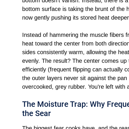
bottom doesn’t vanish. Instead, there is 
bottom surface is taking the brunt of the 
now gently pushing its stored heat deeper
Instead of hammering the muscle fibers f
heat toward the center from both directio
sides consistently warm, allowing the heat
evenly. The result? The center comes up
efficiently (frequent flipping can actually
the outer layers never sit against the pan
overcooked, grey rubber. You’re left with a
The Moisture Trap: Why Freque
the Sear
The biggest fear cooks have. and the reason