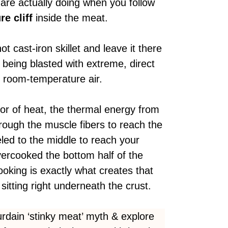
 are actually doing when you follow
e cliff
inside the meat.
t cast-iron skillet and leave it there
 being blasted with e
xtreme, direct
in room-temperature air.
or of heat, the thermal energy from
rough the muscle fibers to reach the
led to the middle to reach your
vercooked the bottom half of the
ooking is exactly what creates that
sitting right underneath the crust.
dain ‘stinky meat’ myth & explore