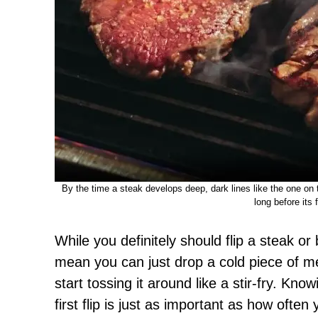
By the time a steak develops deep, dark lines like the one on th
long before its fi
While you definitely should flip a steak or
mean you can just drop a cold piece of m
start tossing it around like a stir-fry. Kno
first flip is just as important as how often 