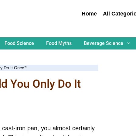
Home
All Categori
Food Science
Food Myths
Beverage Science
ly Do It Once?
ld You Only Do It
a cast-iron pan, you almost certainly