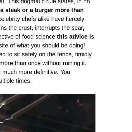
t. This dogmatic rule states, in no
 a steak or a burger more than
lebrity chefs alike have fiercely
ins the crust, interrupts the sear,
ective of food science
this advice is
osite of what you should be doing!
 to sit safely on the fence, timidly
more than once without ruining it.
e much more definitive. You
ltiple times.