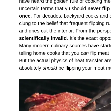
have heard the golden rule of cooking mea
uncertain terms that yu should
never flip
once
. For decades, backyard cooks and ce
clung to the belief that frequent flipping ru
and dries out the interior. From the persp
scientifically invalid
. It’s the exact opp
Many modern culinary sources have started
telling home cooks that you
can
flip meat 
But the actual physics of heat transfer ar
absolutely
should
be flipping your meat mu