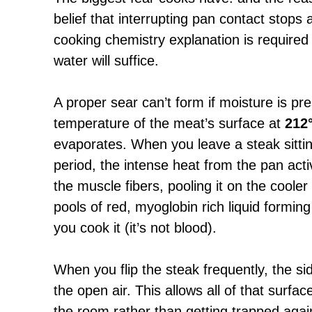
belief that interrupting pan contact stops
cooking chemistry explanation is required
water will suffice.
A proper sear can’t form if moisture is pr
temperature of the meat’s surface at
212
evaporates. When you leave a steak sitti
period, the intense heat from the pan act
the muscle fibers, pooling it on the coole
pools of red, myoglobin rich liquid formin
you cook it (it’s not blood).
When you flip the steak frequently, the si
the open air. This allows all of that surfa
the room rather than getting trapped agai