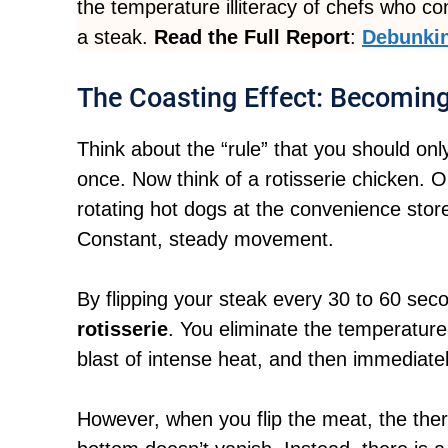
the temperature illiteracy of chefs who co
a steak.
Read the Full Report
:
Debunkin
The Coasting Effect: Becomin
Think about the “rule” that you should only
once. Now think of a rotisserie chicken. O
rotating hot dogs at the convenience sto
Constant, steady movement.
By flipping your steak every 30 to 60 sec
rotisserie
. You eliminate the temperature 
blast of intense heat, and then immediately
However, when you flip the meat, the ther