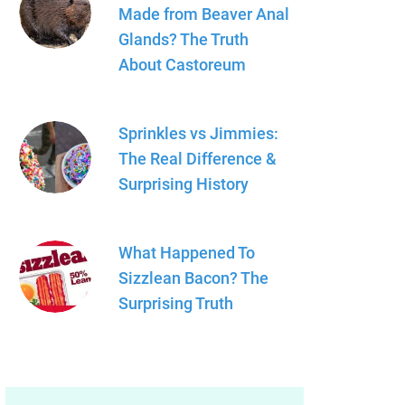
Made from Beaver Anal
Glands? The Truth
About Castoreum
Sprinkles vs Jimmies:
The Real Difference &
Surprising History
What Happened To
Sizzlean Bacon? The
Surprising Truth