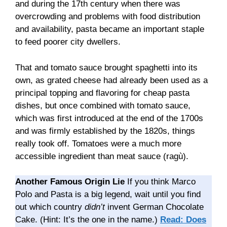
and during the 17th century when there was
overcrowding and problems with food distribution
and availability, pasta became an important staple
to feed poorer city dwellers.
That and tomato sauce brought spaghetti into its
own, as grated cheese had already been used as a
principal topping and flavoring for cheap pasta
dishes, but once combined with tomato sauce,
which was first introduced at the end of the 1700s
and was firmly established by the 1820s, things
really took off. Tomatoes were a much more
accessible ingredient than meat sauce (ragù).
Another Famous Origin Lie
If you think Marco
Polo and Pasta is a big legend, wait until you find
out which country
didn’t
invent German Chocolate
Cake. (Hint: It’s the one in the name.)
Read: Does