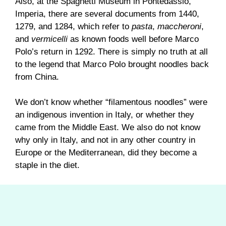
Also, at the Spaghetti Museum in Pontedassio,
Imperia, there are several documents from 1440,
1279, and 1284, which refer to
pasta
,
maccheroni
,
and
vermicelli
as known foods well before Marco
Polo’s return in 1292. There is simply no truth at all
to the legend that Marco Polo brought noodles back
from China.
We don’t know whether “filamentous noodles” were
an indigenous invention in Italy, or whether they
came from the Middle East. We also do not know
why only in Italy, and not in any other country in
Europe or the Mediterranean, did they become a
staple in the diet.