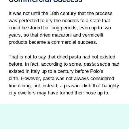
It was not until the 18th century that the process
was perfected to dry the noodles to a state that
could be stored for long periods, even up to two
years, so that dried macaroni and vermicelli
products became a commercial success.
That is not to say that dried pasta had not existed
before, in fact, according to some,
pasta secca
had
existed in Italy up to a century before Polo’s
birth. However, pasta was not always considered
fine dining, but instead, a peasant dish that haughty
city dwellers may have turned their nose up to.