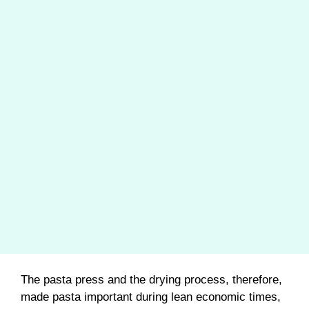
The pasta press and the drying process, therefore,
made pasta important during lean economic times,