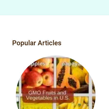
Popular Articles