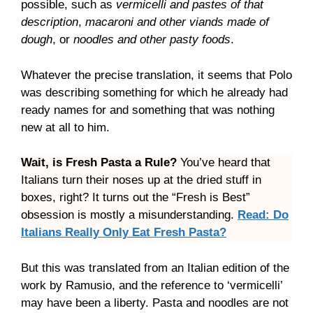
possible, such as
vermicelli and pastes of that
description
,
macaroni and other viands made of
dough
, or
noodles and other pasty foods
.
Whatever the precise translation, it seems that Polo
was describing something for which he already had
ready names for and something that was nothing
new at all to him.
Wait, is Fresh Pasta a Rule?
You’ve heard that
Italians turn their noses up at the dried stuff in
boxes, right? It turns out the “Fresh is Best”
obsession is mostly a misunderstanding.
Read: Do
Italians Really Only Eat Fresh Pasta?
But this was translated from an Italian edition of the
work by Ramusio, and the reference to ‘vermicelli’
may have been a liberty. Pasta and noodles are not