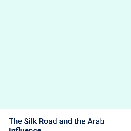
The Silk Road and the Arab
Influence