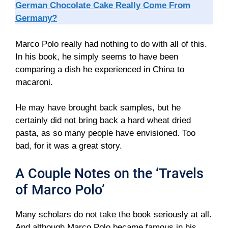
German Chocolate Cake Really Come From
Germany?
Marco Polo really had nothing to do with all of this.
In his book, he simply seems to have been
comparing a dish he experienced in China to
macaroni.
He may have brought back samples, but he
certainly did not bring back a hard wheat dried
pasta, as so many people have envisioned. Too
bad, for it was a great story.
A Couple Notes on the ‘Travels
of Marco Polo’
Many scholars do not take the book seriously at all.
And although Marco Polo became famous in his