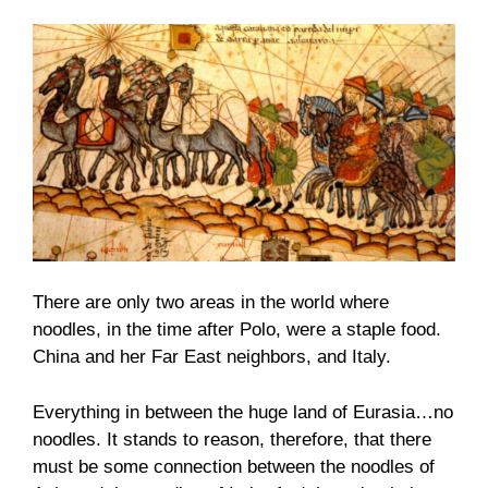
There are only two areas in the world where
noodles, in the time after Polo, were a staple food.
China and her Far East neighbors, and Italy.
Everything in between the huge land of Eurasia…no
noodles. It stands to reason, therefore, that there
must be some connection between the noodles of