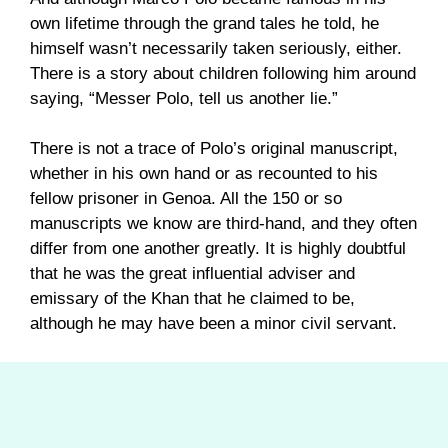
own lifetime through the grand tales he told, he
himself wasn’t necessarily taken seriously, either.
There is a story about children following him around
saying, “Messer Polo, tell us another lie.”
There is not a trace of Polo’s original manuscript,
whether in his own hand or as recounted to his
fellow prisoner in Genoa. All the 150 or so
manuscripts we know are third-hand, and they often
differ from one another greatly. It is highly doubtful
that he was the great influential adviser and
emissary of the Khan that he claimed to be,
although he may have been a minor civil servant.