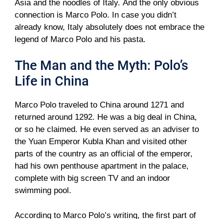
Asia and the noodles of Italy. And the only obvious
connection is Marco Polo. In case you didn’t
already know, Italy absolutely does not embrace the
legend of Marco Polo and his pasta.
The Man and the Myth: Polo’s
Life in China
Marco Polo traveled to China around 1271 and
returned around 1292. He was a big deal in China,
or so he claimed. He even served as an adviser to
the Yuan Emperor Kubla Khan and visited other
parts of the country as an official of the emperor,
had his own penthouse apartment in the palace,
complete with big screen TV and an indoor
swimming pool.
According to Marco Polo’s writing, the first part of