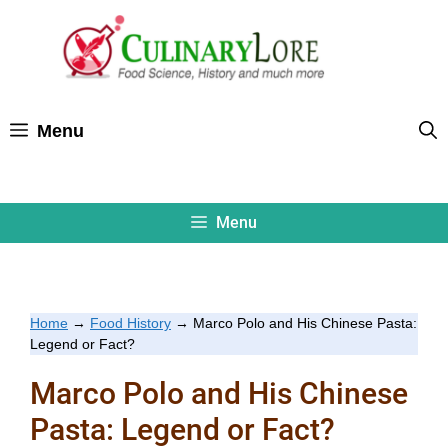
Skip
to
content
Menu
Menu
Home
→
Food History
→
Marco Polo and His Chinese Pasta:
Legend or Fact?
Marco Polo and His Chinese
Pasta: Legend or Fact?