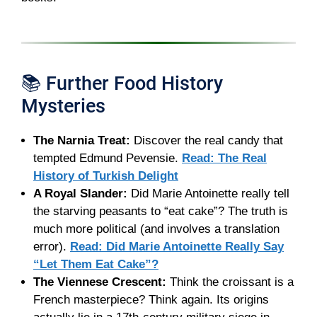
📚 Further Food History
Mysteries
The Narnia Treat:
Discover the real candy that
tempted Edmund Pevensie.
Read: The Real
History of Turkish Delight
A Royal Slander:
Did Marie Antoinette really tell
the starving peasants to “eat cake”? The truth is
much more political (and involves a translation
error).
Read: Did Marie Antoinette Really Say
“Let Them Eat Cake”?
The Viennese Crescent:
Think the croissant is a
French masterpiece? Think again. Its origins