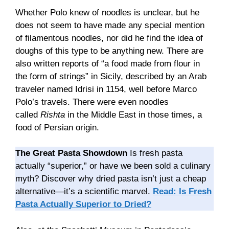
Whether Polo knew of noodles is unclear, but he
does not seem to have made any special mention
of filamentous noodles, nor did he find the idea of
doughs of this type to be anything new. There are
also written reports of “a food made from flour in
the form of strings” in Sicily, described by an Arab
traveler named Idrisi in 1154, well before Marco
Polo’s travels. There were even noodles
called
Rishta
in the Middle East in those times, a
food of Persian origin.
The Great Pasta Showdown
Is fresh pasta
actually “superior,” or have we been sold a culinary
myth? Discover why dried pasta isn’t just a cheap
alternative—it’s a scientific marvel.
Read: Is Fresh
Pasta Actually Superior to Dried?