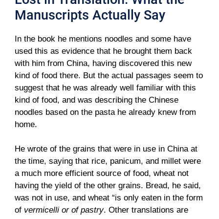
Manuscripts Actually Say
In the book he mentions noodles and some have
used this as evidence that he brought them back
with him from China, having discovered this new
kind of food there. But the actual passages seem to
suggest that he was already well familiar with this
kind of food, and was describing the Chinese
noodles based on the pasta he already knew from
home.
He wrote of the grains that were in use in China at
the time, saying that rice, panicum, and millet were
a much more efficient source of food, wheat not
having the yield of the other grains. Bread, he said,
was not in use, and wheat “is only eaten in the form
of
vermicelli or of pastry
. Other translations are