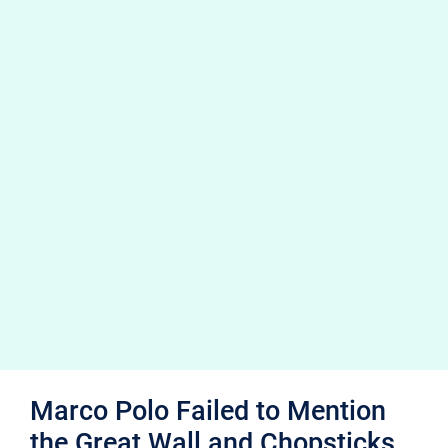
Marco Polo Failed to Mention
the Great Wall and Chopsticks