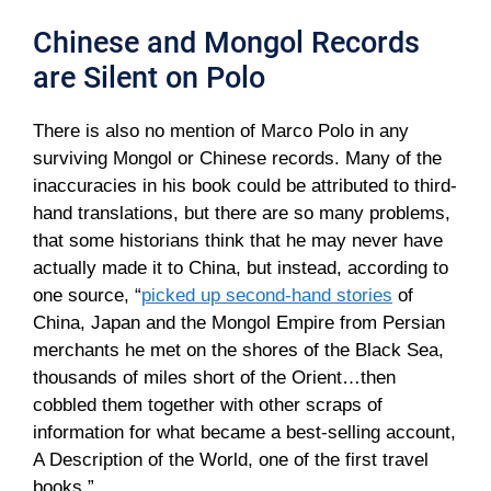
Chinese and Mongol Records
are Silent on Polo
There is also no mention of Marco Polo in any
surviving Mongol or Chinese records. Many of the
inaccuracies in his book could be attributed to third-
hand translations, but there are so many problems,
that some historians think that he may never have
actually made it to China, but instead, according to
one source, “
picked up second-hand stories
of
China, Japan and the Mongol Empire from Persian
merchants he met on the shores of the Black Sea,
thousands of miles short of the Orient…then
cobbled them together with other scraps of
information for what became a best-selling account,
A Description of the World, one of the first travel
books.”