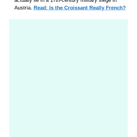
actually lie in a 17th-century military siege in
Austria.
Read: Is the Croissant Really French?