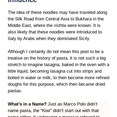
The idea of these noodles may have traveled along
the Silk Road from Central Asia to Bukhara in the
Middle East, where the
risthta
were known. It is
also likely that these noodles were introduced to
Italy by Arabs when they dominated Sicily.
Although I certainly do not mean this post to be a
treatise on the history of pasta, it is not such a big
stretch to imagine lasagna, baked in the oven with a
little liquid, becoming lasagna cut into strips and
boiled in water or milk, to then become more refined
doughs for this purpose, which then became dried
pastas.
What’s in a Name?
Just as Marco Polo didn’t
name pasta, the “Kiwi” didn’t start out with that