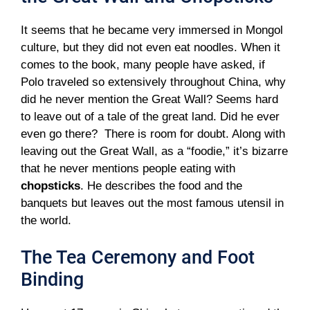
It seems that he became very immersed in Mongol
culture, but they did not even eat noodles. When it
comes to the book, many people have asked, if
Polo traveled so extensively throughout China, why
did he never mention the Great Wall? Seems hard
to leave out of a tale of the great land. Did he ever
even go there? There is room for doubt. Along with
leaving out the Great Wall, as a “foodie,” it’s bizarre
that he never mentions people eating with
chopsticks
. He describes the food and the
banquets but leaves out the most famous utensil in
the world.
The Tea Ceremony and Foot
Binding