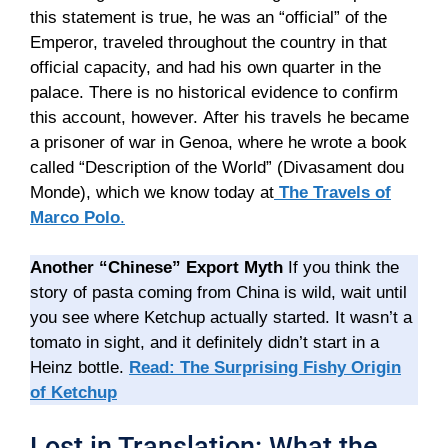
this statement is true, he was an “official” of the
Emperor, traveled throughout the country in that
official capacity, and had his own quarter in the
palace. There is no historical evidence to confirm
this account, however. After his travels he became
a prisoner of war in Genoa, where he wrote a book
called “Description of the World” (Divasament dou
Monde), which we know today at
The Travels of
Marco Polo
.
Another “Chinese” Export Myth
If you think the
story of pasta coming from China is wild, wait until
you see where Ketchup actually started. It wasn’t a
tomato in sight, and it definitely didn’t start in a
Heinz bottle.
Read: The Surprising Fishy Origin
of Ketchup
Lost in Translation: What the