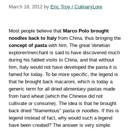
March 18, 2012
by
Eric Troy / CulinaryLore
Most people believe that
Marco Polo brought
noodles back to Italy
from China, thus bringing the
concept of pasta
with him. The great Venetian
explorer/merchant is said to have discovered much
during his fabled visits to China, and that without
him, Italy would not have developed the pasta it is
famed for today. To be more specific, the legend is
that he brought back macaroni, which is today a
generic term for all dried alimentary pastas made
from hard wheat (which the Chinese did not
cultivate or consume). The idea is that he brought
back dried “filamentous” pasta or noodles. If this is
legend instead of fact, why would such a legend
have been created? The answer is very simple.