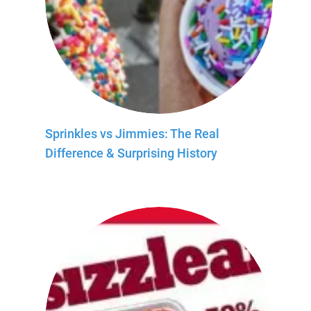
Sprinkles vs Jimmies: The Real
Difference & Surprising History