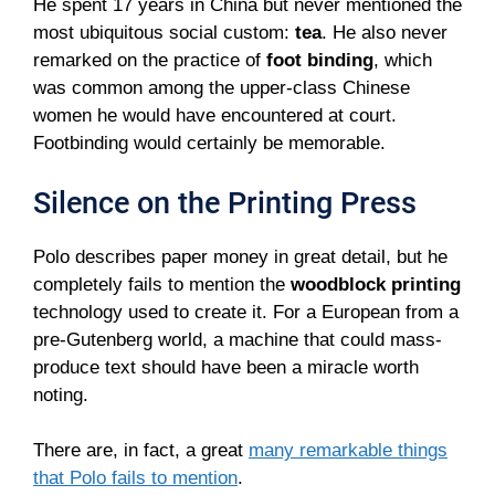
He spent 17 years in China but never mentioned the
most ubiquitous social custom:
tea
. He also never
remarked on the practice of
foot binding
, which
was common among the upper-class Chinese
women he would have encountered at court.
Footbinding would certainly be memorable.
Silence on the Printing Press
Polo describes paper money in great detail, but he
completely fails to mention the
woodblock printing
technology used to create it. For a European from a
pre-Gutenberg world, a machine that could mass-
produce text should have been a miracle worth
noting.
There are, in fact, a great
many remarkable things
that Polo fails to mention
.