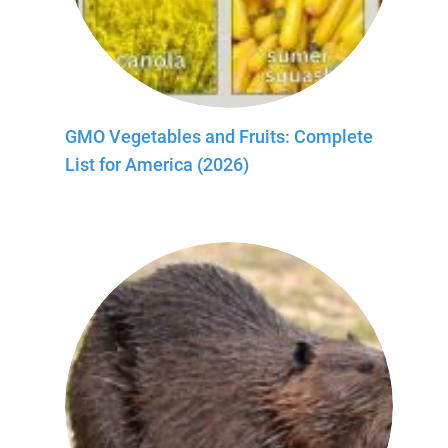
GMO Vegetables and Fruits: Complete
List for America (2026)