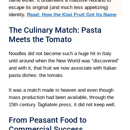
name either. It underwent a massive rebrand to
escape its original (and much less appetizing)
identity.
Read: How the Kiwi Fruit Got Its Name
The Culinary Match: Pasta
Meets the Tomato
Noodles did not become such a huge hit in Italy
until around when the New World was “discovered”
and with it, that fruit we now associate with Italian
pasta dishes: the tomato.
It was a match made in heaven and even though
mass production had been available, through the
15th century
Tagliatele press
, it did not keep well.
From Peasant Food to
Commercial Success