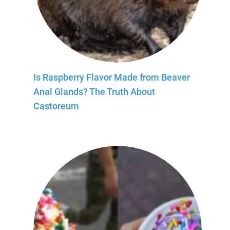
Is Raspberry Flavor Made from Beaver
Anal Glands? The Truth About
Castoreum