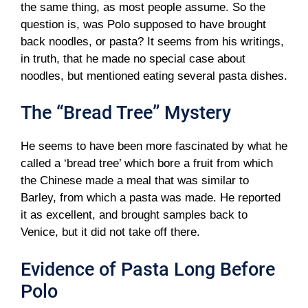
the same thing, as most people assume. So the
question is, was Polo supposed to have brought
back noodles, or pasta? It seems from his writings,
in truth, that he made no special case about
noodles, but mentioned eating several pasta dishes.
The “Bread Tree” Mystery
He seems to have been more fascinated by what he
called a ‘bread tree’ which bore a fruit from which
the Chinese made a meal that was similar to
Barley, from which a pasta was made. He reported
it as excellent, and brought samples back to
Venice, but it did not take off there.
Evidence of Pasta Long Before
Polo