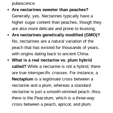
pubescence.
Are nectarines sweeter than peaches?
Generally, yes. Nectarines typically have a
higher sugar content than peaches, though they
are also more delicate and prone to bruising.
Are nectarines genetically modified (GMO)?
No, nectarines are a natural variation of the
peach that has existed for thousands of years,
with origins dating back to ancient China.
What is a real
nectarine vs. plum
hybrid
called?
While a nectarine is not a hybrid, there
are true interspecific crosses. For instance, a
Nectaplum
is a legitimate cross between a
nectarine and a plum, whereas a standard
nectarine is just a smooth-skinned peach. Also,
there is the Peacotum, which is a three-way
cross between a peach, apricot, and plum.