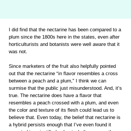
I did find that the nectarine has been compared to a
plum since the 1800s here in the states, even after
horticulturists and botanists were well aware that it
was not.
Since marketers of the fruit also helpfully pointed
out that the nectarine “in flavor resembles a cross
between a peach and a plum,” I think we can
surmise that the public just misunderstood. And, it’s
true. The nectarine does have a flavor that
resembles a peach crossed with a plum, and even
the color and texture of its flesh could lead us to
believe that. Even today, the belief that nectarine is
a hybrid persists enough that I’ve even found it