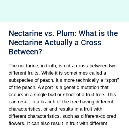
Nectarine vs. Plum: What is the
Nectarine Actually a Cross
Between?
The nectarine, in truth, is not a cross between two
different fruits. While it is sometimes called a
subspecies of peach, it’s more technically a “sport”
of the peach. A sport is a genetic mutation that
occurs in a single bud or shoot of a fruit tree. This
can result in a branch of the tree having different
characteristics, or and results in a fruit with
different characteristics, such as different-colored
flowers. It can also result in fruit with different