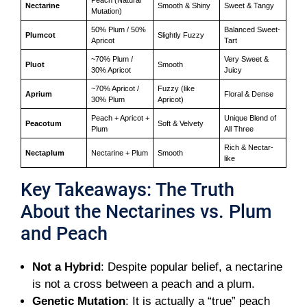
Nectarine
Smooth & Shiny
Sweet & Tangy
Mutation)
50% Plum / 50%
Balanced Sweet-
Plumcot
Slightly Fuzzy
Apricot
Tart
~70% Plum /
Very Sweet &
Pluot
Smooth
30% Apricot
Juicy
~70% Apricot /
Fuzzy (like
Aprium
Floral & Dense
30% Plum
Apricot)
Peach + Apricot +
Unique Blend of
Peacotum
Soft & Velvety
Plum
All Three
Rich & Nectar-
Nectaplum
Nectarine + Plum
Smooth
like
Key Takeaways: The Truth
About the Nectarines vs. Plum
and Peach
Not a Hybrid
: Despite popular belief, a nectarine
is not a cross between a peach and a plum.
Genetic Mutation
: It is actually a “true” peach