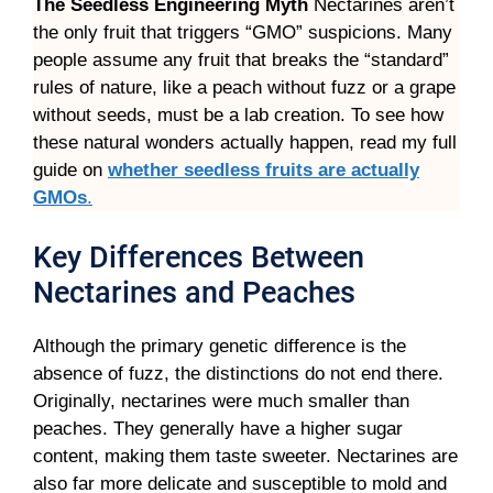
The Seedless Engineering Myth
Nectarines aren’t
the only fruit that triggers “GMO” suspicions. Many
people assume any fruit that breaks the “standard”
rules of nature, like a peach without fuzz or a grape
without seeds, must be a lab creation. To see how
these natural wonders actually happen, read my full
guide on
whether seedless fruits are actually
GMOs
.
Key Differences Between
Nectarines and Peaches
Although the primary genetic difference is the
absence of fuzz, the distinctions do not end there.
Originally, nectarines were much smaller than
peaches. They generally have a higher sugar
content, making them taste sweeter. Nectarines are
also far more delicate and susceptible to mold and