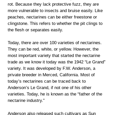
rot. Because they lack protective fuzz, they are
more vulnerable to insects and bruise easily. Like
peaches, nectarines can be either freestone or
clingstone. This refers to whether the pit clings to
the flesh or separates easily.
Today, there are over 100 varieties of nectarines.
They can be red, white, or yellow. However, the
most important variety that started the nectarine
trade as we know it today was the 1942 “Le Grand”
variety. It was developed by F.W. Anderson, a
private breeder in Merced, California. Most of
today’s nectarines can be traced back to
Anderson’s Le Grand, if not one of his other
varieties. Today, he is known as the “father of the
nectarine industry.”
Anderson also released such cultivars as Sun