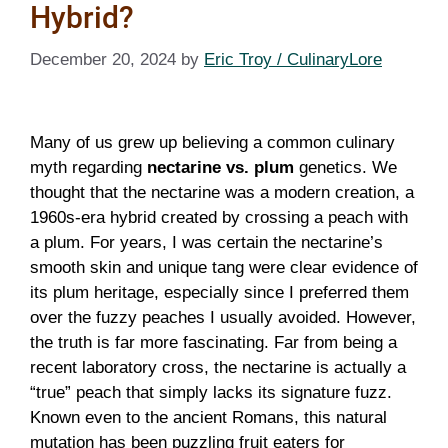
Hybrid?
December 20, 2024
by
Eric Troy / CulinaryLore
Many of us grew up believing a common culinary
myth regarding
nectarine vs. plum
genetics. We
thought that the nectarine was a modern creation, a
1960s-era hybrid created by crossing a peach with
a plum. For years, I was certain the nectarine’s
smooth skin and unique tang were clear evidence of
its plum heritage, especially since I preferred them
over the fuzzy peaches I usually avoided. However,
the truth is far more fascinating. Far from being a
recent laboratory cross, the nectarine is actually a
“true” peach that simply lacks its signature fuzz.
Known even to the ancient Romans, this natural
mutation has been puzzling fruit eaters for