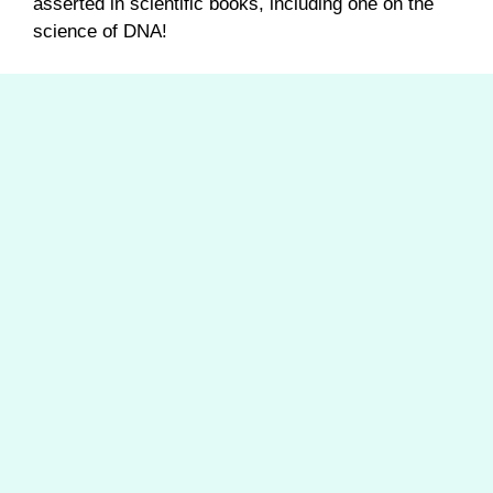
asserted in scientific books, including one on the
science of DNA!