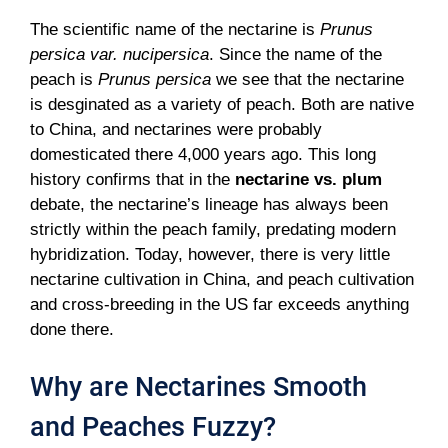
The scientific name of the nectarine is
Prunus
persica var. nucipersica
. Since the name of the
peach is
Prunus persica
we see that the nectarine
is desginated as a variety of peach. Both are native
to China, and nectarines were probably
domesticated there 4,000 years ago. This long
history confirms that in the
nectarine vs. plum
debate, the nectarine’s lineage has always been
strictly within the peach family, predating modern
hybridization. Today, however, there is very little
nectarine cultivation in China, and peach cultivation
and cross-breeding in the US far exceeds anything
done there.
Why are Nectarines Smooth
and Peaches Fuzzy?