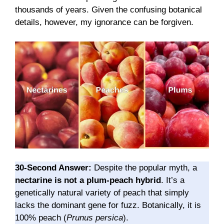
thousands of years. Given the confusing botanical
details, however, my ignorance can be forgiven.
30-Second Answer:
Despite the popular myth, a
nectarine is not a plum-peach hybrid
. It’s a
genetically natural variety of peach that simply
lacks the dominant gene for fuzz. Botanically, it is
100% peach (
Prunus persica
).