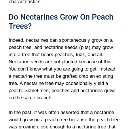
characteristics.
Do Nectarines Grow On Peach
Trees?
Indeed, nectarines can spontaneously grow on a
peach tree, and nectarine seeds (pits) may grow
into a tree that bears peaches, fuzz, and all.
Nectarine seeds are not planted because of this.
You don’t know what you are going to get. Instead,
a nectarine tree must be grafted onto an existing
tree. A nectarine tree may occasionally yield a
peach. Sometimes, peaches and nectarines grow
on the same branch.
In the past, it was often asserted that a nectarine
would grow on a peach tree because the peach tree
was growing close enough to a nectarine tree that