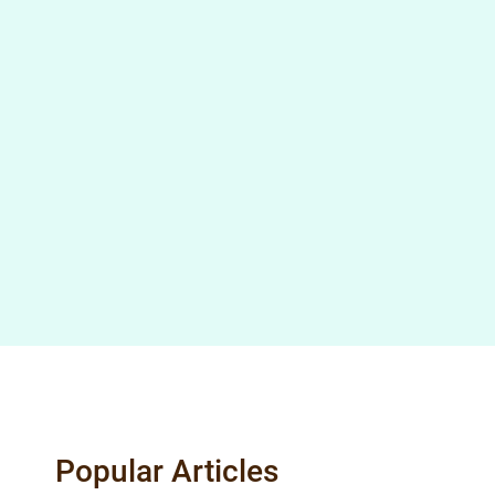
Popular Articles