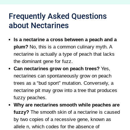
Frequently Asked Questions
about Nectarines
Is a nectarine a cross between a peach and a
plum?
No, this is a common culinary myth. A
nectarine is actually a type of peach that lacks
the dominant gene for fuzz.
Can nectarines grow on peach trees?
Yes,
nectarines can spontaneously grow on peach
trees as a “bud sport” mutation. Conversely, a
nectarine pit may grow into a tree that produces
fuzzy peaches.
Why are nectarines smooth while peaches are
fuzzy?
The smooth skin of a nectarine is caused
by two copies of a recessive gene, known as
allele n, which codes for the absence of