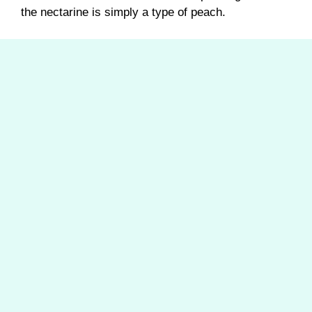
the nectarine is simply a type of peach.