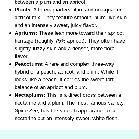
between a plum and an apricot.
Pluots
: A three-quarters plum and one-quarter
apricot mix. They feature smooth, plum-like skin
and an intensely sweet, juicy flavor.
Apriums
: These lean more toward their apricot
heritage (roughly 75% apricot). They often have
slightly fuzzy skin and a denser, more floral
flavor.
Peacotums
: A rare and complex three-way
hybrid of a peach, apricot, and plum. While it
looks like a peach, it carries the sweet-tart
balance of an apricot and plum.
Nectaplums
: This is a direct cross between a
nectarine and a plum. The most famous variety,
Spice Zee, has the smooth appearance of a
nectarine but an intensely sweet, white flesh.