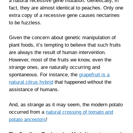
a natural recessive gene mutation. Genetically, in
fact, they are almost identical to peaches. Only one
extra copy of a recessive gene causes nectarines
to be fuzzless.
Given the concern about genetic manipulation of
plant foods, it’s tempting to believe that such fruits
are always the result of human intervention.
However, most of the fruits we know, even the
strange ones, are naturally occurring and
spontaneous. For instance, the
grapefruit is a
natural citrus hybrid
that happened without the
assistance of humans.
And, as strange as it may seem, the modern potato
occurred from a
natural crossing of tomato and
potato ancestors
!