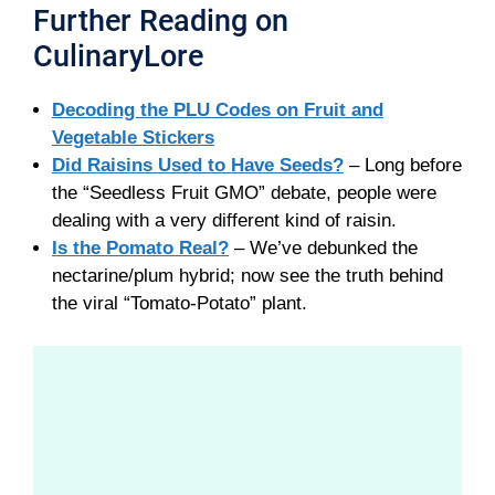
Further Reading on
CulinaryLore
Decoding the PLU Codes on Fruit and
Vegetable Stickers
Did Raisins Used to Have Seeds?
– Long before
the “Seedless Fruit GMO” debate, people were
dealing with a very different kind of raisin.
Is the Pomato Real?
– We’ve debunked the
nectarine/plum hybrid; now see the truth behind
the viral “Tomato-Potato” plant.