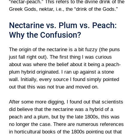
“nectar-peach.” This refers to the divine drink of the
Greek Gods, nektar, i.e., the “drink of the Gods.”
Nectarine vs. Plum vs. Peach:
Why the Confusion?
The origin of the nectarine is a bit fuzzy (the puns
just fall right out). The first thing I was curious
about was where the belief about it being a peach-
plum hybrid originated. I ran up against a stone
wall. Initially, every source I found simply pointed
out that this was not true and moved on.
After some more digging, I found out that scientists
did believe that the nectarine was a hybrid of a
peach and a plum, but by the late 1800s, this was
no longer the case. There are numerous references
in horticultural books of the 1800s pointing out that