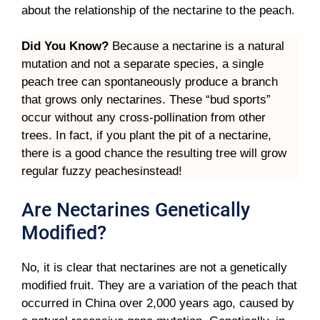
about the relationship of the nectarine to the peach.
Did You Know?
Because a nectarine is a natural
mutation and not a separate species, a single
peach tree can spontaneously produce a branch
that grows only nectarines. These “bud sports”
occur without any cross-pollination from other
trees. In fact, if you plant the pit of a nectarine,
there is a good chance the resulting tree will grow
regular fuzzy peachesinstead!
Are Nectarines Genetically
Modified?
No, it is clear that nectarines are not a genetically
modified fruit. They are a variation of the peach that
occurred in China over 2,000 years ago, caused by