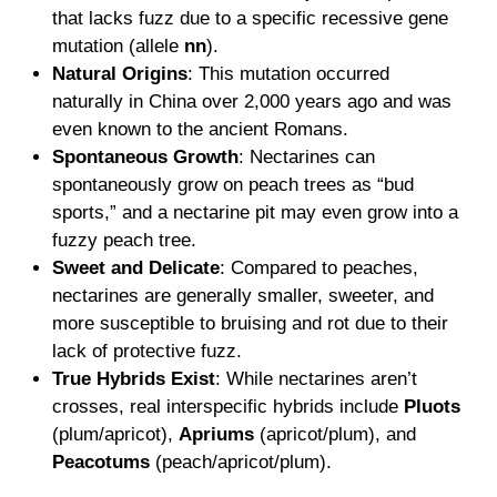
that lacks fuzz due to a specific recessive gene
mutation (allele
nn
).
Natural Origins
: This mutation occurred
naturally in China over 2,000 years ago and was
even known to the ancient Romans.
Spontaneous Growth
: Nectarines can
spontaneously grow on peach trees as “bud
sports,” and a nectarine pit may even grow into a
fuzzy peach tree.
Sweet and Delicate
: Compared to peaches,
nectarines are generally smaller, sweeter, and
more susceptible to bruising and rot due to their
lack of protective fuzz.
True Hybrids Exist
: While nectarines aren’t
crosses, real interspecific hybrids include
Pluots
(plum/apricot),
Apriums
(apricot/plum), and
Peacotums
(peach/apricot/plum).