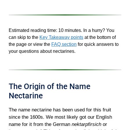
Estimated reading time: 10 minutes. In a hurry? You
can skip to the
Key Takeaway points
at the bottom of
the page or view the
FAQ section
for quick answers to
your questions about nectarines.
The Origin of the Name
Nectarine
The name nectarine has been used for this fruit
since the 1600s. We most likely got our English
name for it from the German
nektarpfirsich
or