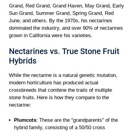
Grand, Red Grand, Grand Haven, May Grand, Early
Sun Grand, Summer Grand, Spring Grand, Red
June, and others. By the 1970s, his nectarines
dominated the industry, and over 90% of nectarines
grown in California were his varieties.
Nectarines vs. True Stone Fruit
Hybrids
While the nectarine is a natural genetic mutation,
modern horticulture has produced actual
crossbreeds that combine the traits of multiple
stone fruits. Here is how they compare to the
nectarine:
Plumcots
: These are the “grandparents” of the
hybrid family, consisting of a 50/50 cross