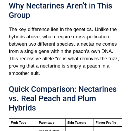
Why Nectarines Aren’t in This
Group
The key difference lies in the genetics. Unlike the
hybrids above, which require cross-pollination
between two different species, a nectarine comes
from a single gene within the peach’s own DNA.
This recessive allele “n” is what removes the fuzz,
proving that a nectarine is simply a peach in a
smoother suit.
Quick Comparison: Nectarines
vs. Real Peach and Plum
Hybrids
Fruit Type
Parentage
Skin Texture
Flavor Profile
Peach (Natural