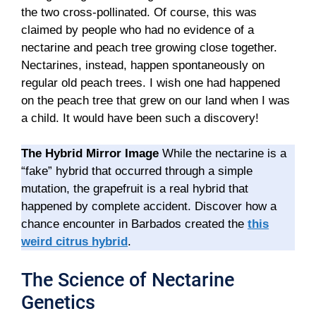
the two cross-pollinated. Of course, this was
claimed by people who had no evidence of a
nectarine and peach tree growing close together.
Nectarines, instead, happen spontaneously on
regular old peach trees. I wish one had happened
on the peach tree that grew on our land when I was
a child. It would have been such a discovery!
The Hybrid Mirror Image
While the nectarine is a
“fake” hybrid that occurred through a simple
mutation, the grapefruit is a real hybrid that
happened by complete accident. Discover how a
chance encounter in Barbados created the
this
weird citrus hybrid
.
The Science of Nectarine
Genetics