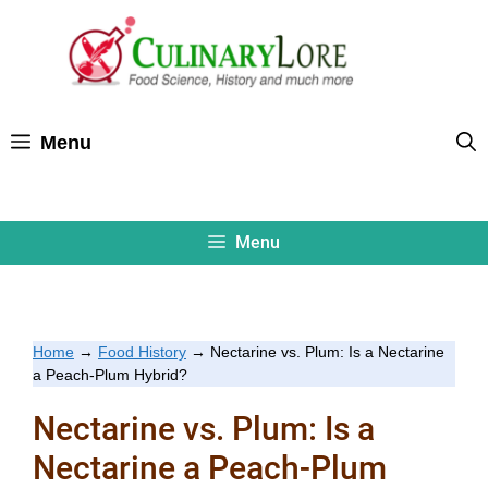
Skip
to
content
Menu
Menu
Home
→
Food History
→
Nectarine vs. Plum: Is a Nectarine
a Peach-Plum Hybrid?
Nectarine vs. Plum: Is a
Nectarine a Peach-Plum