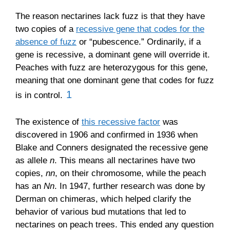
The reason nectarines lack fuzz is that they have
two copies of a
recessive gene that codes for the
absence of fuzz
or “pubescence.” Ordinarily, if a
gene is recessive, a dominant gene will override it.
Peaches with fuzz are heterozygous for this gene,
meaning that one dominant gene that codes for fuzz
1
is in control.
The existence of
this recessive factor
was
discovered in 1906 and confirmed in 1936 when
Blake and Conners designated the recessive gene
as allele
n
. This means all nectarines have two
copies,
nn
, on their chromosome, while the peach
has an
Nn
. In 1947, further research was done by
Derman on chimeras, which helped clarify the
behavior of various bud mutations that led to
nectarines on peach trees. This ended any question