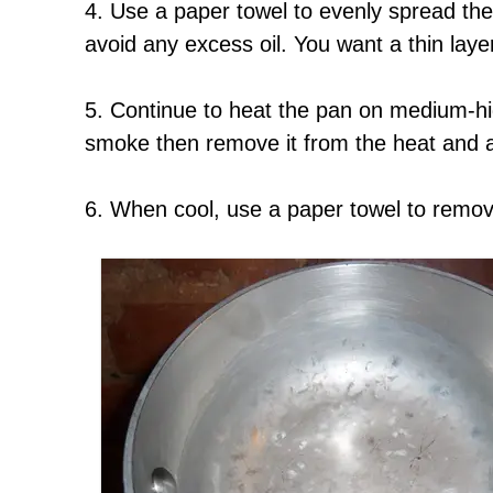
4. Use a paper towel to evenly spread the
avoid any excess oil. You want a thin laye
5. Continue to heat the pan on medium-high
smoke then remove it from the heat and al
6. When cool, use a paper towel to remov