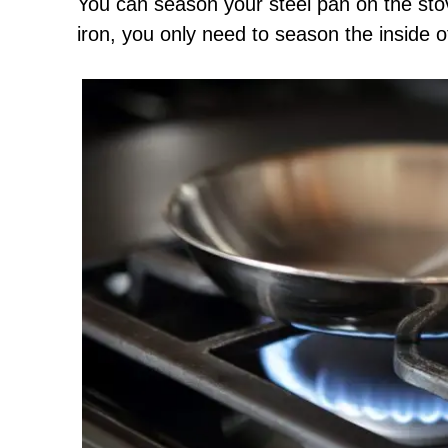
You can season your steel pan on the stov
iron, you only need to season the inside o