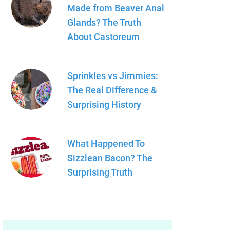
Made from Beaver Anal
Glands? The Truth
About Castoreum
Sprinkles vs Jimmies:
The Real Difference &
Surprising History
What Happened To
Sizzlean Bacon? The
Surprising Truth