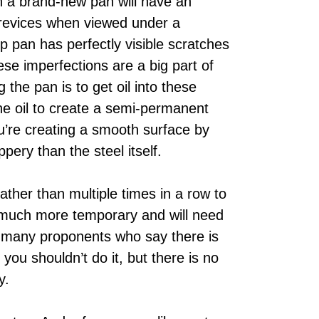
n a brand-new pan will have an
d crevices when viewed under a
p pan has perfectly visible scratches
e imperfections are a big part of
the pan is to get oil into these
the oil to create a semi-permanent
u’re creating a smooth surface by
ppery than the steel itself.
ather than multiple times in a row to
e much more temporary and will need
e many proponents who say there is
you shouldn’t do it, but there is no
y.