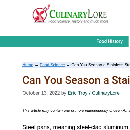
Skip
to
content
Food History
Home
→
Food Science
→
Can You Season a Stainless St
Can You Season a Stai
October 13, 2022
by
Eric Troy / CulinaryLore
This article may contain one or more independently chosen Amaz
Steel pans, meaning steel-clad aluminum 