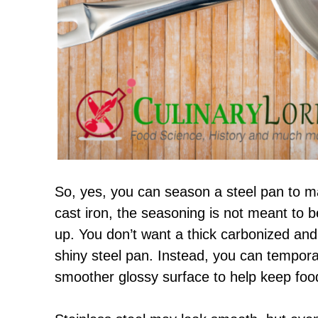
So, yes, you can season a steel pan to ma
cast iron, the seasoning is not meant to b
up. You don’t want a thick carbonized an
shiny steel pan. Instead, you can tempora
smoother glossy surface to help keep food