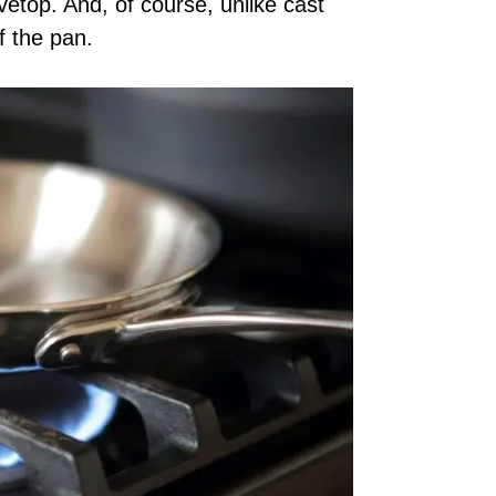
etop. And, of course, unlike cast
f the pan.