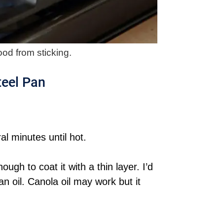
od from sticking.
teel Pan
l minutes until hot.
ugh to coat it with a thin layer. I’d
oil. Canola oil may work but it