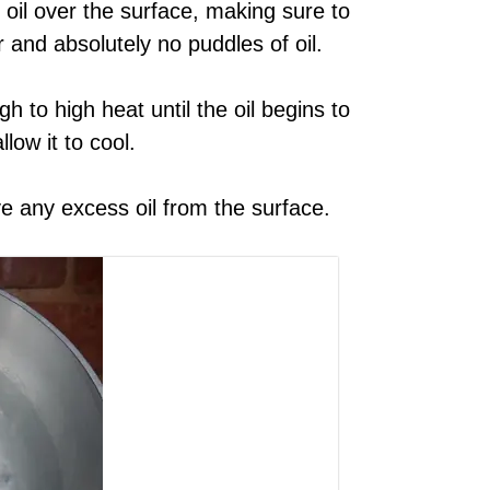
 oil over the surface, making sure to
r and absolutely no puddles of oil.
 to high heat until the oil begins to
low it to cool.
e any excess oil from the surface.