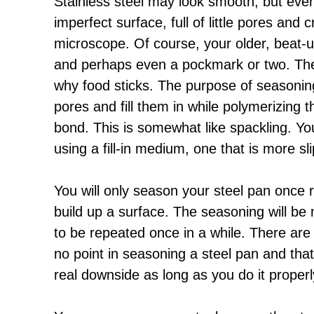
Stainless steel may look smooth, but eve
imperfect surface, full of little pores an
microscope. Of course, your older, beat-u
and perhaps even a pockmark or two. Thes
why food sticks. The purpose of seasoning 
pores and fill them in while polymerizing 
bond. This is somewhat like spackling. Yo
using a fill-in medium, one that is more sli
You will only season your steel pan once r
build up a surface. The seasoning will b
to be repeated once in a while. There ar
no point in seasoning a steel pan and that 
real downside as long as you do it properl