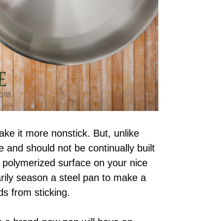
ke it more nonstick. But, unlike
e and should not be continually built
d polymerized surface on your nice
rily season a steel pan to make a
s from sticking.