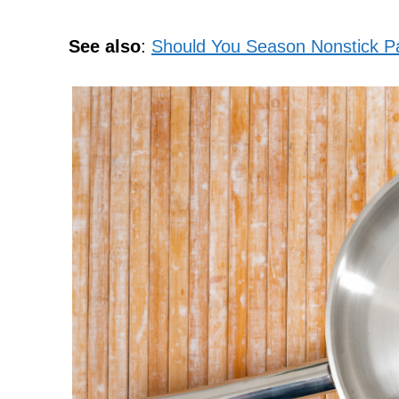
See also
:
Should You Season Nonstick P