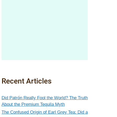
Recent Articles
Did Patrón Really Fool the World? The Truth
About the Premium Tequila Myth
The Confused Origin of Earl Grey Tea: Did a