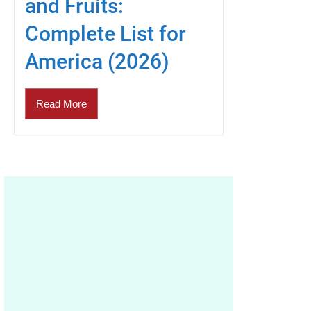
and Fruits:
Complete List for
America (2026)
Read More