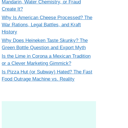
Mandarin, Water Chemistry, or Fraud
Create It?
Why Is American Cheese Processed? The
War Rations, Legal Battles, and Kraft
History
Why Does Heineken Taste Skunky? The
Green Bottle Question and Export Myth
Is the Lime in Corona a Mexican Tradition
or a Clever Marketing Gimmick?
Is Pizza Hut (or Subway) Hated? The Fast
Food Outrage Machine vs. Reality