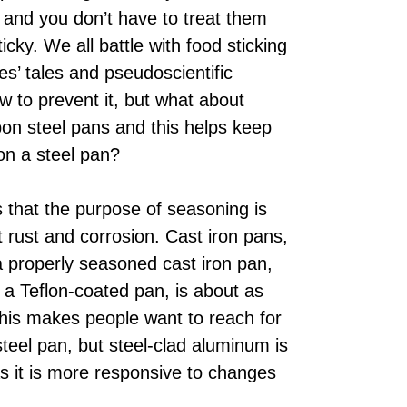
, and you don’t have to treat them
icky. We all battle with food sticking
s’ tales and pseudoscientific
w to prevent it, but what about
on steel pans and this helps keep
on a steel pan?
is that the purpose of seasoning is
t rust and corrosion. Cast iron pans,
 a properly seasoned cast iron pan,
 a Teflon-coated pan, is about as
This makes people want to reach for
 steel pan, but steel-clad aluminum is
as it is more responsive to changes