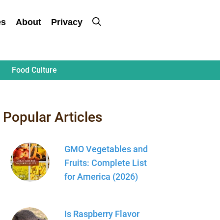
es
About
Privacy
Food Culture
Popular Articles
GMO Vegetables and
Fruits: Complete List
for America (2026)
Is Raspberry Flavor