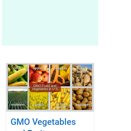
GMO Vegetables