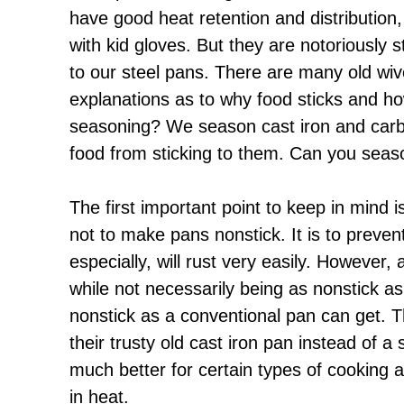
have good heat retention and distribution
with kid gloves. But they are notoriously st
to our steel pans. There are many old wive
explanations as to why food sticks and ho
seasoning? We season cast iron and carb
food from sticking to them. Can you seas
The first important point to keep in mind 
not to make pans nonstick. It is to preven
especially, will rust very easily. However,
while not necessarily being as nonstick as
nonstick as a conventional pan can get. 
their trusty old cast iron pan instead of a
much better for certain types of cooking 
in heat.