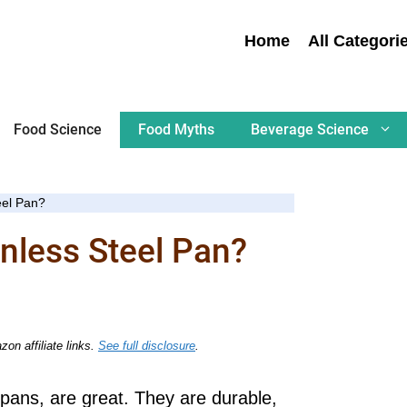
Home
All Categori
Food Science
Food Myths
Beverage Science
eel Pan?
nless Steel Pan?
on affiliate links.
See full disclosure
.
pans, are great. They are durable,