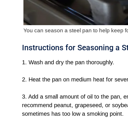
You can season a steel pan to help keep fo
Instructions for Seasoning a S
1. Wash and dry the pan thoroughly.
2. Heat the pan on medium heat for severa
3. Add a small amount of oil to the pan, eno
recommend peanut, grapeseed, or soybean 
sometimes has too low a smoking point.