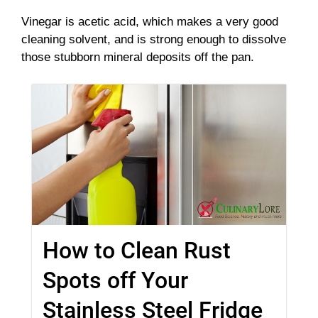
Vinegar is acetic acid, which makes a very good
cleaning solvent, and is strong enough to dissolve
those stubborn mineral deposits off the pan.
How to Clean Rust
Spots off Your
Stainless Steel Fridge