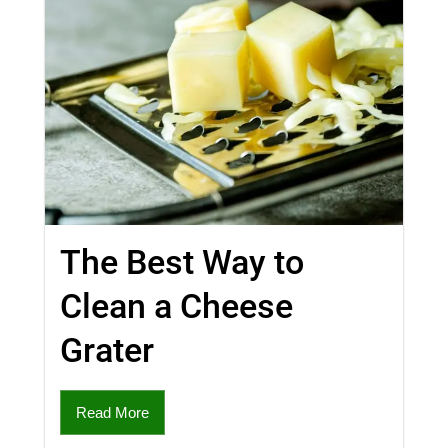
The Best Way to
Clean a Cheese
Grater
Read More