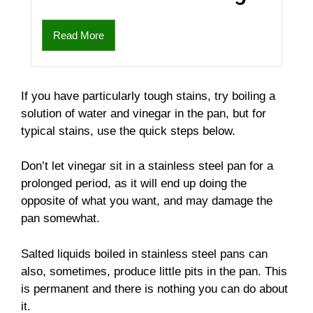
Read More
If you have particularly tough stains, try boiling a
solution of water and vinegar in the pan, but for
typical stains, use the quick steps below.
Don’t let vinegar sit in a stainless steel pan for a
prolonged period, as it will end up doing the
opposite of what you want, and may damage the
pan somewhat.
Salted liquids boiled in stainless steel pans can
also, sometimes, produce little pits in the pan. This
is permanent and there is nothing you can do about
it.