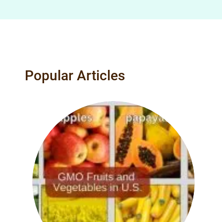
Popular Articles