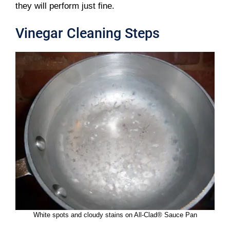
they will perform just fine.
Vinegar Cleaning Steps
White spots and cloudy stains on All-Clad® Sauce Pan