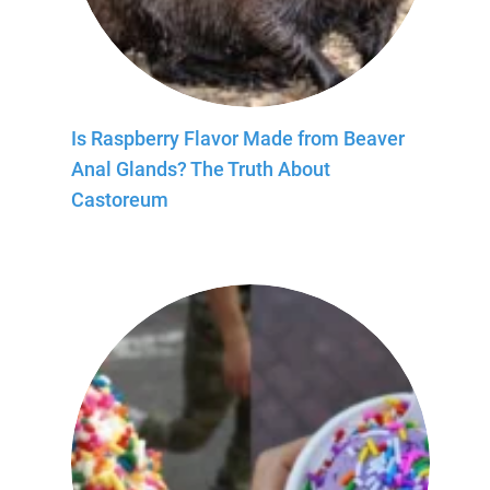
Is Raspberry Flavor Made from Beaver
Anal Glands? The Truth About
Castoreum