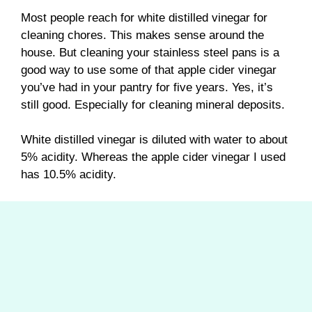
Most people reach for white distilled vinegar for
cleaning chores. This makes sense around the
house. But cleaning your stainless steel pans is a
good way to use some of that apple cider vinegar
you’ve had in your pantry for five years. Yes, it’s
still good. Especially for cleaning mineral deposits.
White distilled vinegar is diluted with water to about
5% acidity. Whereas the apple cider vinegar I used
has 10.5% acidity.