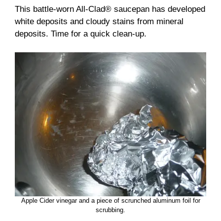
This battle-worn All-Clad® saucepan has developed
white deposits and cloudy stains from mineral
deposits. Time for a quick clean-up.
Apple Cider vinegar and a piece of scrunched aluminum foil for
scrubbing.