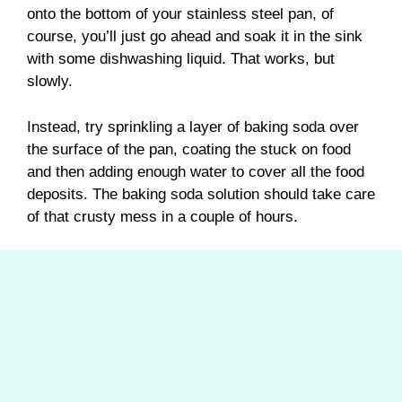
onto the bottom of your stainless steel pan, of
course, you’ll just go ahead and soak it in the sink
with some dishwashing liquid. That works, but
slowly.
Instead, try sprinkling a layer of baking soda over
the surface of the pan, coating the stuck on food
and then adding enough water to cover all the food
deposits. The baking soda solution should take care
of that crusty mess in a couple of hours.