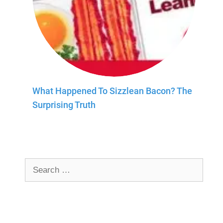
What Happened To Sizzlean Bacon? The
Surprising Truth
Search
for: