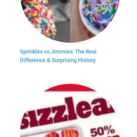
Sprinkles vs Jimmies: The Real
Difference & Surprising History