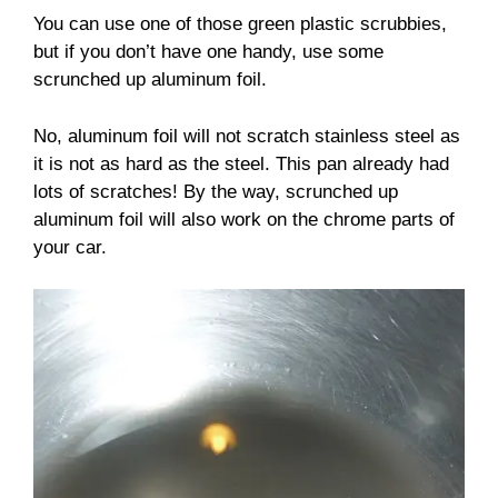
You can use one of those green plastic scrubbies,
but if you don’t have one handy, use some
scrunched up aluminum foil.
No, aluminum foil will not scratch stainless steel as
it is not as hard as the steel. This pan already had
lots of scratches! By the way, scrunched up
aluminum foil will also work on the chrome parts of
your car.