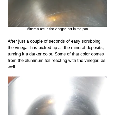
Minerals are in the vinegar, not in the pan.
After just a couple of seconds of easy scrubbing,
the vinegar has picked up all the mineral deposits,
turning it a darker color. Some of that color comes
from the aluminum foil reacting with the vinegar, as
well.