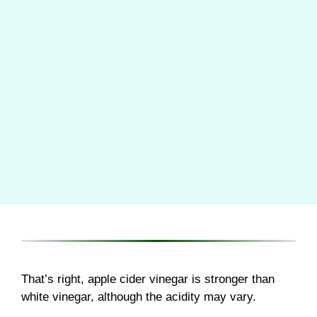
That’s right, apple cider vinegar is stronger than
white vinegar, although the acidity may vary.