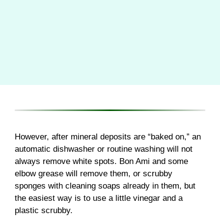
However, after mineral deposits are “baked on,” an
automatic dishwasher or routine washing will not
always remove white spots. Bon Ami and some
elbow grease will remove them, or scrubby
sponges with cleaning soaps already in them, but
the easiest way is to use a little vinegar and a
plastic scrubby.