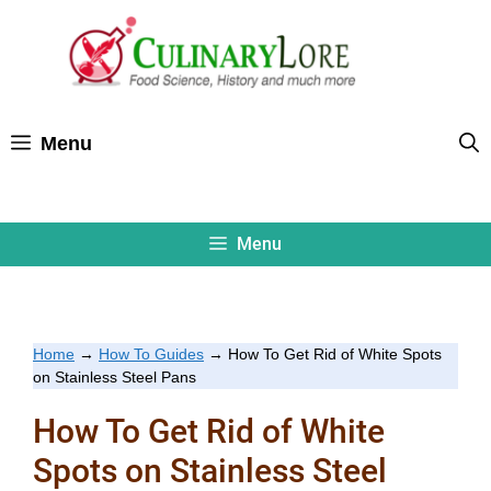
Skip
to
content
Menu
Menu
Home
→
How To Guides
→
How To Get Rid of White Spots
on Stainless Steel Pans
How To Get Rid of White
Spots on Stainless Steel