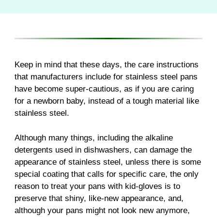
Keep in mind that these days, the care instructions
that manufacturers include for stainless steel pans
have become super-cautious, as if you are caring
for a newborn baby, instead of a tough material like
stainless steel.
Although many things, including the alkaline
detergents used in dishwashers, can damage the
appearance of stainless steel, unless there is some
special coating that calls for specific care, the only
reason to treat your pans with kid-gloves is to
preserve that shiny, like-new appearance, and,
although your pans might not look new anymore,