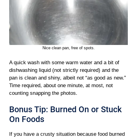
Nice clean pan, free of spots.
A quick wash with some warm water and a bit of
dishwashing liquid (not strictly required) and the
pan is clean and shiny, albeit not “as good as new.”
Time required, about one minute, at most, not
counting snapping the photos.
Bonus Tip: Burned On or Stuck
On Foods
If you have a crusty situation because food burned