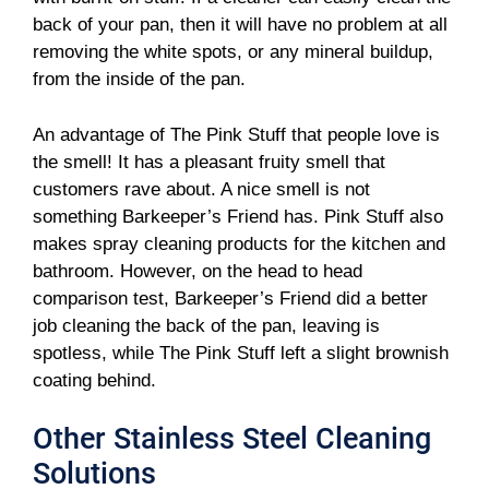
back of your pan, then it will have no problem at all
removing the white spots, or any mineral buildup,
from the inside of the pan.
An advantage of The Pink Stuff that people love is
the smell! It has a pleasant fruity smell that
customers rave about. A nice smell is not
something Barkeeper’s Friend has. Pink Stuff also
makes spray cleaning products for the kitchen and
bathroom. However, on the head to head
comparison test, Barkeeper’s Friend did a better
job cleaning the back of the pan, leaving is
spotless, while The Pink Stuff left a slight brownish
coating behind.
Other Stainless Steel Cleaning
Solutions