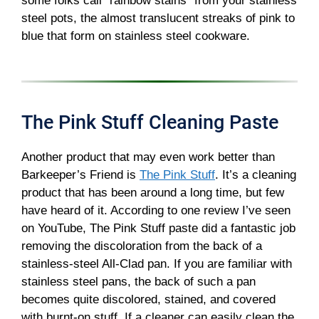
some folks call “rainbow stains” from your stainless
steel pots, the almost translucent streaks of pink to
blue that form on stainless steel cookware.
The Pink Stuff Cleaning Paste
Another product that may even work better than
Barkeeper’s Friend is
The Pink Stuff
. It’s a cleaning
product that has been around a long time, but few
have heard of it. According to one review I’ve seen
on YouTube, The Pink Stuff paste did a fantastic job
removing the discoloration from the back of a
stainless-steel All-Clad pan. If you are familiar with
stainless steel pans, the back of such a pan
becomes quite discolored, stained, and covered
with burnt-on stuff. If a cleaner can easily clean the