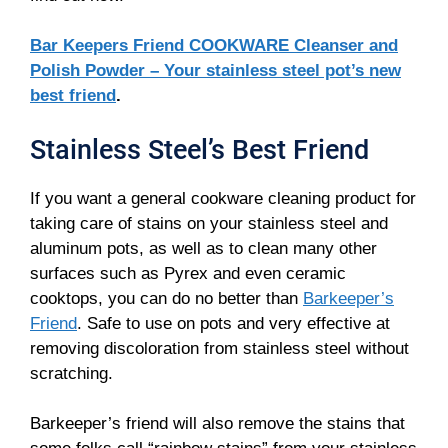
Bar Keepers Friend COOKWARE Cleanser and
Polish Powder – Your stainless steel pot’s new
best friend
.
Stainless Steel’s Best Friend
If you want a general cookware cleaning product for
taking care of stains on your stainless steel and
aluminum pots, as well as to clean many other
surfaces such as Pyrex and even ceramic
cooktops, you can do no better than
Barkeeper’s
Friend
. Safe to use on pots and very effective at
removing discoloration from stainless steel without
scratching.
Barkeeper’s friend will also remove the stains that