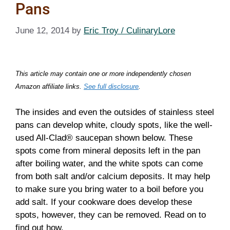
Pans
June 12, 2014
by
Eric Troy / CulinaryLore
This article may contain one or more independently chosen
Amazon affiliate links.
See full disclosure
.
The insides and even the outsides of stainless steel
pans can develop white, cloudy spots, like the well-
used All-Clad® saucepan shown below. These
spots come from mineral deposits left in the pan
after boiling water, and the white spots can come
from both salt and/or calcium deposits. It may help
to make sure you bring water to a boil before you
add salt. If your cookware does develop these
spots, however, they can be removed. Read on to
find out how.