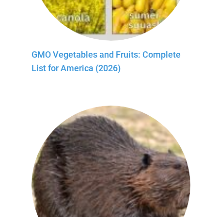
GMO Vegetables and Fruits: Complete
List for America (2026)