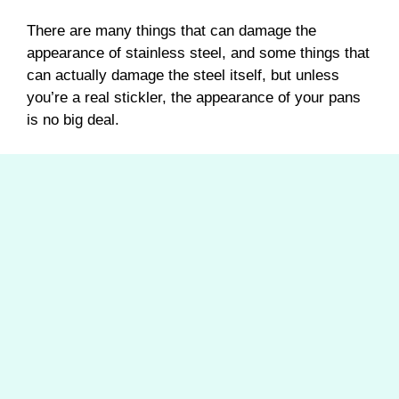
There are many things that can damage the
appearance of stainless steel, and some things that
can actually damage the steel itself, but unless
you’re a real stickler, the appearance of your pans
is no big deal.