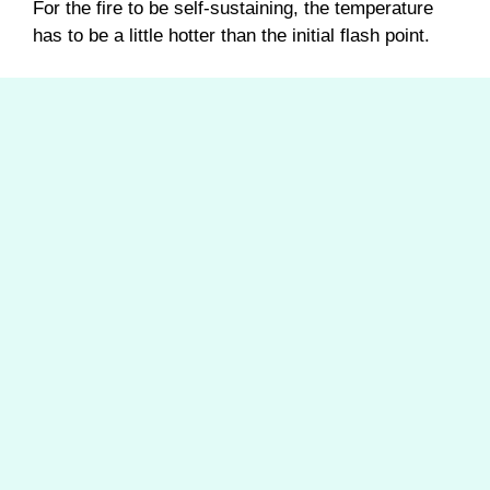
For the fire to be self-sustaining, the temperature
has to be a little hotter than the initial flash point.