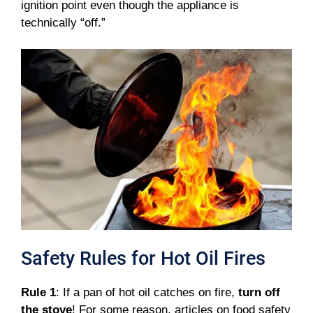
ignition point even though the appliance is
technically “off.”
Safety Rules for Hot Oil Fires
Rule 1
: If a pan of hot oil catches on fire,
turn off
the stove
! For some reason, articles on food safety