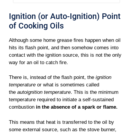
Ignition (or Auto-Ignition) Point
of Cooking Oils
Although some home grease fires happen when oil
hits its flash point, and then somehow comes into
contact with the ignition source, this is not the only
way for an oil to catch fire.
There is, instead of the flash point, the
ignition
temperature
or what is sometimes called
the
autoignition temperature
. This is the minimum
temperature required to initiate a self-sustained
combustion
in the absence of a spark or flame.
This means that heat is transferred to the oil by
some external source, such as the stove burner,