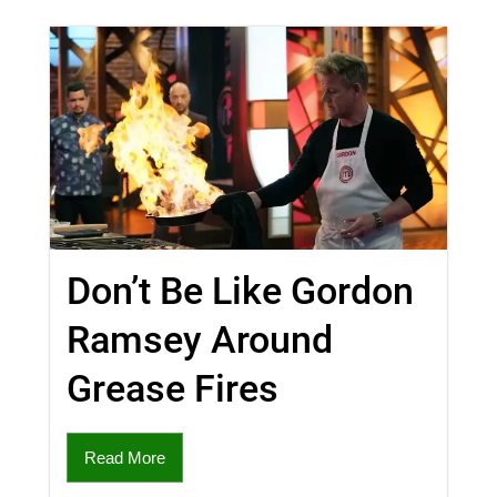
Don’t Be Like Gordon
Ramsey Around
Grease Fires
Read More