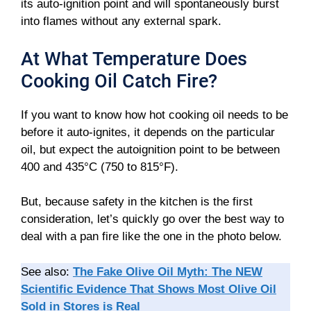
its auto-ignition point and will spontaneously burst
into flames without any external spark.
At What Temperature Does
Cooking Oil Catch Fire?
If you want to know how hot cooking oil needs to be
before it auto-ignites, it depends on the particular
oil, but expect the autoignition point to be between
400 and 435°C (750 to 815°F).
But, because safety in the kitchen is the first
consideration, let’s quickly go over the best way to
deal with a pan fire like the one in the photo below.
See also:
The Fake Olive Oil Myth: The NEW
Scientific Evidence That Shows Most Olive Oil
Sold in Stores is Real