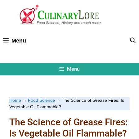
Skip
to
content
Menu
Menu
Home
→
Food Science
→
The Science of Grease Fires: Is
Vegetable Oil Flammable?
The Science of Grease Fires:
Is Vegetable Oil Flammable?