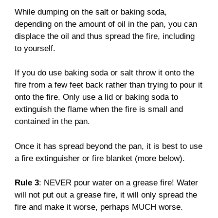
While dumping on the salt or baking soda,
depending on the amount of oil in the pan, you can
displace the oil and thus spread the fire, including
to yourself.
If you do use baking soda or salt throw it onto the
fire from a few feet back rather than trying to pour it
onto the fire. Only use a lid or baking soda to
extinguish the flame when the fire is small and
contained in the pan.
Once it has spread beyond the pan, it is best to use
a fire extinguisher or fire blanket (more below).
Rule 3
: NEVER pour water on a grease fire! Water
will not put out a grease fire, it will only spread the
fire and make it worse, perhaps MUCH worse.