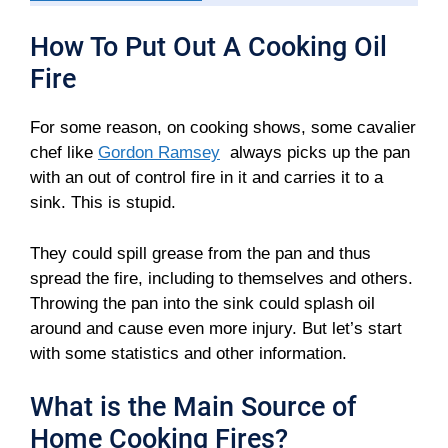
How To Put Out A Cooking Oil
Fire
For some reason, on cooking shows, some cavalier
chef like
Gordon Ramsey
always picks up the pan
with an out of control fire in it and carries it to a
sink. This is stupid.
They could spill grease from the pan and thus
spread the fire, including to themselves and others.
Throwing the pan into the sink could splash oil
around and cause even more injury. But let’s start
with some statistics and other information.
What is the Main Source of
Home Cooking Fires?