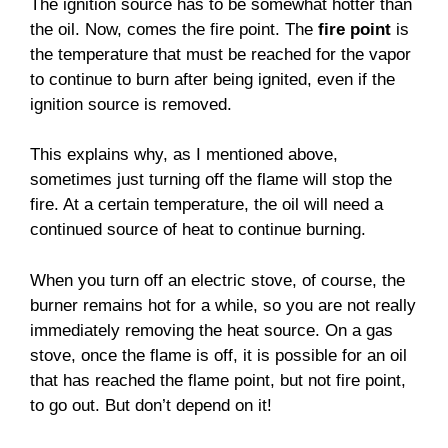
The ignition source has to be somewhat hotter than
the oil. Now, comes the fire point. The
fire point
is
the temperature that must be reached for the vapor
to continue to burn after being ignited, even if the
ignition source is removed.
This explains why, as I mentioned above,
sometimes just turning off the flame will stop the
fire. At a certain temperature, the oil will need a
continued source of heat to continue burning.
When you turn off an electric stove, of course, the
burner remains hot for a while, so you are not really
immediately removing the heat source. On a gas
stove, once the flame is off, it is possible for an oil
that has reached the flame point, but not fire point,
to go out. But don’t depend on it!