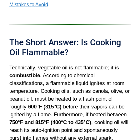
Mistakes to Avoid
.
The Short Answer: Is Cooking
Oil Flammable?
Technically, vegetable oil is not flammable; it is
combustible
. According to chemical
classifications, a flammable liquid ignites at room
temperature. Cooking oils, such as canola, olive, or
peanut oil, must be heated to a flash point of
roughly
600°F (315°C)
before their vapors can be
ignited by a flame. Furthermore, if heated between
750°F and 815°F (400°C to 435°C)
, cooking oil will
reach its auto-ignition point and spontaneously
burst into flames without any external spark.