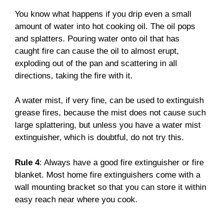
You know what happens if you drip even a small
amount of water into hot cooking oil. The oil pops
and splatters. Pouring water onto oil that has
caught fire can cause the oil to almost erupt,
exploding out of the pan and scattering in all
directions, taking the fire with it.
A water mist, if very fine, can be used to extinguish
grease fires, because the mist does not cause such
large splattering, but unless you have a water mist
extinguisher, which is doubtful, do not try this.
Rule 4
: Always have a good fire extinguisher or fire
blanket. Most home fire extinguishers come with a
wall mounting bracket so that you can store it within
easy reach near where you cook.