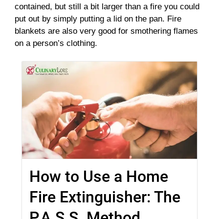
contained, but still a bit larger than a fire you could
put out by simply putting a lid on the pan. Fire
blankets are also very good for smothering flames
on a person’s clothing.
How to Use a Home
Fire Extinguisher: The
P.A.S.S. Method