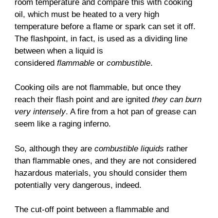
room temperature and compare this with cooking
oil, which must be heated to a very high
temperature before a flame or spark can set it off.
The flashpoint, in fact, is used as a dividing line
between when a liquid is
considered
flammable
or
combustible
.
Cooking oils are not flammable, but once they
reach their flash point and are ignited
they can burn
very intensely
. A fire from a hot pan of grease can
seem like a raging inferno.
So, although they are
combustible liquids
rather
than flammable ones, and they are not considered
hazardous materials, you should consider them
potentially very dangerous, indeed.
The cut-off point between a flammable and