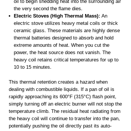
oil to begin shedding heat into the surrounding air
the very second the flame dies.
Electric Stoves (High Thermal Mass):
An
electric stove utilizes heavy metal coils or thick
ceramic glass. These materials are highly dense
thermal batteries designed to absorb and hold
extreme amounts of heat. When you cut the
power, the heat source does not vanish. The
heavy coil retains critical temperatures for up to
10 to 15 minutes.
This thermal retention creates a hazard when
dealing with combustible liquids. If a pan of oil is
rapidly approaching its 600°F (315°C) flash point,
simply turning off an electric burner will not stop the
temperature climb. The residual heat radiating from
the heavy coil will continue to transfer into the pan,
potentially pushing the oil directly past its auto-