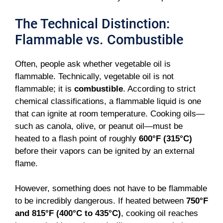
The Technical Distinction:
Flammable vs. Combustible
Often, people ask whether vegetable oil is
flammable. Technically, vegetable oil is not
flammable; it is
combustible
. According to strict
chemical classifications, a flammable liquid is one
that can ignite at room temperature. Cooking oils—
such as canola, olive, or peanut oil—must be
heated to a flash point of roughly
600°F (315°C)
before their vapors can be ignited by an external
flame.
However, something does not have to be flammable
to be incredibly dangerous. If heated between
750°F
and 815°F (400°C to 435°C)
, cooking oil reaches