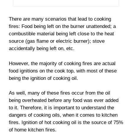
There are many scenarios that lead to cooking
fires: Food being left on the burner unattended; a
combustible material being left close to the heat
source (gas flame or electric burner); stove
accidentally being left on, etc.
However, the majority of cooking fires are actual
food ignitions on the cook top, with most of these
being the ignition of cooking oil.
As well, many of these fires occur from the oil
being overheated before any food was ever added
to it. Therefore, it is important to understand the
dangers of cooking oils, when it comes to kitchen
fires. Ignition of hot cooking oil is the source of 75%
of home kitchen fires.