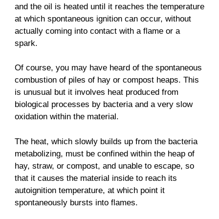
and the oil is heated until it reaches the temperature
at which spontaneous ignition can occur, without
actually coming into contact with a flame or a
spark.
Of course, you may have heard of the spontaneous
combustion of piles of hay or compost heaps. This
is unusual but it involves heat produced from
biological processes by bacteria and a very slow
oxidation within the material.
The heat, which slowly builds up from the bacteria
metabolizing, must be confined within the heap of
hay, straw, or compost, and unable to escape, so
that it causes the material inside to reach its
autoignition temperature, at which point it
spontaneously bursts into flames.