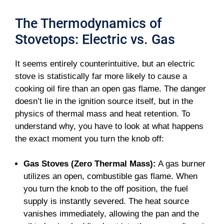
The Thermodynamics of
Stovetops: Electric vs. Gas
It seems entirely counterintuitive, but an electric
stove is statistically far more likely to cause a
cooking oil fire than an open gas flame. The danger
doesn’t lie in the ignition source itself, but in the
physics of thermal mass and heat retention. To
understand why, you have to look at what happens
the exact moment you turn the knob off:
Gas Stoves (Zero Thermal Mass):
A gas burner
utilizes an open, combustible gas flame. When
you turn the knob to the off position, the fuel
supply is instantly severed. The heat source
vanishes immediately, allowing the pan and the