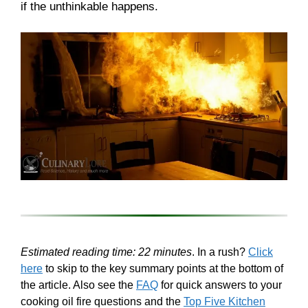
if the unthinkable happens.
Estimated reading time: 22 minutes
. In a rush?
Click
here
to skip to the key summary points at the bottom of
the article. Also see the
FAQ
for quick answers to your
cooking oil fire questions and the
Top Five Kitchen