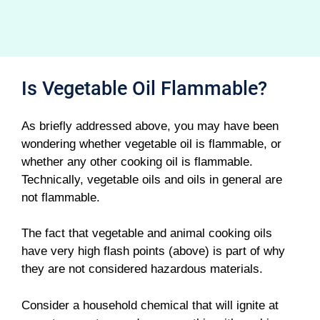
Is Vegetable Oil Flammable?
As briefly addressed above, you may have been
wondering whether vegetable oil is flammable, or
whether any other cooking oil is flammable.
Technically, vegetable oils and oils in general are
not flammable.
The fact that vegetable and animal cooking oils
have very high flash points (above) is part of why
they are not considered hazardous materials.
Consider a household chemical that will ignite at