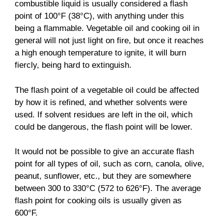
combustible liquid is usually considered a flash
point of 100°F (38°C), with anything under this
being a flammable. Vegetable oil and cooking oil in
general will not just light on fire, but once it reaches
a high enough temperature to ignite, it will burn
fiercly, being hard to extinguish.
The flash point of a vegetable oil could be affected
by how it is refined, and whether solvents were
used. If solvent residues are left in the oil, which
could be dangerous, the flash point will be lower.
It would not be possible to give an accurate flash
point for all types of oil, such as corn, canola, olive,
peanut, sunflower, etc., but they are somewhere
between 300 to 330°C (572 to 626°F). The average
flash point for cooking oils is usually given as
600°F.