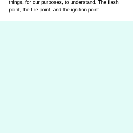
things, for our purposes, to understand. The flash
point, the fire point, and the ignition point.