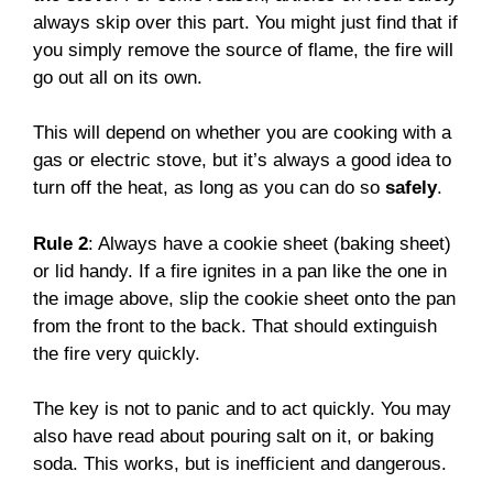
always skip over this part. You might just find that if
you simply remove the source of flame, the fire will
go out all on its own.
This will depend on whether you are cooking with a
gas or electric stove, but it’s always a good idea to
turn off the heat, as long as you can do so
safely
.
Rule 2
: Always have a cookie sheet (baking sheet)
or lid handy. If a fire ignites in a pan like the one in
the image above, slip the cookie sheet onto the pan
from the front to the back. That should extinguish
the fire very quickly.
The key is not to panic and to act quickly. You may
also have read about pouring salt on it, or baking
soda. This works, but is inefficient and dangerous.