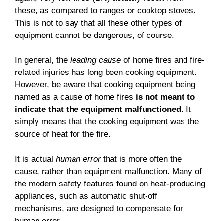
these, as compared to ranges or cooktop stoves.
This is not to say that all these other types of
equipment cannot be dangerous, of course.
In general, the
leading cause
of home fires and fire-
related injuries has long been cooking equipment.
However, be aware that cooking equipment being
named as a cause of home fires
is not meant to
indicate that the equipment malfunctioned
. It
simply means that the cooking equipment was the
source of heat for the fire.
It is actual
human error
that is more often the
cause, rather than equipment malfunction. Many of
the modern safety features found on heat-producing
appliances, such as automatic shut-off
mechanisms, are designed to compensate for
human error.