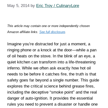
May 5, 2014
by
Eric Troy / CulinaryLore
This article may contain one or more independently chosen
Amazon affiliate links.
See full disclosure
.
Imagine you’re distracted for just a moment, a
ringing phone or a knock at the door—while a pan
of oil heats on the stove. In the blink of an eye, a
quiet kitchen can transform into a life-threatening
inferno. While we often ask exactly how hot oil
needs to be before it catches fire, the truth is that
safety goes far beyond a single number. This guide
explores the critical science behind grease fires,
including the deceptive “smoke point” and the real
danger of auto-ignition. It provides the essential
rules you need to prevent a disaster or handle one