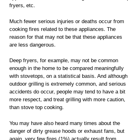
fryers, etc.
Much fewer serious injuries or deaths occur from
cooking fires related to these appliances. The
reason for that may not be that these appliances
are less dangerous.
Deep fryers, for example, may not be common
enough in the home to be compared meaningfully
with stovetops, on a statistical basis. And although
outdoor grilling is extremely common, and serious
accidents do occur, people may tend to have a bit
more respect, and treat grilling with more caution,
than stove top cooking.
You may have also heard many times about the
danger of dirty grease hoods or exhaust fans, but
again, very few fires (1%) actually result from