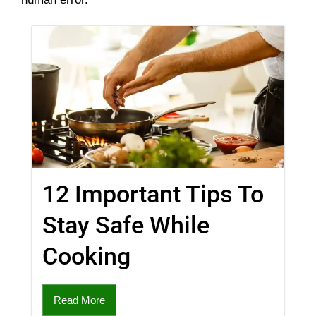
12 Important Tips To
Stay Safe While
Cooking
Read More