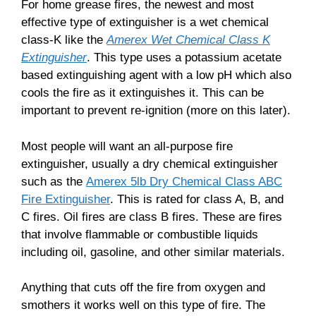
For home grease fires, the newest and most
effective type of extinguisher is a wet chemical
class-K like the
Amerex Wet Chemical Class K
Extinguisher
. This type uses a potassium acetate
based extinguishing agent with a low pH which also
cools the fire as it extinguishes it. This can be
important to prevent re-ignition (more on this later).
Most people will want an all-purpose fire
extinguisher, usually a dry chemical extinguisher
such as the
Amerex 5lb Dry Chemical Class ABC
Fire Extinguisher
. This is rated for class A, B, and
C fires. Oil fires are class B fires. These are fires
that involve flammable or combustible liquids
including oil, gasoline, and other similar materials.
Anything that cuts off the fire from oxygen and
smothers it works well on this type of fire. The