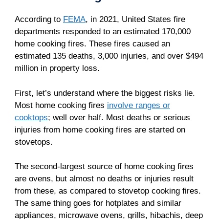
According to
FEMA
, in 2021, United States fire
departments responded to an estimated 170,000
home cooking fires. These fires caused an
estimated 135 deaths, 3,000 injuries, and over $494
million in property loss.
First, let’s understand where the biggest risks lie.
Most home cooking fires
involve ranges or
cooktops
; well over half. Most deaths or serious
injuries from home cooking fires are started on
stovetops.
The second-largest source of home cooking fires
are ovens, but almost no deaths or injuries result
from these, as compared to stovetop cooking fires.
The same thing goes for hotplates and similar
appliances, microwave ovens, grills, hibachis, deep