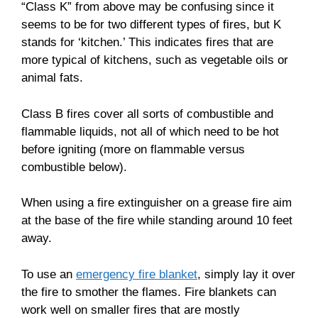
“Class K” from above may be confusing since it
seems to be for two different types of fires, but K
stands for ‘kitchen.’ This indicates fires that are
more typical of kitchens, such as vegetable oils or
animal fats.
Class B fires cover all sorts of combustible and
flammable liquids, not all of which need to be hot
before igniting (more on flammable versus
combustible below).
When using a fire extinguisher on a grease fire aim
at the base of the fire while standing around 10 feet
away.
To use an
emergency fire blanket
, simply lay it over
the fire to smother the flames. Fire blankets can
work well on smaller fires that are mostly