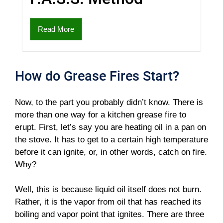
Read More
How do Grease Fires Start?
Now, to the part you probably didn’t know. There is
more than one way for a kitchen grease fire to
erupt. First, let’s say you are heating oil in a pan on
the stove. It has to get to a certain high temperature
before it can ignite, or, in other words, catch on fire.
Why?
Well, this is because liquid oil itself does not burn.
Rather, it is the vapor from oil that has reached its
boiling and vapor point that ignites. There are three