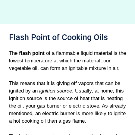
Flash Point of Cooking Oils
The
flash point
of a flammable liquid material is the
lowest temperature at which the material, our
vegetable oil, can form an ignitable mixture in air.
This means that it is giving off vapors that can be
ignited by an
ignition source
. Usually, at home, this
ignition source is the source of heat that is heating
the oil, your gas burner or electric stove. As already
mentioned, an electric burner is more likely to ignite
a hot cooking oil than a gas flame.