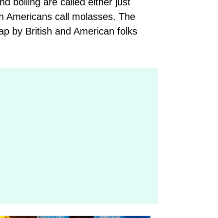
 boiling are called either just
ich Americans call molasses. The
trap by British and American folks