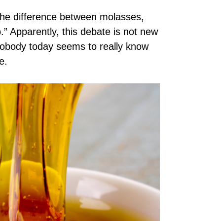
the difference between molasses,
.” Apparently, this debate is not new
Nobody today seems to really know
ne.