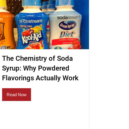
The Chemistry of Soda
Syrup: Why Powdered
Flavorings Actually Work
Read Now