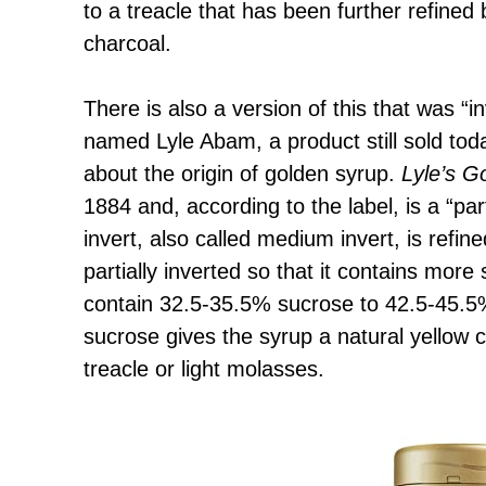
to a treacle that has been further refined b
charcoal.
There is also a version of this that was 
named Lyle Abam, a product still sold to
about the origin of golden syrup.
Lyle’s G
1884 and, according to the label, is a “part
invert, also called medium invert, is refin
partially inverted so that it contains more
contain 32.5-35.5% sucrose to 42.5-45.5%
sucrose gives the syrup a natural yellow co
treacle or light molasses.