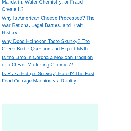
Mandarin, Water Chemistry, or Fraud
Create It?
Why Is American Cheese Processed? The
War Rations, Legal Battles, and Kraft
History
Why Does Heineken Taste Skunky? The
Green Bottle Question and Export Myth
Is the Lime in Corona a Mexican Tradition
or a Clever Marketing Gimmick?
Is Pizza Hut (or Subway) Hated? The Fast
Food Outrage Machine vs. Reality