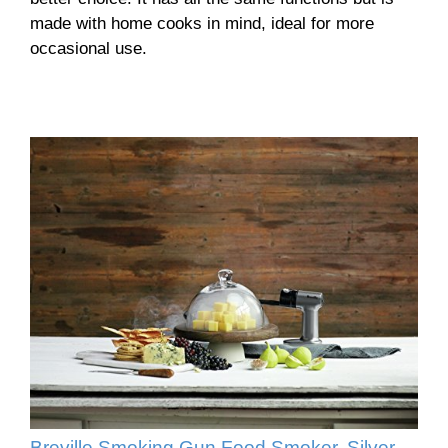
made with home cooks in mind, ideal for more
occasional use.
Breville Smoking Gun Food Smoker, Silver