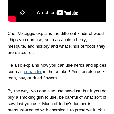
Chef Voltaggio explains the different kinds of wood
chips you can use, such as apple, cherry,
mesquite, and hickory and what kinds of foods they
are suited for.
He also explains how you can use herbs and spices
such as
coriander
in the smoker! You can also use
teas, hay, or dried flowers.
By the way, you can also use sawdust, but if you do
buy a smoking gun to use, be careful of what sort of
sawdust you use. Much of today’s lumber is
pressure-treated with chemicals to preserve it. You