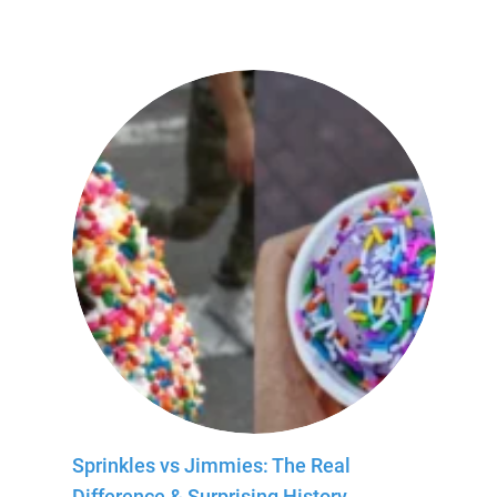
Sprinkles vs Jimmies: The Real
Difference & Surprising History