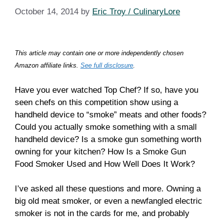
October 14, 2014
by
Eric Troy / CulinaryLore
This article may contain one or more independently chosen
Amazon affiliate links.
See full disclosure
.
Have you ever watched Top Chef? If so, have you
seen chefs on this competition show using a
handheld device to “smoke” meats and other foods?
Could you actually smoke something with a small
handheld device? Is a smoke gun something worth
owning for your kitchen? How Is a Smoke Gun
Food Smoker Used and How Well Does It Work?
I’ve asked all these questions and more. Owning a
big old meat smoker, or even a newfangled electric
smoker is not in the cards for me, and probably