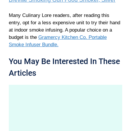
Many Culinary Lore readers, after reading this
entry, opt for a less expensive unit to try their hand
at indoor smoke infusing. A popular choice on a
budget is the
Gramercy Kitchen Co. Portable
Smoke Infuser Bundle.
You May Be Interested In These
Articles