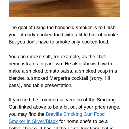
The goal of using the handheld smoker is to finish
your already cooked food with a little hint of smoke.
But you don’t have to smoke only cooked food.
You can smoke salt, for example, as the chef
demonstrates in part two. He also shows how to
make a smoked tomato salsa, a smoked soup in a
blender, a smoked Margarita cocktail (sorry, I’ll
pass), and table presentation.
If you find the commercial version of the Smoking
Gun linked above to be a bit out of your price range,
you may find the
Breville Smoking Gun Food
Smoker in Silver/Black
for home chefs to be a
better choice. It has all the same functions but is