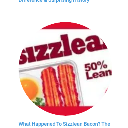
What Happened To Sizzlean Bacon? The