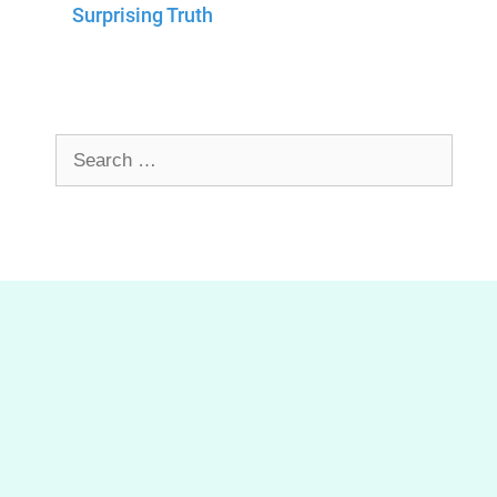
Surprising Truth
Search
for: