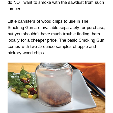
do NOT want to smoke with the sawdust from such
lumber!
Little canisters of wood chips to use in The
Smoking Gun are available separately for purchase,
but you shouldn’t have much trouble finding them
locally for a cheaper price. The basic Smoking Gun
comes with two .5-ounce samples of apple and
hickory wood chips.