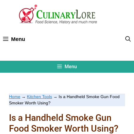
Skip
to
content
Menu
Menu
Home
→
Kitchen Tools
→
Is a Handheld Smoke Gun Food
Smoker Worth Using?
Is a Handheld Smoke Gun
Food Smoker Worth Using?