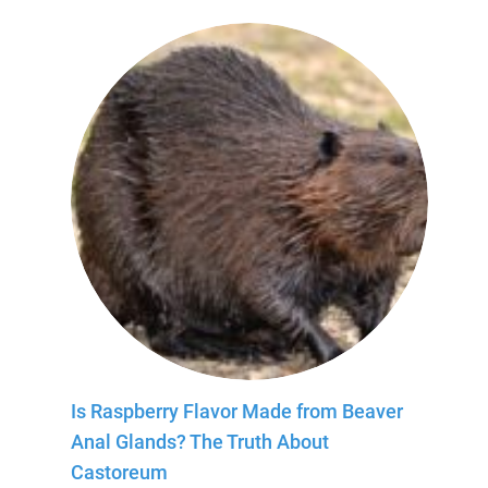
Is Raspberry Flavor Made from Beaver
Anal Glands? The Truth About
Castoreum