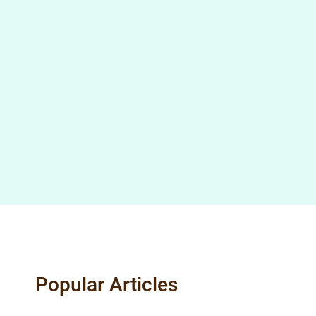
Popular Articles