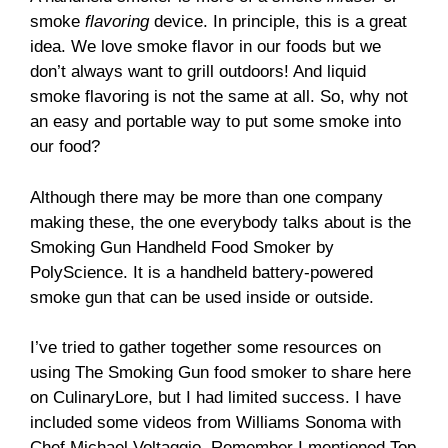
smoke
flavoring
device. In principle, this is a great
idea. We love smoke flavor in our foods but we
don’t always want to grill outdoors! And liquid
smoke flavoring is not the same at all. So, why not
an easy and portable way to put some smoke into
our food?
Although there may be more than one company
making these, the one everybody talks about is the
Smoking Gun Handheld Food Smoker by
PolyScience. It is a handheld battery-powered
smoke gun that can be used inside or outside.
I’ve tried to gather together some resources on
using The Smoking Gun food smoker to share here
on CulinaryLore, but I had limited success. I have
included some videos from Williams Sonoma with
Chef Michael Voltaggio. Remember I mentioned Top