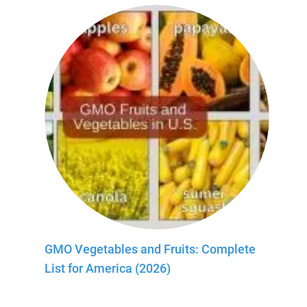
GMO Vegetables and Fruits: Complete
List for America (2026)