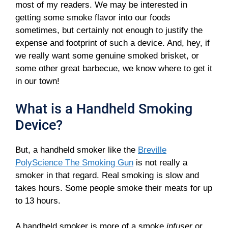
most of my readers. We may be interested in
getting some smoke flavor into our foods
sometimes, but certainly not enough to justify the
expense and footprint of such a device. And, hey, if
we really want some genuine smoked brisket, or
some other great barbecue, we know where to get it
in our town!
What is a Handheld Smoking
Device?
But, a handheld smoker like the
Breville
PolyScience The Smoking Gun
is not really a
smoker in that regard. Real smoking is slow and
takes hours. Some people smoke their meats for up
to 13 hours.
A handheld smoker is more of a smoke
infuser
or