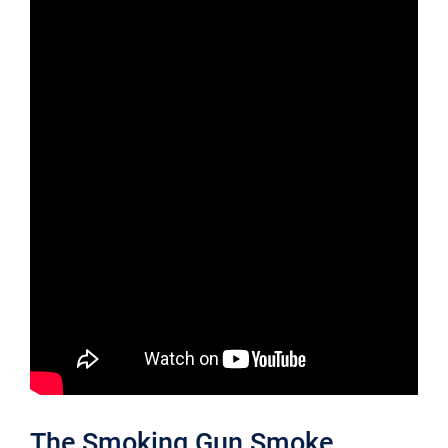
The Smoking Gun Smoke