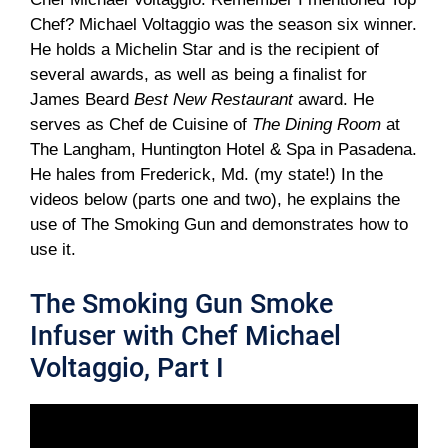
Chef? Michael Voltaggio was the season six winner.
He holds a Michelin Star and is the recipient of
several awards, as well as being a finalist for
James Beard
Best New Restaurant
award. He
serves as Chef de Cuisine of
The Dining Room
at
The Langham, Huntington Hotel & Spa in Pasadena.
He hales from Frederick, Md. (my state!) In the
videos below (parts one and two), he explains the
use of The Smoking Gun and demonstrates how to
use it.
The Smoking Gun Smoke
Infuser with Chef Michael
Voltaggio, Part I