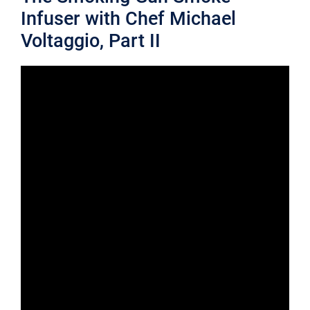
Infuser with Chef Michael
Voltaggio, Part II