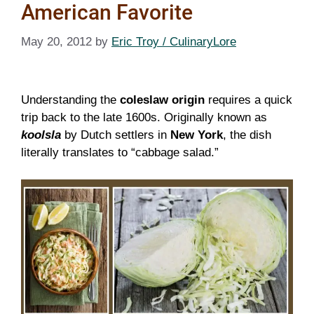
American Favorite
May 20, 2012
by
Eric Troy / CulinaryLore
Understanding the
coleslaw origin
requires a quick
trip back to the late 1600s. Originally known as
koolsla
by Dutch settlers in
New York
, the dish
literally translates to “cabbage salad.”