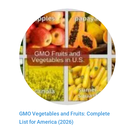
GMO Vegetables and Fruits: Complete
List for America (2026)