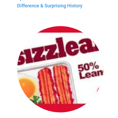
Difference & Surprising History