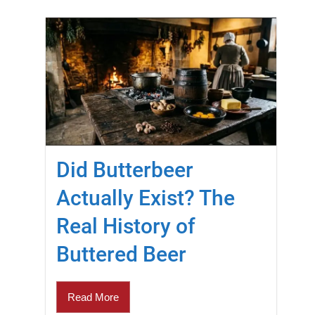
Did Butterbeer
Actually Exist? The
Real History of
Buttered Beer
Read More