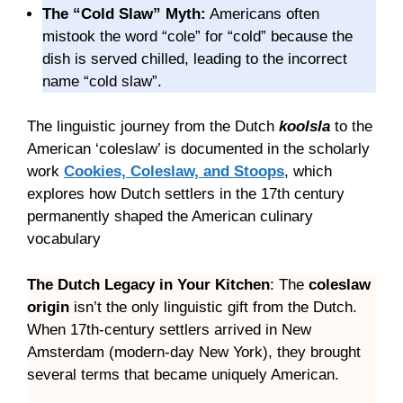
The “Cold Slaw” Myth:
Americans often
mistook the word “cole” for “cold” because the
dish is served chilled, leading to the incorrect
name “cold slaw”.
The linguistic journey from the Dutch
koolsla
to the
American ‘coleslaw’ is documented in the scholarly
work
Cookies, Coleslaw, and Stoops
, which
explores how Dutch settlers in the 17th century
permanently shaped the American culinary
vocabulary
The Dutch Legacy in Your Kitchen
: The
coleslaw
origin
isn’t the only linguistic gift from the Dutch.
When 17th-century settlers arrived in New
Amsterdam (modern-day New York), they brought
several terms that became uniquely American.