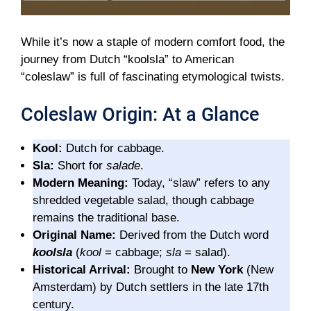
While it’s now a staple of modern comfort food, the
journey from Dutch “koolsla” to American
“coleslaw” is full of fascinating etymological twists.
Coleslaw Origin: At a Glance
Kool:
Dutch for cabbage.
Sla:
Short for
salade
.
Modern Meaning:
Today, “slaw” refers to any
shredded vegetable salad, though cabbage
remains the traditional base.
Original Name:
Derived from the Dutch word
koolsla
(
kool
= cabbage;
sla
= salad).
Historical Arrival:
Brought to
New York
(New
Amsterdam) by Dutch settlers in the late 17th
century.