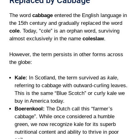
Replaced by Cabbage
The word
cabbage
entered the English language in
the 15th century and gradually replaced the word
cole
. Today, “cole” is an orphan word, surviving
almost exclusively in the name
coleslaw
.
However, the term persists in other forms across
the globe:
Kale:
In Scotland, the term survived as
kale
,
referring to cabbage with outward-curling leaves.
This is the same “Blue Scotch” or curly kale we
buy in America today.
Boerenkool:
The Dutch call this “farmer’s
cabbage”. While once considered a humble
green, we now recognize kale for its superb
nutritional content and ability to thrive in poor