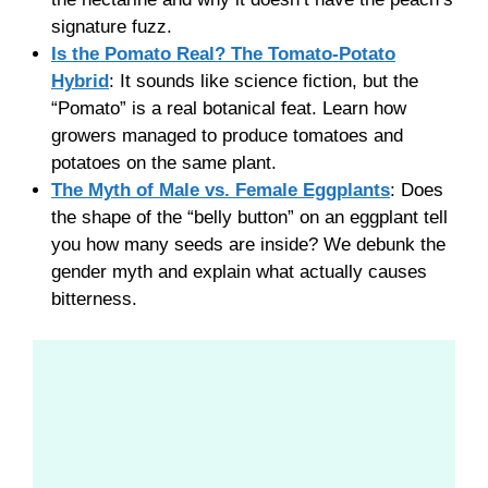
signature fuzz.
Is the Pomato Real? The Tomato-Potato
Hybrid
: It sounds like science fiction, but the
“Pomato” is a real botanical feat. Learn how
growers managed to produce tomatoes and
potatoes on the same plant.
The Myth of Male vs. Female Eggplants
: Does
the shape of the “belly button” on an eggplant tell
you how many seeds are inside? We debunk the
gender myth and explain what actually causes
bitterness.