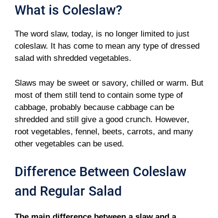
What is Coleslaw?
The word slaw, today, is no longer limited to just
coleslaw. It has come to mean any type of dressed
salad with shredded vegetables.
Slaws may be sweet or savory, chilled or warm. But
most of them still tend to contain some type of
cabbage, probably because cabbage can be
shredded and still give a good crunch. However,
root vegetables, fennel, beets, carrots, and many
other vegetables can be used.
Difference Between Coleslaw
and Regular Salad
The main difference between a slaw and a