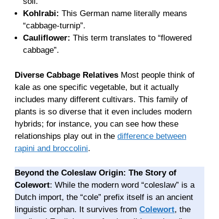
soil.
Kohlrabi:
This German name literally means
“cabbage-turnip”.
Cauliflower:
This term translates to “flowered
cabbage”.
Diverse Cabbage Relatives
Most people think of
kale as one specific vegetable, but it actually
includes many different cultivars. This family of
plants is so diverse that it even includes modern
hybrids; for instance, you can see how these
relationships play out in the
difference between
rapini and broccolini
.
Beyond the Coleslaw Origin: The Story of
Colewort
: While the modern word “coleslaw” is a
Dutch import, the “cole” prefix itself is an ancient
linguistic orphan. It survives from
Colewort
, the