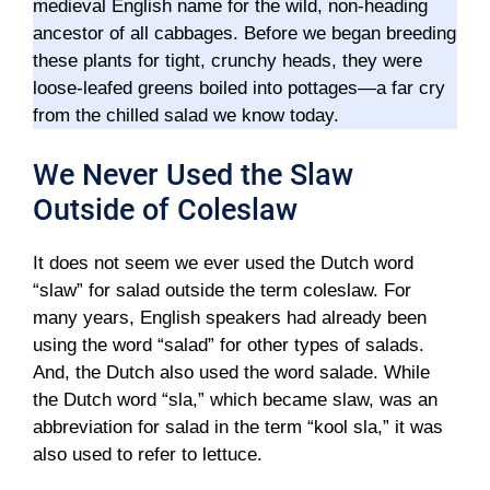
medieval English name for the wild, non-heading
ancestor of all cabbages. Before we began breeding
these plants for tight, crunchy heads, they were
loose-leafed greens boiled into pottages—a far cry
from the chilled salad we know today.
We Never Used the Slaw
Outside of Coleslaw
It does not seem we ever used the Dutch word
“slaw” for salad outside the term coleslaw. For
many years, English speakers had already been
using the word “salad” for other types of salads.
And, the Dutch also used the word salade. While
the Dutch word “sla,” which became slaw, was an
abbreviation for salad in the term “kool sla,” it was
also used to refer to lettuce.