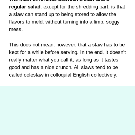
regular salad
, except for the shredding part, is that
a slaw can stand up to being stored to allow the
flavors to meld, without turning into a limp, soggy
mess.
This does not mean, however, that a slaw has to be
kept for a while before serving. In the end, it doesn’t
really matter what you call it, as long as it tastes
good and has a nice crunch. All slaws tend to be
called coleslaw in colloquial English collectively.