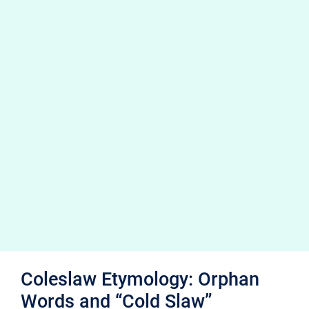
Coleslaw Etymology: Orphan
Words and “Cold Slaw”