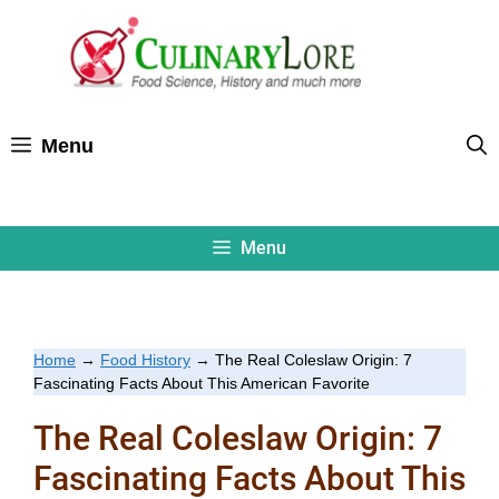
Skip
to
content
Menu
Menu
Home
→
Food History
→
The Real Coleslaw Origin: 7
Fascinating Facts About This American Favorite
The Real Coleslaw Origin: 7
Fascinating Facts About This