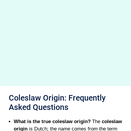
Coleslaw Origin: Frequently
Asked Questions
What is the true coleslaw origin?
The
coleslaw
origin
is Dutch; the name comes from the term