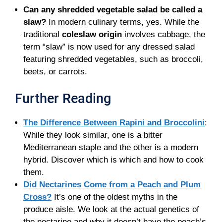
Can any shredded vegetable salad be called a
slaw?
In modern culinary terms, yes. While the
traditional
coleslaw origin
involves cabbage, the
term “slaw” is now used for any dressed salad
featuring shredded vegetables, such as broccoli,
beets, or carrots.
Further Reading
The Difference Between Rapini and Broccolini
:
While they look similar, one is a bitter
Mediterranean staple and the other is a modern
hybrid. Discover which is which and how to cook
them.
Did Nectarines Come from a Peach and Plum
Cross?
It’s one of the oldest myths in the
produce aisle. We look at the actual genetics of
the nectarine and why it doesn’t have the peach’s