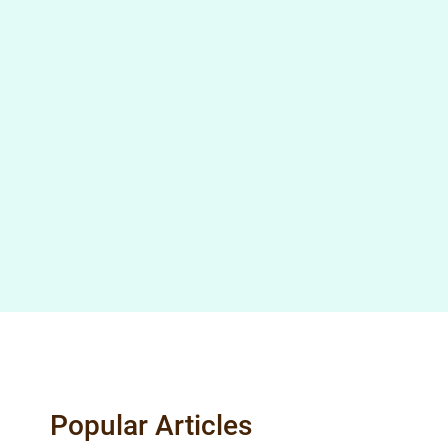
Popular Articles