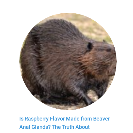
Is Raspberry Flavor Made from Beaver
Anal Glands? The Truth About