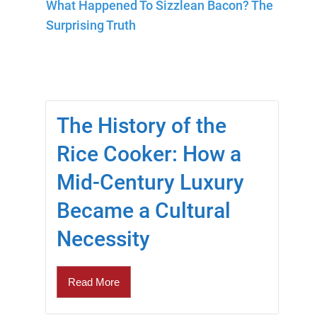
What Happened To Sizzlean Bacon? The
Surprising Truth
The History of the
Rice Cooker: How a
Mid-Century Luxury
Became a Cultural
Necessity
Read More