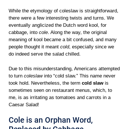
While the etymology of coleslaw is straightforward,
there were a few interesting twists and turns. We
eventually anglicized the Dutch word kool, for
cabbage, into
cole
. Along the way, the original
meaning of kool became a bit confused, and many
people thought it meant
cold
, especially since we
do indeed serve the salad chilled.
Due to this misunderstanding, Americans attempted
to turn
coleslaw
into “cold slaw.” This name never
took hold. Nevertheless, the term
cold slaw
is
sometimes seen on restaurant menus, which, to
me, is as irritating as tomatoes and carrots in a
Caesar Salad!
Cole is an Orphan Word,