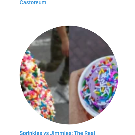
Castoreum
Sprinkles vs Jimmies: The Real