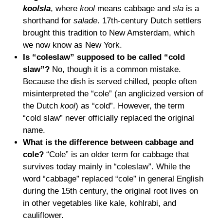
koolsla
, where
kool
means cabbage and
sla
is a
shorthand for
salade
. 17th-century Dutch settlers
brought this tradition to New Amsterdam, which
we now know as New York.
Is “coleslaw” supposed to be called “cold
slaw”?
No, though it is a common mistake.
Because the dish is served chilled, people often
misinterpreted the “cole” (an anglicized version of
the Dutch
kool
) as “cold”. However, the term
“cold slaw” never officially replaced the original
name.
What is the difference between cabbage and
cole?
“Cole” is an older term for cabbage that
survives today mainly in “coleslaw”. While the
word “cabbage” replaced “cole” in general English
during the 15th century, the original root lives on
in other vegetables like kale, kohlrabi, and
cauliflower.