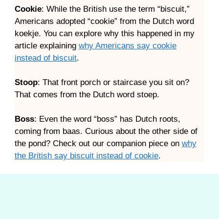
Cookie
: While the British use the term “biscuit,”
Americans adopted “cookie” from the Dutch word
koekje. You can explore why this happened in my
article explaining
why Americans say cookie
instead of biscuit
.
Stoop
: That front porch or staircase you sit on?
That comes from the Dutch word stoep.
Boss
: Even the word “boss” has Dutch roots,
coming from baas. Curious about the other side of
the pond? Check out our companion piece on
why
the British say biscuit instead of cookie
.