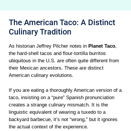
The American Taco: A Distinct
Culinary Tradition
As historian Jeffrey Pilcher notes in
Planet Taco
,
the hard-shell tacos and flour-tortilla burritos
ubiquitous in the U.S. are often quite different from
their Mexican ancestors. These are distinct
American culinary evolutions.
If you are eating a thoroughly American version of a
taco, insisting on a “pure” Spanish pronunciation
creates a strange culinary mismatch. It is the
linguistic equivalent of wearing a tuxedo to a
backyard barbecue, it’s not “wrong,” but it ignores
the actual context of the experience.