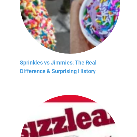
Sprinkles vs Jimmies: The Real
Difference & Surprising History