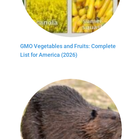
GMO Vegetables and Fruits: Complete
List for America (2026)