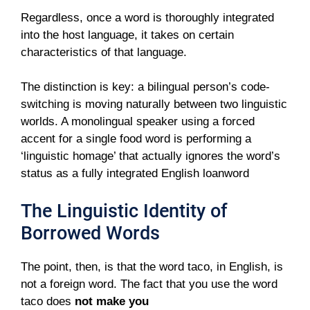
Regardless, once a word is thoroughly integrated
into the host language, it takes on certain
characteristics of that language.
The distinction is key: a bilingual person’s code-
switching is moving naturally between two linguistic
worlds. A monolingual speaker using a forced
accent for a single food word is performing a
‘linguistic homage’ that actually ignores the word’s
status as a fully integrated English loanword
The Linguistic Identity of
Borrowed Words
The point, then, is that the word taco, in English, is
not a foreign word. The fact that you use the word
taco does
not make you