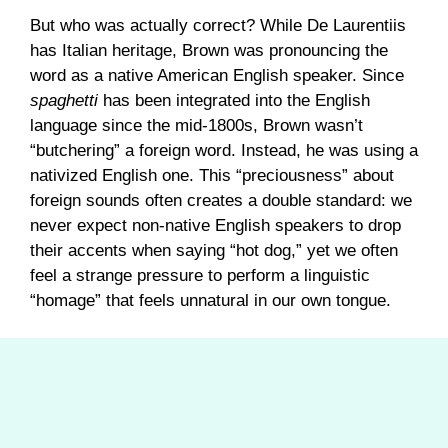
But who was actually correct? While De Laurentiis
has Italian heritage, Brown was pronouncing the
word as a native American English speaker. Since
spaghetti
has been integrated into the English
language since the mid-1800s, Brown wasn’t
“butchering” a foreign word. Instead, he was using a
nativized English one. This “preciousness” about
foreign sounds often creates a double standard: we
never expect non-native English speakers to drop
their accents when saying “hot dog,” yet we often
feel a strange pressure to perform a linguistic
“homage” that feels unnatural in our own tongue.