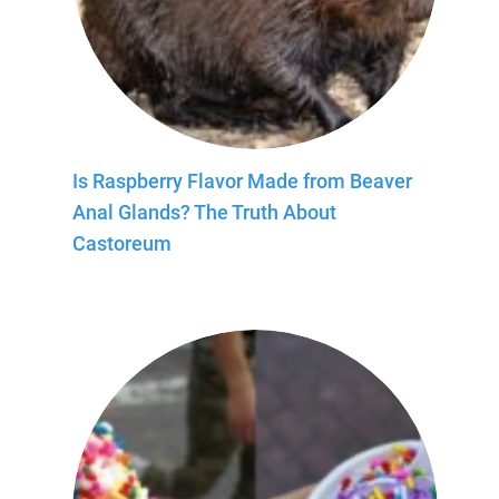
Is Raspberry Flavor Made from Beaver
Anal Glands? The Truth About
Castoreum