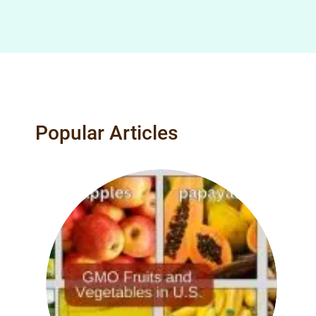
Popular Articles