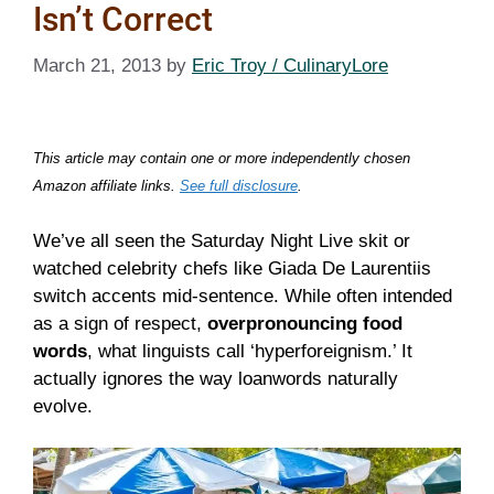
Isn’t Correct
March 21, 2013
by
Eric Troy / CulinaryLore
This article may contain one or more independently chosen
Amazon affiliate links.
See full disclosure
.
We’ve all seen the Saturday Night Live skit or
watched celebrity chefs like Giada De Laurentiis
switch accents mid-sentence. While often intended
as a sign of respect,
overpronouncing food
words
, what linguists call ‘hyperforeignism.’ It
actually ignores the way loanwords naturally
evolve.