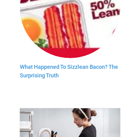
What Happened To Sizzlean Bacon? The
Surprising Truth