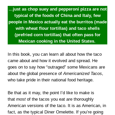
…just as chop suey and pepperoni pizza are not
typical of the foods of China and Italy, few
people in Mexico actually eat the burritos (made
with wheat flour tortillas) and taco shells
(prefried corn tortillas) that often pass for
Mexican cooking in the United States.
In this book, you can learn all about how the taco
came about and how it evolved and spread. He
goes on to say how “outraged” some Mexicans are
about the global presence of
Americanized Tacos
,
who take pride in their national food heritage.
Be that as it may, the point I’d like to make is
that
most
of the tacos you eat are thoroughly
American versions of the taco. It is as American, in
fact, as the typical Diner Omelette. If you’re going