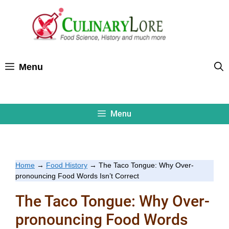
Skip
to
content
Menu
Menu
Home
→
Food History
→
The Taco Tongue: Why Over-
pronouncing Food Words Isn’t Correct
The Taco Tongue: Why Over-
pronouncing Food Words