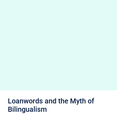
Loanwords and the Myth of
Bilingualism