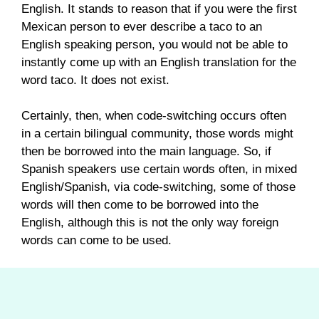
English. It stands to reason that if you were the first
Mexican person to ever describe a taco to an
English speaking person, you would not be able to
instantly come up with an English translation for the
word taco. It does not exist.
Certainly, then, when code-switching occurs often
in a certain bilingual community, those words might
then be borrowed into the main language. So, if
Spanish speakers use certain words often, in mixed
English/Spanish, via code-switching, some of those
words will then come to be borrowed into the
English, although this is not the only way foreign
words can come to be used.