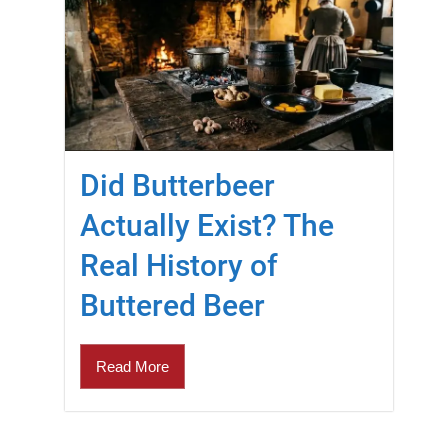
Did Butterbeer
Actually Exist? The
Real History of
Buttered Beer
Read More