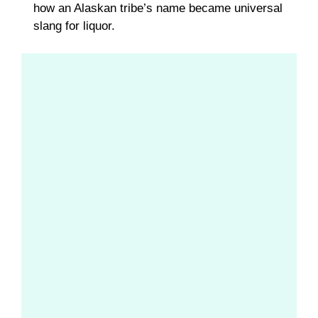
how an Alaskan tribe’s name became universal
slang for liquor.