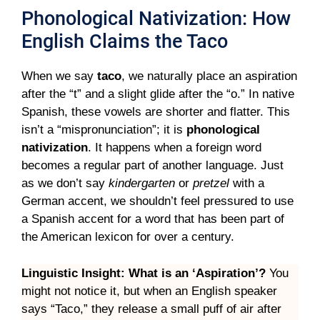
Phonological Nativization: How
English Claims the Taco
When we say
taco
, we naturally place an aspiration
after the “t” and a slight glide after the “o.” In native
Spanish, these vowels are shorter and flatter. This
isn’t a “mispronunciation”; it is
phonological
nativization
. It happens when a foreign word
becomes a regular part of another language. Just
as we don’t say
kindergarten
or
pretzel
with a
German accent, we shouldn’t feel pressured to use
a Spanish accent for a word that has been part of
the American lexicon for over a century.
Linguistic Insight: What is an ‘Aspiration’?
You
might not notice it, but when an English speaker
says “Taco,” they release a small puff of air after