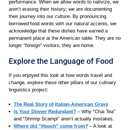
performance. When we allow words to nativize, we
aren’t erasing their history; we are documenting
their journey into our culture. By pronouncing
borrowed food words with our natural accents, we
acknowledge that these dishes have earned a
permanent place at the American table. They are no
longer “foreign” visitors, they are home.
Explore the Language of Food
If you enjoyed this look at how words travel and
change, explore these other pillars of our culinary
linguistics project:
The Real Story of Italian-American Gravy
Is Your Dinner Redundant?
– Why “Chai Tea”
and “Shrimp Scampi” aren’t actually mistakes.
Where did “Hooch” come from?
– A look at