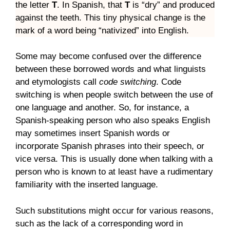
the letter
T
. In Spanish, that
T
is “dry” and produced
against the teeth. This tiny physical change is the
mark of a word being “nativized” into English.
Some may become confused over the difference
between these borrowed words and what linguists
and etymologists call
code switching
. Code
switching is when people switch between the use of
one language and another. So, for instance, a
Spanish-speaking person who also speaks English
may sometimes insert Spanish words or
incorporate Spanish phrases into their speech, or
vice versa. This is usually done when talking with a
person who is known to at least have a rudimentary
familiarity with the inserted language.
Such substitutions might occur for various reasons,
such as the lack of a corresponding word in