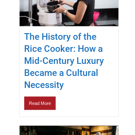
The History of the
Rice Cooker: How a
Mid-Century Luxury
Became a Cultural
Necessity
Read More