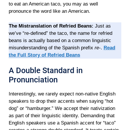
to eat an American taco, you may as well
pronounce the word like an American.
The Mistranslation of Refried Beans:
Just as
we’ve “re-defined” the taco, the name for refried
beans is actually based on a common linguistic
misunderstanding of the Spanish prefix
re-
.
Read
the Full Story of Refried Beans
A Double Standard in
Pronunciation
Interestingly, we rarely expect non-native English
speakers to drop their accents when saying “hot
dog” or “hamburger.” We accept their nativization
as part of their linguistic identity. Demanding that
English speakers use a Spanish accent for “taco”