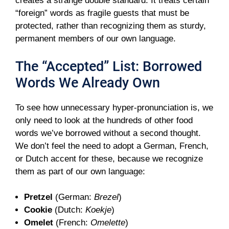
creates a strange double standard. It treats certain
“foreign” words as fragile guests that must be
protected, rather than recognizing them as sturdy,
permanent members of our own language.
The “Accepted” List: Borrowed
Words We Already Own
To see how unnecessary hyper-pronunciation is, we
only need to look at the hundreds of other food
words we’ve borrowed without a second thought.
We don’t feel the need to adopt a German, French,
or Dutch accent for these, because we recognize
them as part of our own language:
Pretzel
(German:
Brezel
)
Cookie
(Dutch:
Koekje
)
Omelet
(French:
Omelette
)