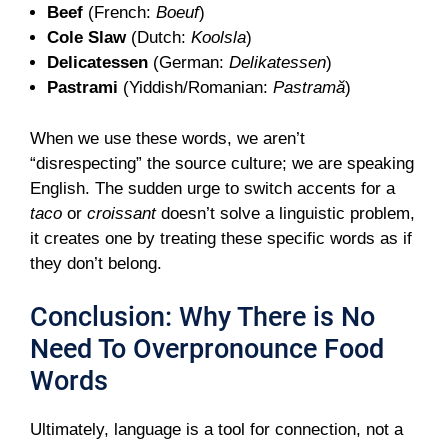
Beef
(French:
Boeuf
)
Cole Slaw
(Dutch:
Koolsla
)
Delicatessen
(German:
Delikatessen
)
Pastrami
(Yiddish/Romanian:
Pastramă
)
When we use these words, we aren’t
“disrespecting” the source culture; we are speaking
English. The sudden urge to switch accents for a
taco
or
croissant
doesn’t solve a linguistic problem,
it creates one by treating these specific words as if
they don’t belong.
Conclusion: Why There is No
Need To Overpronounce Food
Words
Ultimately, language is a tool for connection, not a