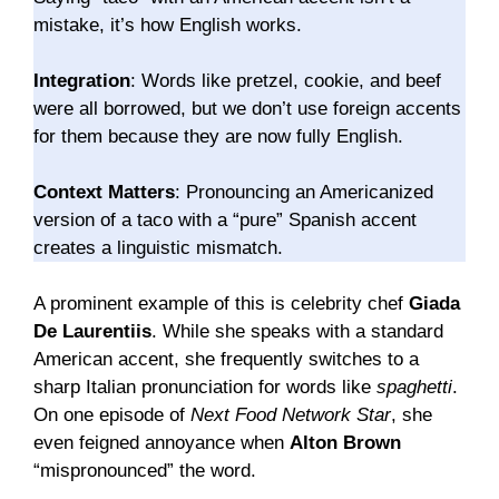
mistake, it’s how English works.
Integration
: Words like pretzel, cookie, and beef
were all borrowed, but we don’t use foreign accents
for them because they are now fully English.
Context Matters
: Pronouncing an Americanized
version of a taco with a “pure” Spanish accent
creates a linguistic mismatch.
A prominent example of this is celebrity chef
Giada
De Laurentiis
. While she speaks with a standard
American accent, she frequently switches to a
sharp Italian pronunciation for words like
spaghetti
.
On one episode of
Next Food Network Star
, she
even feigned annoyance when
Alton Brown
“mispronounced” the word.