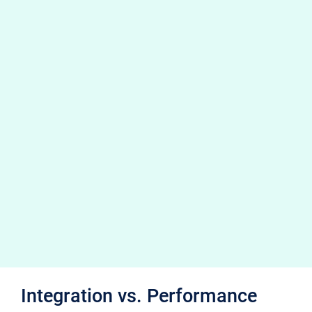
Integration vs. Performance