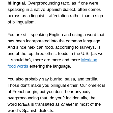
bilingual.
Overpronouncing taco, as if one were
speaking in a native Spanish dialect, often comes
across as a linguistic affectation rather than a sign
of bilingualism.
You are still speaking English and using a word that
has been incorporated into the common language.
And since Mexican food, according to surveys, is
one of the top three ethnic foods in the U.S. (as well
it should be), there are more and more
Mexican
food words
entering the language.
You also probably say burrito, salsa, and tortilla.
Those don’t make you bilingual either. Our omelet is
of French origin, but you don’t hear anybody
overpronouncing that, do you? Incidentally, the
word
tortilla
is translated as
omelet
in most of the
world’s Spanish dialects.