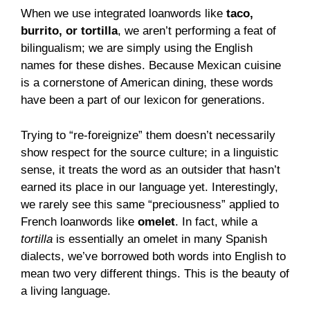
When we use integrated loanwords like
taco,
burrito, or tortilla
, we aren’t performing a feat of
bilingualism; we are simply using the English
names for these dishes. Because Mexican cuisine
is a cornerstone of American dining, these words
have been a part of our lexicon for generations.
Trying to “re-foreignize” them doesn’t necessarily
show respect for the source culture; in a linguistic
sense, it treats the word as an outsider that hasn’t
earned its place in our language yet. Interestingly,
we rarely see this same “preciousness” applied to
French loanwords like
omelet
. In fact, while a
tortilla
is essentially an omelet in many Spanish
dialects, we’ve borrowed both words into English to
mean two very different things. This is the beauty of
a living language.