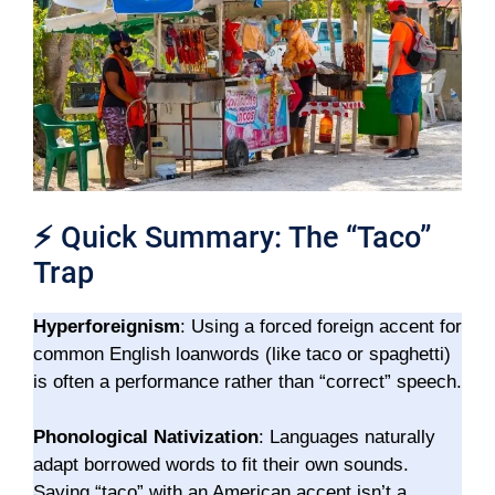
⚡
Quick Summary: The “Taco”
Trap
Hyperforeignism
: Using a forced foreign accent for
common English loanwords (like taco or spaghetti)
is often a performance rather than “correct” speech.
Phonological Nativization
: Languages naturally
adapt borrowed words to fit their own sounds.
Saying “taco” with an American accent isn’t a